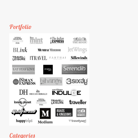
Portfolio
Categories