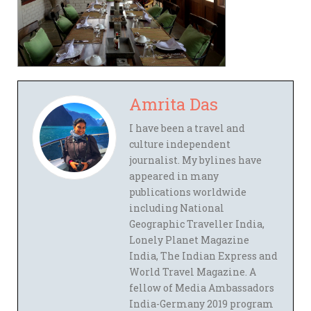
Amrita Das
I have been a travel and
culture independent
journalist. My bylines have
appeared in many
publications worldwide
including National
Geographic Traveller India,
Lonely Planet Magazine
India, The Indian Express and
World Travel Magazine. A
fellow of Media Ambassadors
India-Germany 2019 program