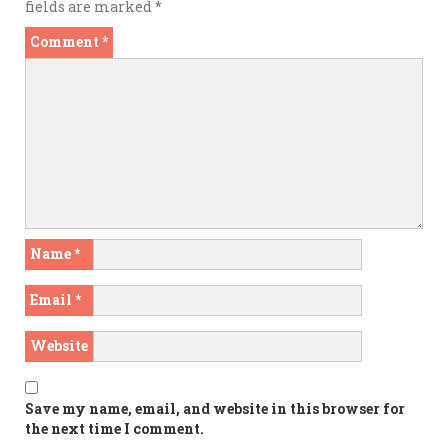
fields are marked
*
Comment
*
Name
*
Email
*
Website
Save my name, email, and website in this browser for
the next time I comment.