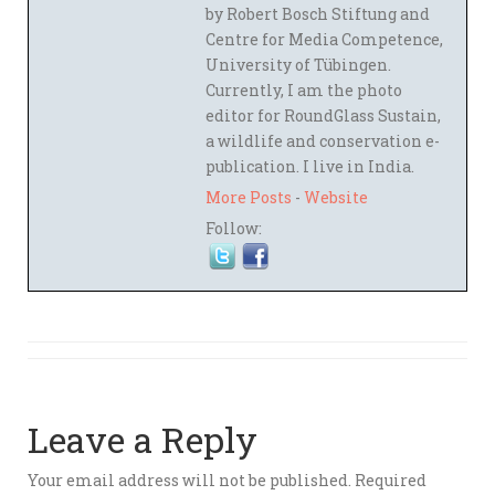
by Robert Bosch Stiftung and
Centre for Media Competence,
University of Tübingen.
Currently, I am the photo
editor for RoundGlass Sustain,
a wildlife and conservation e-
publication. I live in India.
More Posts
-
Website
Follow:
Leave a Reply
Your email address will not be published.
Required