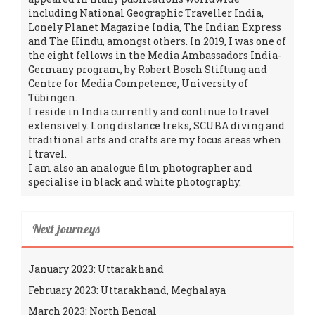
including National Geographic Traveller India,
Lonely Planet Magazine India, The Indian Express
and The Hindu, amongst others. In 2019, I was one of
the eight fellows in the Media Ambassadors India-
Germany program, by Robert Bosch Stiftung and
Centre for Media Competence, University of
Tübingen.
I reside in India currently and continue to travel
extensively. Long distance treks, SCUBA diving and
traditional arts and crafts are my focus areas when
I travel.
I am also an analogue film photographer and
specialise in black and white photography.
Next journeys
January 2023: Uttarakhand
February 2023: Uttarakhand, Meghalaya
March 2023: North Bengal