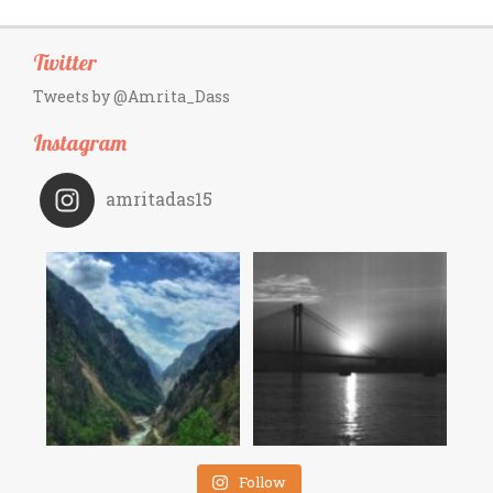
Twitter
Tweets by @Amrita_Dass
Instagram
amritadas15
Follow