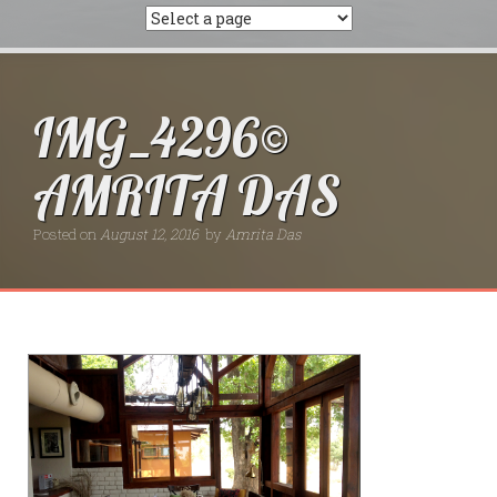
IMG_4296©
AMRITA DAS
Posted on
August 12, 2016
by
Amrita Das