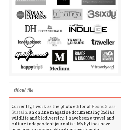
About Me
Currently, I work as the photo editor of
RoundGlass
Sustain
, an online magazine documenting India’s
wildlife and biodiversity. I have been a travel and
culture independent journalist. My bylines have
appeared in many publications worldwide