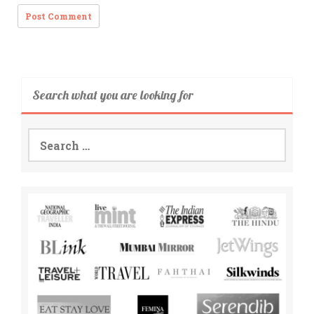
Search what you are looking for
Search
for: