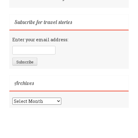
Subscribe for travel stories
Enter your email address:
Archives
Archives