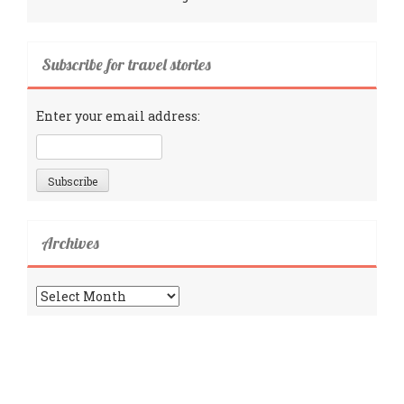
Subscribe for travel stories
Enter your email address:
Archives
Archives