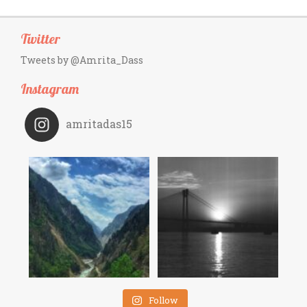
Twitter
Tweets by @Amrita_Dass
Instagram
amritadas15
Follow