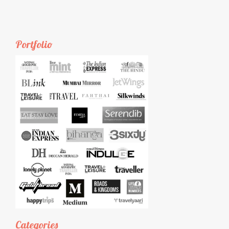
Portfolio
Categories