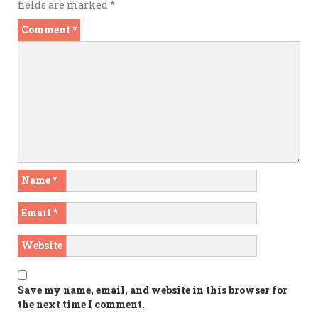
fields are marked
*
Comment
*
Name
*
Email
*
Website
Save my name, email, and website in this browser for
the next time I comment.