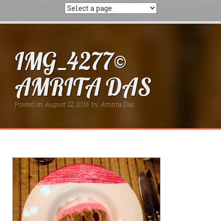
IMG_4277©
AMRITA DAS
Posted on
August 12, 2016
by
Amrita Das