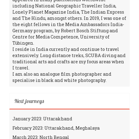
including National Geographic Traveller India,
Lonely Planet Magazine India, The Indian Express
and The Hindu, amongst others. In 2019, I was one of
the eight fellows in the Media Ambassadors India-
Germany program, by Robert Bosch Stiftung and
Centre for Media Competence, University of
Tübingen.
I reside in India currently and continue to travel
extensively. Long distance treks, SCUBA diving and
traditional arts and crafts are my focus areas when
I travel.
I am also an analogue film photographer and
specialise in black and white photography.
Next journeys
January 2023: Uttarakhand
February 2023: Uttarakhand, Meghalaya
March 2023: North Bengal