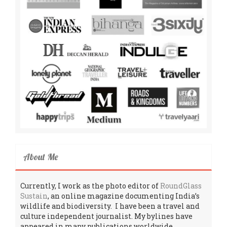
About Me
Currently, I work as the photo editor of
RoundGlass
Sustain
, an online magazine documenting India’s
wildlife and biodiversity. I have been a travel and
culture independent journalist. My bylines have
appeared in many publications worldwide