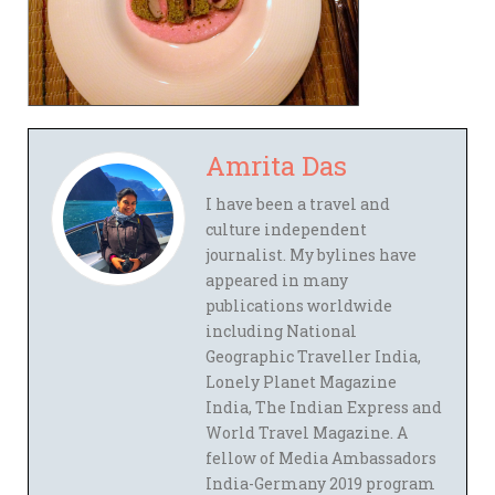
Amrita Das
I have been a travel and
culture independent
journalist. My bylines have
appeared in many
publications worldwide
including National
Geographic Traveller India,
Lonely Planet Magazine
India, The Indian Express and
World Travel Magazine. A
fellow of Media Ambassadors
India-Germany 2019 program