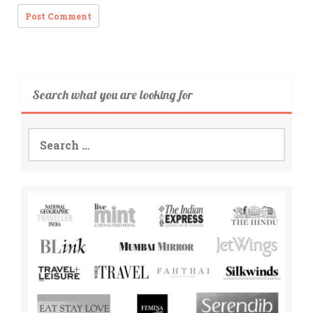
Search what you are looking for
Search
for: