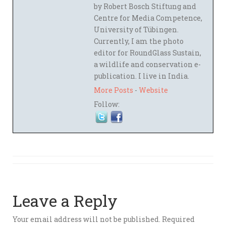
by Robert Bosch Stiftung and
Centre for Media Competence,
University of Tübingen.
Currently, I am the photo
editor for RoundGlass Sustain,
a wildlife and conservation e-
publication. I live in India.
More Posts
-
Website
Follow:
Leave a Reply
Your email address will not be published.
Required