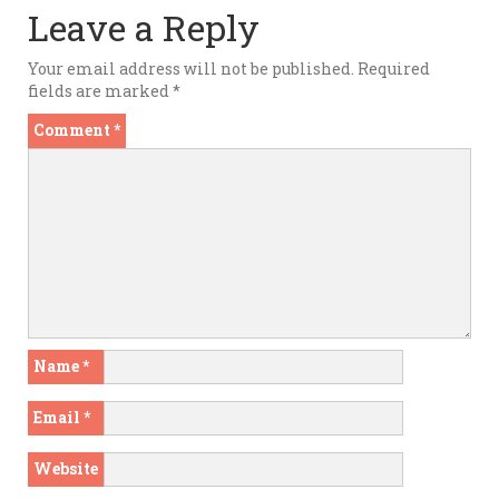
Leave a Reply
Your email address will not be published.
Required
fields are marked
*
Comment
*
Name
*
Email
*
Website