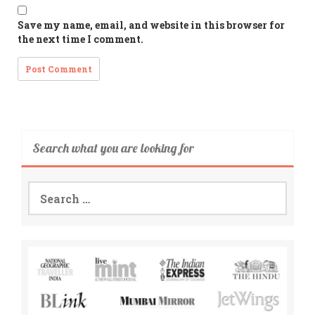
Save my name, email, and website in this browser for
the next time I comment.
Search what you are looking for
Search
for: