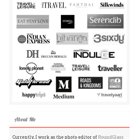
About Me
Currently, I work as the photo editor of
RoundGlass