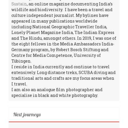
Sustain
, an online magazine documenting India’s
wildlife and biodiversity. I have been a travel and
culture independent journalist. My bylines have
appeared in many publications worldwide
including National Geographic Traveller India,
Lonely Planet Magazine India, The Indian Express
and The Hindu, amongst others. In 2019, I was one of
the eight fellows in the Media Ambassadors India-
Germany program, by Robert Bosch Stiftung and
Centre for Media Competence, University of
Tübingen.
I reside in India currently and continue to travel
extensively. Long distance treks, SCUBA diving and
traditional arts and crafts are my focus areas when
I travel.
I am also an analogue film photographer and
specialise in black and white photography.
Next journeys