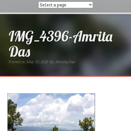
IMG_4396-Amrita
Das
Posted on
May 30, 2015
by
Amrita Das