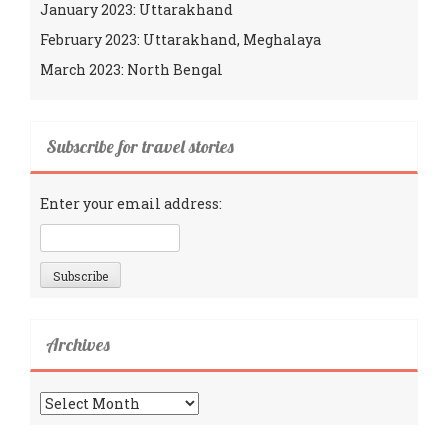
January 2023: Uttarakhand
February 2023: Uttarakhand, Meghalaya
March 2023: North Bengal
Subscribe for travel stories
Enter your email address:
Archives
Archives