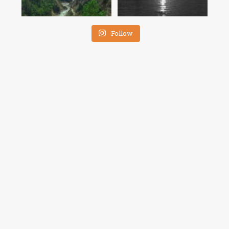
Follow