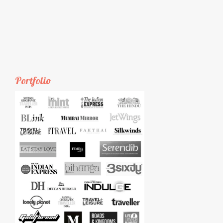
Portfolio