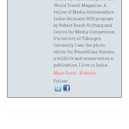
World Travel Magazine. A
fellow of Media Ambassadors
India-Germany 2019 program
by Robert Bosch Stiftung and
Centre for Media Competence,
University of Tübingen.
Currently, I am the photo
editor for RoundGlass Sustain,
a wildlife and conservation e-
publication. I live in India.
More Posts
-
Website
Follow: