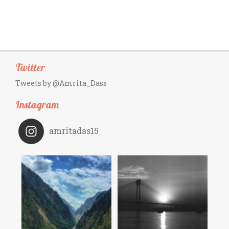
Twitter
Tweets by @Amrita_Dass
Instagram
amritadas15