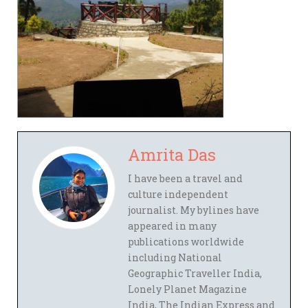
Amrita Das
I have been a travel and
culture independent
journalist. My bylines have
appeared in many
publications worldwide
including National
Geographic Traveller India,
Lonely Planet Magazine
India, The Indian Express and