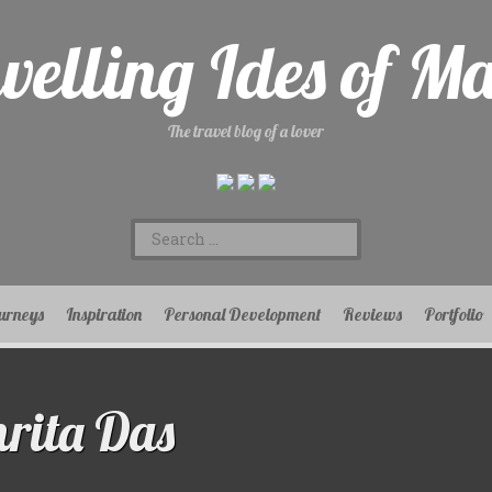
velling Ides of M
The travel blog of a lover
Search
for:
urneys
Inspiration
Personal Development
Reviews
Portfolio
rita Das