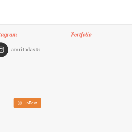
tagram
Portfolio
amritadas15
Follow