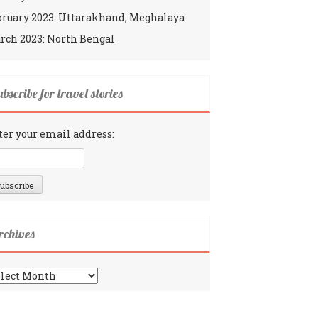
bruary 2023: Uttarakhand, Meghalaya
rch 2023: North Bengal
bscribe for travel stories
ter your email address:
rchives
chives