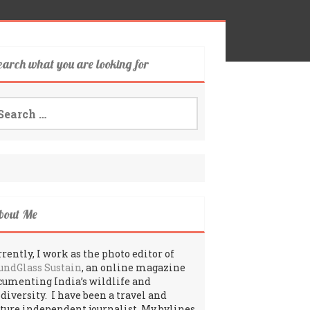
earch what you are looking for
arch
:
bout Me
rently, I work as the photo editor of
undGlass Sustain
, an online magazine
cumenting India’s wildlife and
odiversity. I have been a travel and
lture independent journalist. My bylines