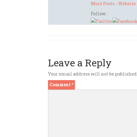
More Posts
-
Website
Follow:
Leave a Reply
Your email address will not be published
Comment
*