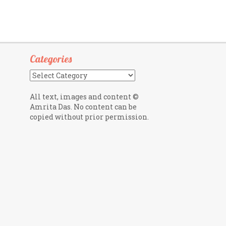
Categories
Categories
All text, images and content ©
Amrita Das. No content can be
copied without prior permission.