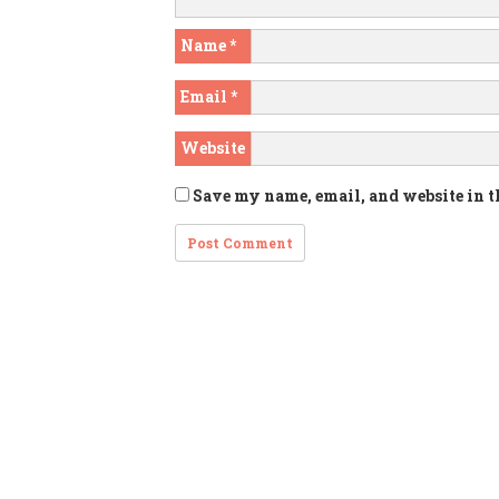
Name
*
Email
*
Website
Save my name, email, and website in t