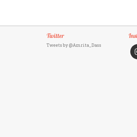
Twitter
Ins
Tweets by @Amrita_Dass