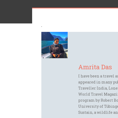
Amrita Das
I have been a travel 
appeared in many pu
Traveller India, Lon
World Travel Magazi
program by Robert Bo
University of Tübinge
Sustain, a wildlife an