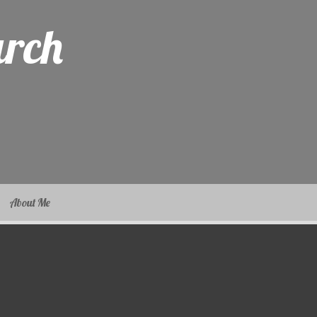
arch
About Me