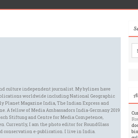
S
Se
for
and culture independent journalist. My bylines have
A
blications worldwide including National Geographic
ely Planet Magazine India, The Indian Express and
ne. A fellow of Media Ambassadors India-Germany 2019
Cur
sch Stiftung and Centre for Media Competence,
Ro
n. Currently, I am the photo editor for RoundGlass
do
d conservation e-publication. I live in India.
bi
cu