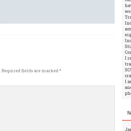
ha
wo
Tr
In
amo
ei
In
St
Co
I 
tr
SC
.
Required fields are marked
*
cra
I 
an
ph
N
Ja