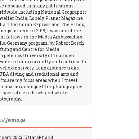
ve appeared in many publications
rldwide including National Geographic
aveller India, Lonely Planet Magazine
dia, The Indian Express and The Hindu,
ngst others. In 2019, I was one of the
ght fellows in the Media Ambassadors
dia-Germany program, by Robert Bosch
iftung and Centre for Media
mpetence, University of Tübingen.
reside in India currently and continue to
avel extensively. Long distance treks,
UBA diving and traditional arts and
fts are my focus areas when I travel.
am also an analogue film photographer
d specialise in black and white
otography.
ext journeys
nuary 2023: Uttarakhand