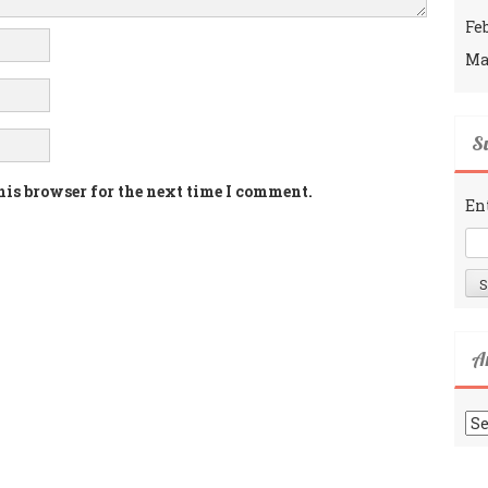
Fe
Ma
Su
his browser for the next time I comment.
En
A
Ar