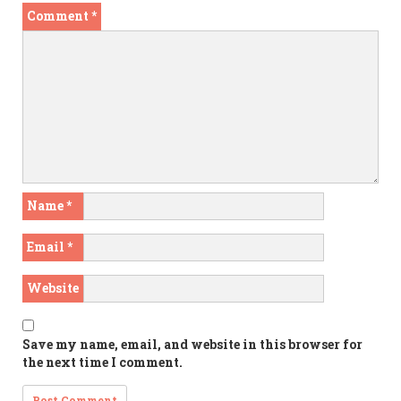
Comment
*
Name
*
Email
*
Website
Save my name, email, and website in this browser for
the next time I comment.