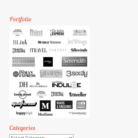
Portfolio
Categories
Categories