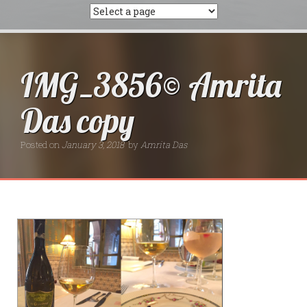
IMG_3856© Amrita
Das copy
Posted on
January 3, 2018
by
Amrita Das