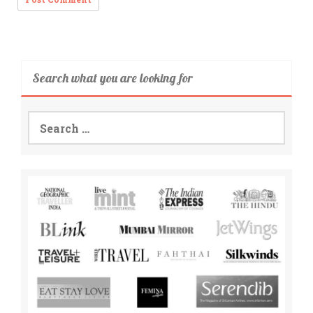
Search what you are looking for
Search
for: