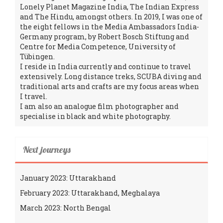
Lonely Planet Magazine India, The Indian Express
and The Hindu, amongst others. In 2019, I was one of
the eight fellows in the Media Ambassadors India-
Germany program, by Robert Bosch Stiftung and
Centre for Media Competence, University of
Tübingen.
I reside in India currently and continue to travel
extensively. Long distance treks, SCUBA diving and
traditional arts and crafts are my focus areas when
I travel.
I am also an analogue film photographer and
specialise in black and white photography.
Next journeys
January 2023: Uttarakhand
February 2023: Uttarakhand, Meghalaya
March 2023: North Bengal