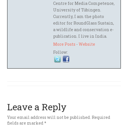
Centre for Media Competence,
University of Tübingen.
Currently, I am the photo
editor for RoundGlass Sustain,
a wildlife and conservation e-
publication. I live in India.
More Posts
-
Website
Follow:
Leave a Reply
Your email address will not be published.
Required
fields are marked
*