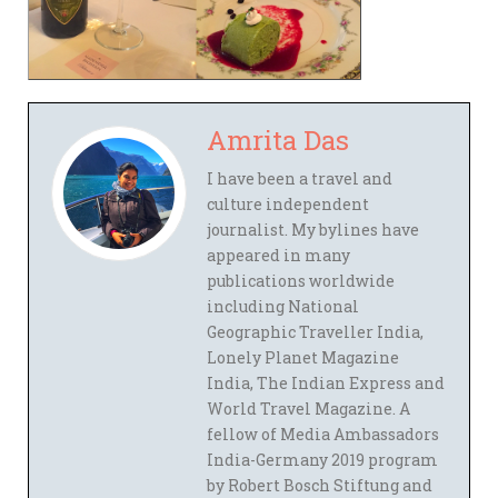
Amrita Das
I have been a travel and
culture independent
journalist. My bylines have
appeared in many
publications worldwide
including National
Geographic Traveller India,
Lonely Planet Magazine
India, The Indian Express and
World Travel Magazine. A
fellow of Media Ambassadors
India-Germany 2019 program
by Robert Bosch Stiftung and