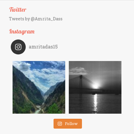
Twitter
Tweets by @Amrita_Dass
Instagram
amritadas15
Follow