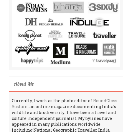
About Me
Currently, I work as the photo editor of
RoundGlass
Sustain
, an online magazine documenting India’s
wildlife and biodiversity. I have been a travel and
culture independent journalist. My bylines have
appeared in many publications worldwide
including National Geographic Traveller India,