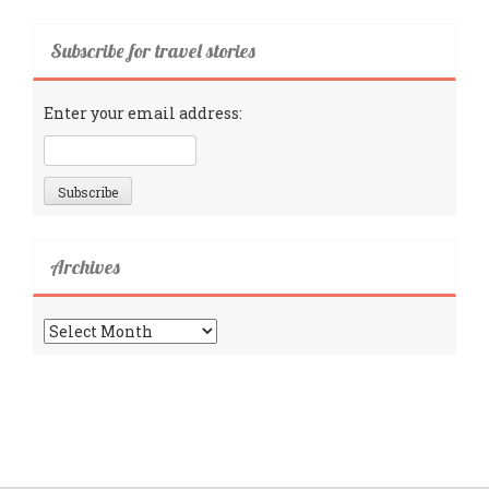
Subscribe for travel stories
Enter your email address:
Archives
Archives