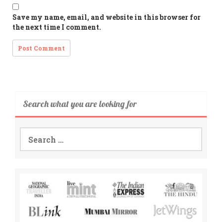
Save my name, email, and website in this browser for
the next time I comment.
Search what you are looking for
Search
for: