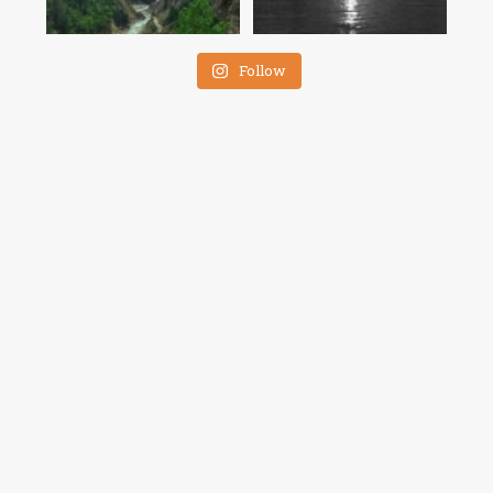
Follow