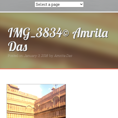
IMG_3834© Amrita
Das
Posted on
January 3, 2018
by
Amrita Das