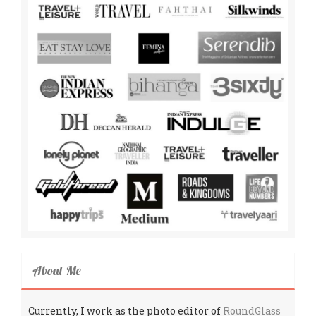
About Me
Currently, I work as the photo editor of
RoundGlass