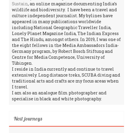
Sustain
, an online magazine documenting India’s
wildlife and biodiversity. I have been a travel and
culture independent journalist. My bylines have
appeared in many publications worldwide
including National Geographic Traveller India,
Lonely Planet Magazine India, The Indian Express
and The Hindu, amongst others. In 2019, I was one of
the eight fellows in the Media Ambassadors India-
Germany program, by Robert Bosch Stiftung and
Centre for Media Competence, University of
Tübingen.
I reside in India currently and continue to travel
extensively. Long distance treks, SCUBA diving and
traditional arts and crafts are my focus areas when
I travel.
I am also an analogue film photographer and
specialise in black and white photography.
Next journeys