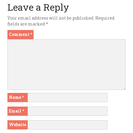
Leave a Reply
Your email address will not be published.
Required
fields are marked
*
Comment
*
Name
*
Email
*
Website