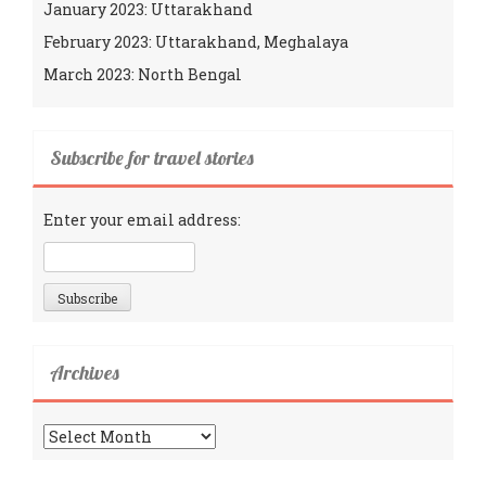
January 2023: Uttarakhand
February 2023: Uttarakhand, Meghalaya
March 2023: North Bengal
Subscribe for travel stories
Enter your email address:
Archives
Archives