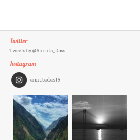
Twitter
Tweets by @Amrita_Dass
Instagram
amritadas15