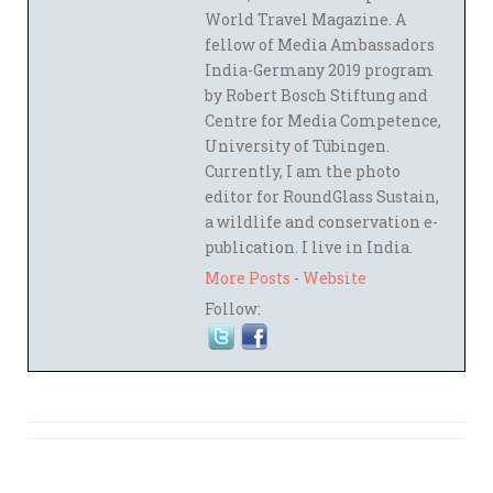
World Travel Magazine. A
fellow of Media Ambassadors
India-Germany 2019 program
by Robert Bosch Stiftung and
Centre for Media Competence,
University of Tübingen.
Currently, I am the photo
editor for RoundGlass Sustain,
a wildlife and conservation e-
publication. I live in India.
More Posts
-
Website
Follow: