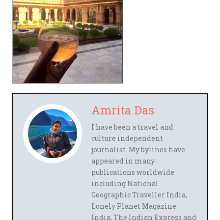
Amrita Das
I have been a travel and
culture independent
journalist. My bylines have
appeared in many
publications worldwide
including National
Geographic Traveller India,
Lonely Planet Magazine
India, The Indian Express and