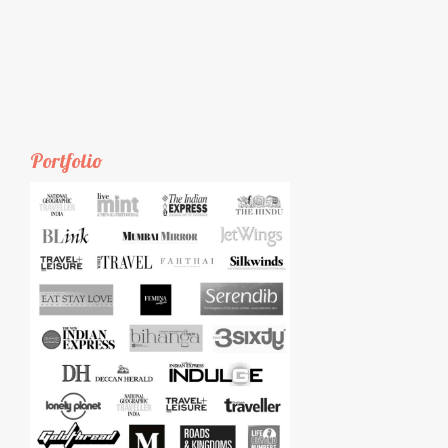
Portfolio