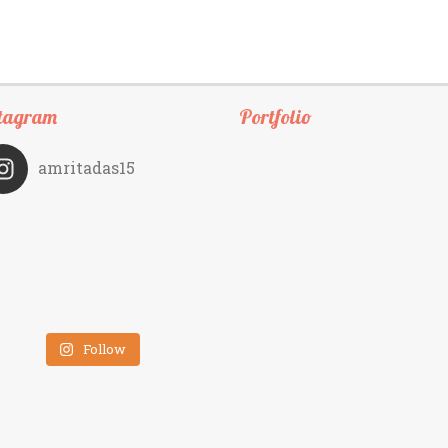
tagram
Portfolio
amritadas15
Follow