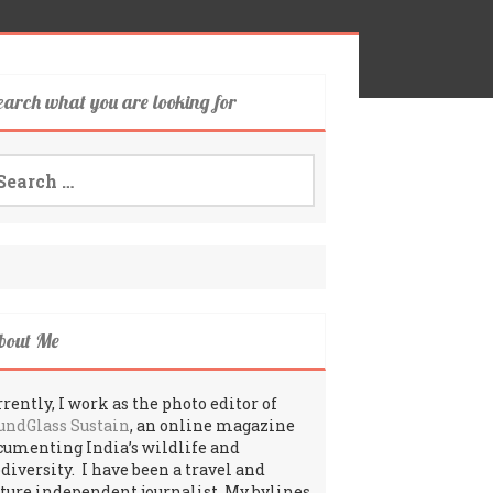
earch what you are looking for
arch
:
bout Me
rently, I work as the photo editor of
undGlass Sustain
, an online magazine
cumenting India’s wildlife and
odiversity. I have been a travel and
lture independent journalist. My bylines