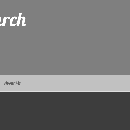
arch
About Me