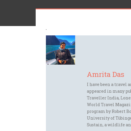
Amrita Das
I have been a travel 
appeared in many pu
Traveller India, Lon
World Travel Magazi
program by Robert Bo
University of Tübinge
Sustain, a wildlife an