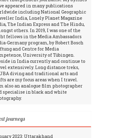
ve appeared in many publications
rldwide including National Geographic
aveller India, Lonely Planet Magazine
dia, The Indian Express and The Hindu,
ngst others. In 2019, I was one of the
ght fellows in the Media Ambassadors
dia-Germany program, by Robert Bosch
iftung and Centre for Media
mpetence, University of Tübingen.
reside in India currently and continue to
avel extensively. Long distance treks,
UBA diving and traditional arts and
fts are my focus areas when I travel.
am also an analogue film photographer
d specialise in black and white
otography.
ext journeys
nuary 2023: Uttarakhand