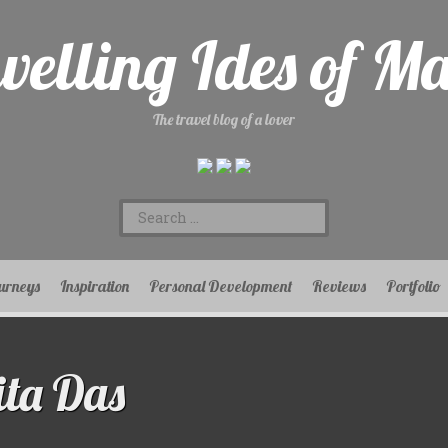
velling Ides of M
The travel blog of a lover
Search
for:
urneys
Inspiration
Personal Development
Reviews
Portfolio
ta Das