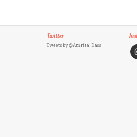
Twitter
Ins
Tweets by @Amrita_Dass