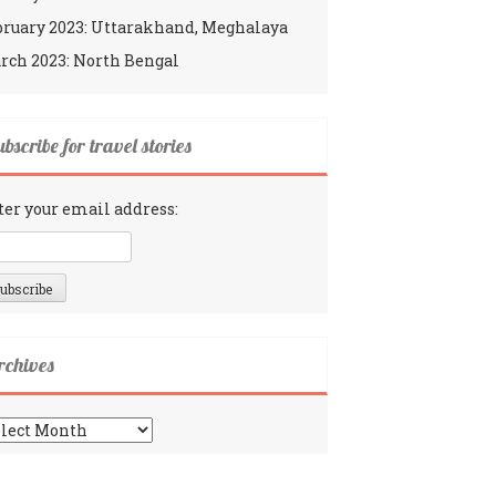
bruary 2023: Uttarakhand, Meghalaya
rch 2023: North Bengal
bscribe for travel stories
ter your email address:
rchives
chives