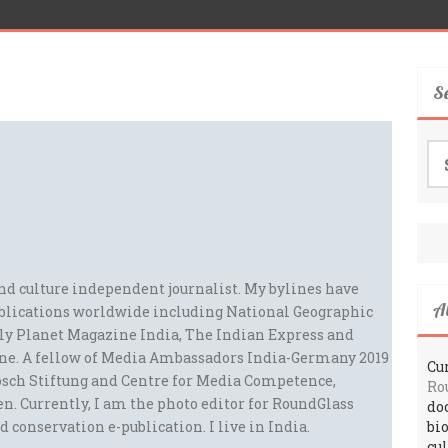
S
Se
for
and culture independent journalist. My bylines have
A
blications worldwide including National Geographic
ely Planet Magazine India, The Indian Express and
ne. A fellow of Media Ambassadors India-Germany 2019
Cur
sch Stiftung and Centre for Media Competence,
Ro
n. Currently, I am the photo editor for RoundGlass
do
d conservation e-publication. I live in India.
bi
cu