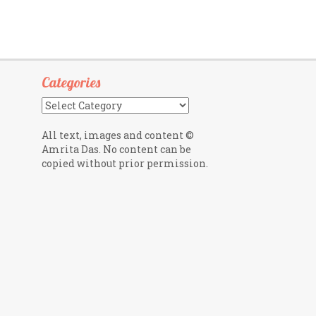
Categories
Categories
All text, images and content ©
Amrita Das. No content can be
copied without prior permission.