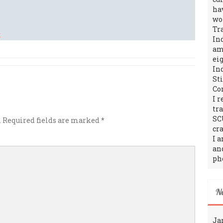
ha
wo
Tr
In
amo
ei
In
St
Co
I 
tr
SC
.
Required fields are marked
*
cra
I 
an
ph
N
Ja