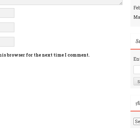
Fe
Ma
Su
his browser for the next time I comment.
En
A
Ar