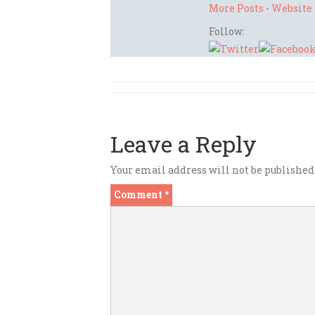
More Posts
-
Website
Follow:
Leave a Reply
Your email address will not be published
Comment
*