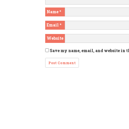
Name
*
Email
*
Website
Save my name, email, and website in t