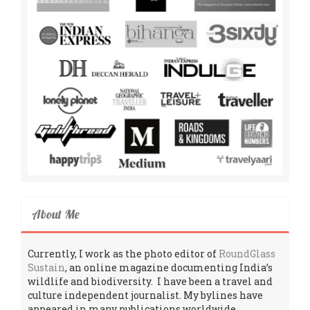
About Me
Currently, I work as the photo editor of
RoundGlass
Sustain
, an online magazine documenting India’s
wildlife and biodiversity. I have been a travel and
culture independent journalist. My bylines have
appeared in many publications worldwide