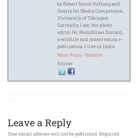
by Robert Bosch Stiftung and
Centre for Media Competence,
University of Tübingen.
Currently, I am the photo
editor for RoundGlass Sustain,
a wildlife and conservation e-
publication. I live in India.
More Posts
-
Website
Follow:
Leave a Reply
Your email address will not be published.
Required