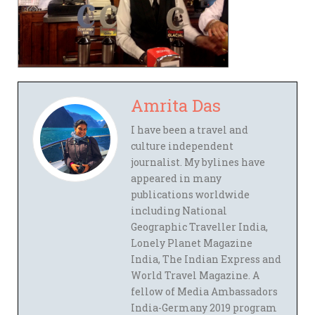
Amrita Das
I have been a travel and
culture independent
journalist. My bylines have
appeared in many
publications worldwide
including National
Geographic Traveller India,
Lonely Planet Magazine
India, The Indian Express and
World Travel Magazine. A
fellow of Media Ambassadors
India-Germany 2019 program