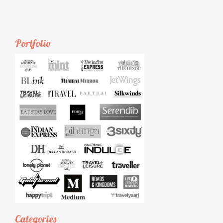
Portfolio
Categories