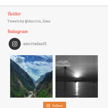
Twitter
Tweets by @Amrita_Dass
Instagram
amritadas15
Follow