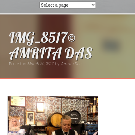
IMG_8517©
AMRITA DAS
Posted on
March 20, 2017
by
Amrita Das