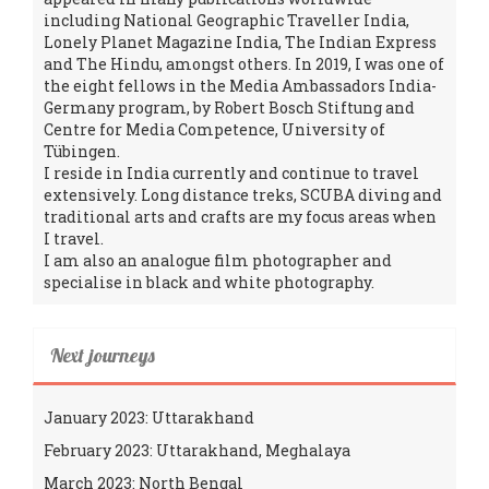
including National Geographic Traveller India,
Lonely Planet Magazine India, The Indian Express
and The Hindu, amongst others. In 2019, I was one of
the eight fellows in the Media Ambassadors India-
Germany program, by Robert Bosch Stiftung and
Centre for Media Competence, University of
Tübingen.
I reside in India currently and continue to travel
extensively. Long distance treks, SCUBA diving and
traditional arts and crafts are my focus areas when
I travel.
I am also an analogue film photographer and
specialise in black and white photography.
Next journeys
January 2023: Uttarakhand
February 2023: Uttarakhand, Meghalaya
March 2023: North Bengal