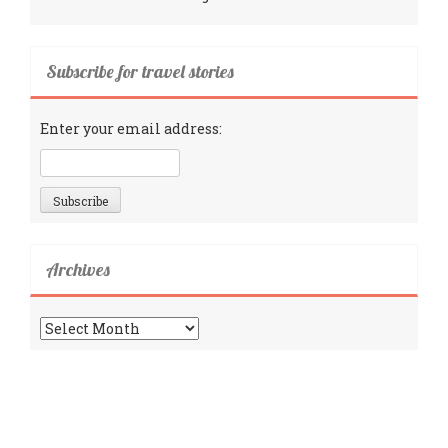
Subscribe for travel stories
Enter your email address:
Archives
Archives