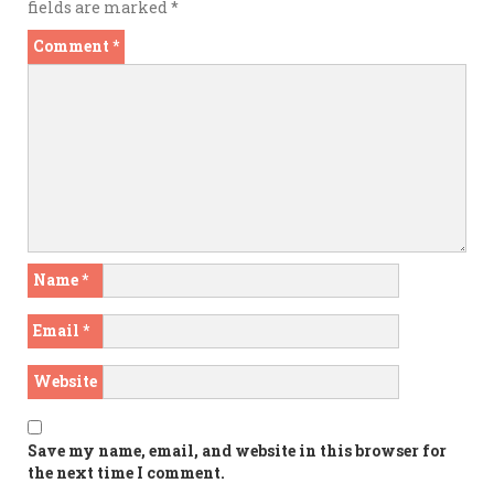
fields are marked
*
Comment
*
Name
*
Email
*
Website
Save my name, email, and website in this browser for
the next time I comment.