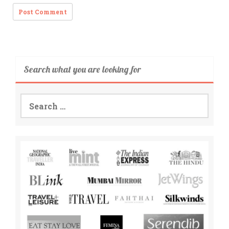
Search what you are looking for
Search
for: