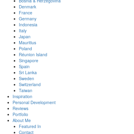
Bosnia & Herzegovina
Denmark
France
Germany
Indonesia
Italy
Japan
Mauritius
Poland
Réunion Island
Singapore
Spain
Sri Lanka
Sweden
Switzerland
Taiwan
Inspiration
Personal Development
Reviews
Portfolio
About Me
Featured In
Contact