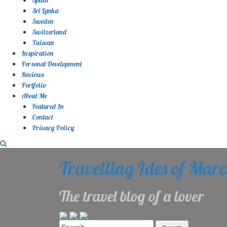
Sri Lanka
Sweden
Switzerland
Taiwan
Inspiration
Personal Development
Reviews
Portfolio
About Me
Featured In
Contact
Privacy Policy
Travelling Ides of Mar
The travel blog of a lover
Search