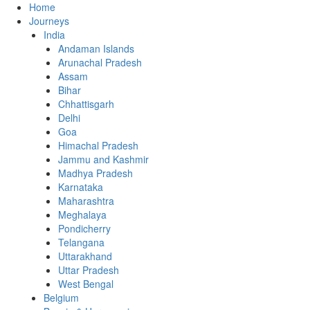
Home
Journeys
India
Andaman Islands
Arunachal Pradesh
Assam
Bihar
Chhattisgarh
Delhi
Goa
Himachal Pradesh
Jammu and Kashmir
Madhya Pradesh
Karnataka
Maharashtra
Meghalaya
Pondicherry
Telangana
Uttarakhand
Uttar Pradesh
West Bengal
Belgium