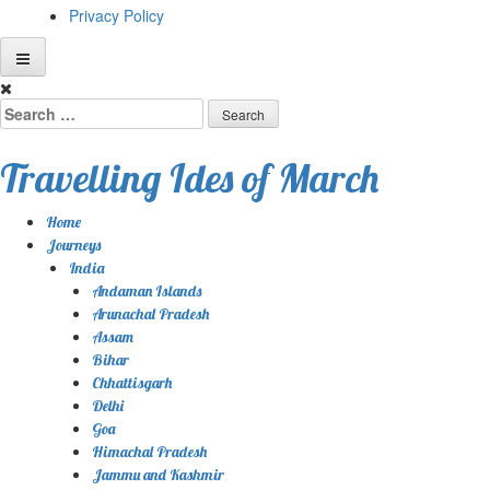
Privacy Policy
Skip
to
Search
content
for:
Travelling Ides of March
Home
Journeys
India
Andaman Islands
Arunachal Pradesh
Assam
Bihar
Chhattisgarh
Delhi
Goa
Himachal Pradesh
Jammu and Kashmir