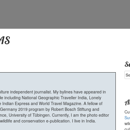
AS
S
Se
for
ulture independent journalist. My bylines have appeared in
e including National Geographic Traveller India, Lonely
A
 Indian Express and World Travel Magazine. A fellow of
Germany 2019 program by Robert Bosch Stiftung and
Cur
e, University of Tübingen. Currently, I am the photo editor
Su
ldlife and conservation e-publication. I live in India.
wil
cul