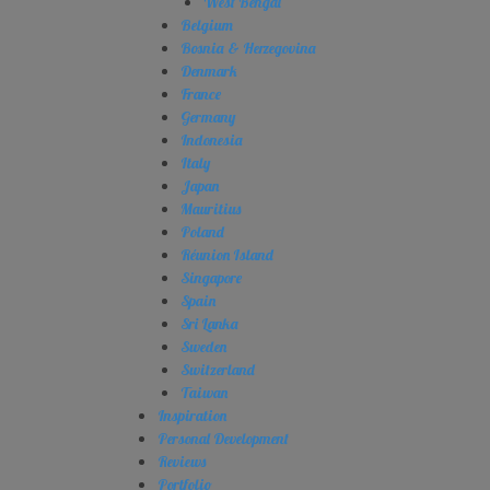
West Bengal
Belgium
Bosnia & Herzegovina
Denmark
France
Germany
Indonesia
Italy
Japan
Mauritius
Poland
Réunion Island
Singapore
Spain
Sri Lanka
Sweden
Switzerland
Taiwan
Inspiration
Personal Development
Reviews
Portfolio