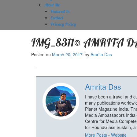
About Me
Featured In
Contact
Privacy Policy
IMG_8311© AMRITA D
Posted on
March 20, 2017
by
Amrita Das
Amrita Das
I have been a travel and c
many publications worldwid
Planet Magazine India, The
Media Ambassadors India-
Centre for Media Competenc
for RoundGlass Sustain, a wi
More Posts
-
Website