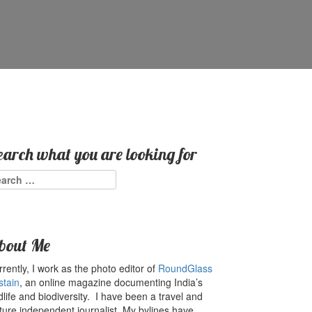
earch what you are looking for
arch
:
bout Me
rently, I work as the photo editor of
RoundGlass
stain
, an online magazine documenting India’s
dlife and biodiversity. I have been a travel and
ture independent journalist. My bylines have