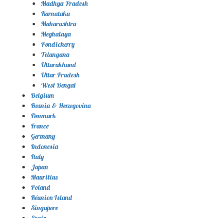
Madhya Pradesh
Karnataka
Maharashtra
Meghalaya
Pondicherry
Telangana
Uttarakhand
Uttar Pradesh
West Bengal
Belgium
Bosnia & Herzegovina
Denmark
France
Germany
Indonesia
Italy
Japan
Mauritius
Poland
Réunion Island
Singapore
Spain