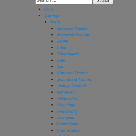
for:
Home
Journeys
India
Andaman Islands
Arunachal Pradesh
Assam
Bihar
Chhattisgarh
Delhi
Goa
Himachal Pradesh
Jammu and Kashmir
Madhya Pradesh
Karnataka
Maharashtra
Meghalaya
Pondicherry
Telangana
Uttarakhand
Uttar Pradesh