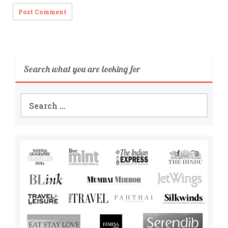
Search what you are looking for
Search
for: