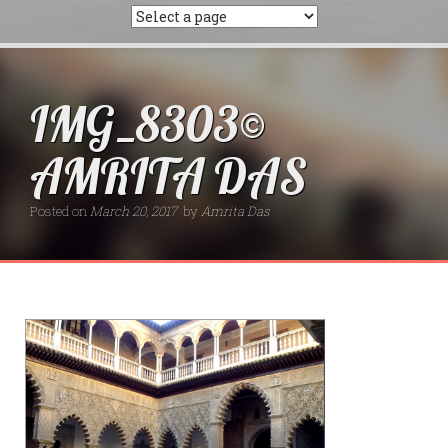
IMG_8303©
AMRITA DAS
Posted on
March 20, 2017
by
Amrita Das