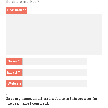
fields are marked
*
Comment
*
Name
*
Email
*
Website
Save my name, email, and website in this browser for
the next time I comment.