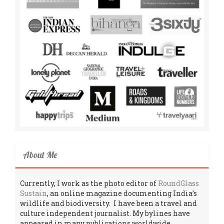
About Me
Currently, I work as the photo editor of
RoundGlass
Sustain
, an online magazine documenting India’s
wildlife and biodiversity. I have been a travel and
culture independent journalist. My bylines have
appeared in many publications worldwide