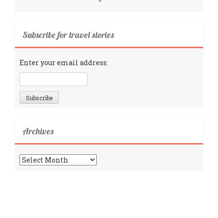
Subscribe for travel stories
Enter your email address:
Archives
Archives