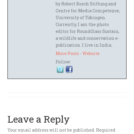
by Robert Bosch Stiftung and
Centre for Media Competence,
University of Tübingen.
Currently, I am the photo
editor for RoundGlass Sustain,
a wildlife and conservation e-
publication. I live in India.
More Posts
-
Website
Follow:
Leave a Reply
Your email address will not be published.
Required