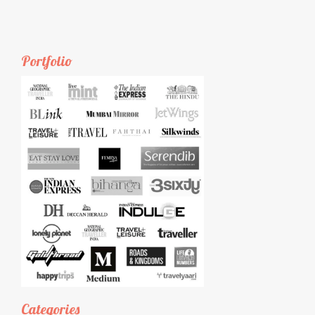
Portfolio
Categories