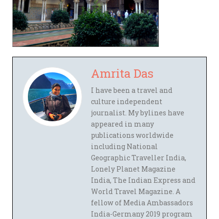
Amrita Das
I have been a travel and
culture independent
journalist. My bylines have
appeared in many
publications worldwide
including National
Geographic Traveller India,
Lonely Planet Magazine
India, The Indian Express and
World Travel Magazine. A
fellow of Media Ambassadors
India-Germany 2019 program