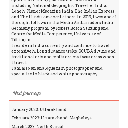
including National Geographic Traveller India,
Lonely Planet Magazine India, The Indian Express
and The Hindu, amongst others. In 2019, I was one of
the eight fellows in the Media Ambassadors India-
Germany program, by Robert Bosch Stiftung and
Centre for Media Competence, University of
Tübingen.
I reside in India currently and continue to travel
extensively. Long distance treks, SCUBA diving and
traditional arts and crafts are my focus areas when
I travel.
I am also an analogue film photographer and
specialise in black and white photography.
Next journeys
January 2023: Uttarakhand
February 2023: Uttarakhand, Meghalaya
March 2023: North Bengal