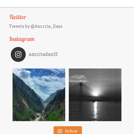
Twitter
Tweets by @Amrita_Dass
Instagram
amritadas15
Follow