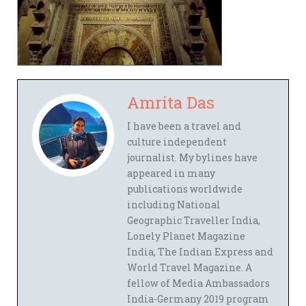
Amrita Das
I have been a travel and
culture independent
journalist. My bylines have
appeared in many
publications worldwide
including National
Geographic Traveller India,
Lonely Planet Magazine
India, The Indian Express and
World Travel Magazine. A
fellow of Media Ambassadors
India-Germany 2019 program