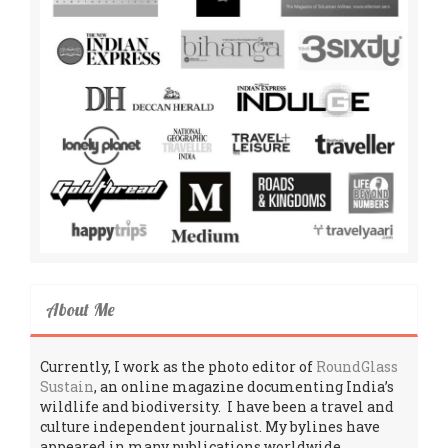
About Me
Currently, I work as the photo editor of
RoundGlass
Sustain
, an online magazine documenting India’s
wildlife and biodiversity. I have been a travel and
culture independent journalist. My bylines have
appeared in many publications worldwide