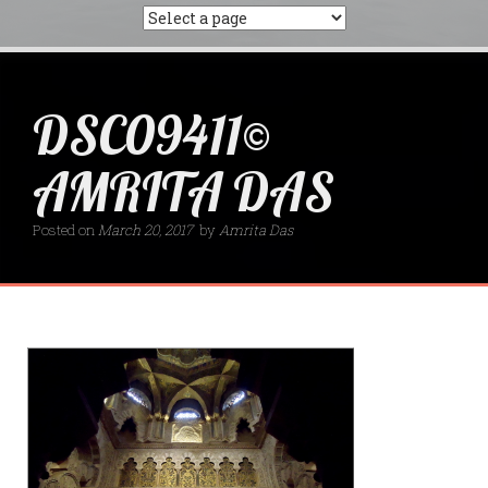
DSC09411©
AMRITA DAS
Posted on
March 20, 2017
by
Amrita Das