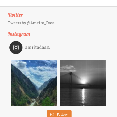
Twitter
Tweets by @Amrita_Dass
Instagram
amritadas15
Follow