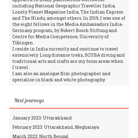
including National Geographic Traveller India,
Lonely Planet Magazine India, The Indian Express
and The Hindu, amongst others. In 2019, I was one of
the eight fellows in the Media Ambassadors India-
Germany program, by Robert Bosch Stiftung and
Centre for Media Competence, University of
Tübingen.
I reside in India currently and continue to travel
extensively. Long distance treks, SCUBA diving and
traditional arts and crafts are my focus areas when
I travel.
I am also an analogue film photographer and
specialise in black and white photography.
Next journeys
January 2023: Uttarakhand
February 2023: Uttarakhand, Meghalaya
March 2023: North Bengal