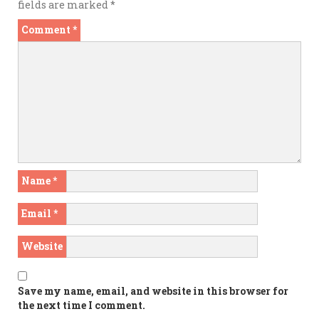
fields are marked
*
Comment
*
Name
*
Email
*
Website
Save my name, email, and website in this browser for
the next time I comment.