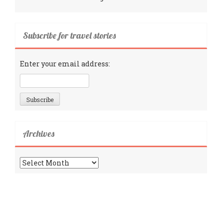
Subscribe for travel stories
Enter your email address:
Archives
Archives