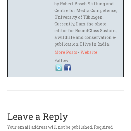
by Robert Bosch Stiftung and
Centre for Media Competence,
University of Tübingen.
Currently, I am the photo
editor for RoundGlass Sustain,
a wildlife and conservation e-
publication. I live in India.
More Posts
-
Website
Follow:
Leave a Reply
Your email address will not be published.
Required