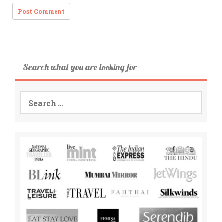
Search what you are looking for
Search
for: