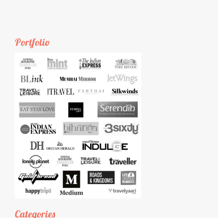
Portfolio
Categories