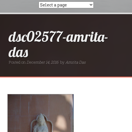
dsc02577-amrita-
das
Posted on
December 14, 2016
by
Amrita Das