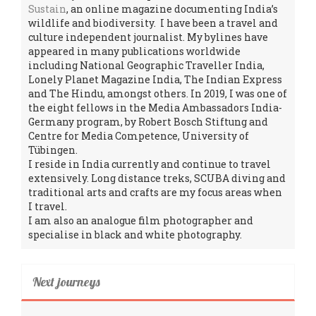
Sustain
, an online magazine documenting India’s
wildlife and biodiversity. I have been a travel and
culture independent journalist. My bylines have
appeared in many publications worldwide
including National Geographic Traveller India,
Lonely Planet Magazine India, The Indian Express
and The Hindu, amongst others. In 2019, I was one of
the eight fellows in the Media Ambassadors India-
Germany program, by Robert Bosch Stiftung and
Centre for Media Competence, University of
Tübingen.
I reside in India currently and continue to travel
extensively. Long distance treks, SCUBA diving and
traditional arts and crafts are my focus areas when
I travel.
I am also an analogue film photographer and
specialise in black and white photography.
Next journeys