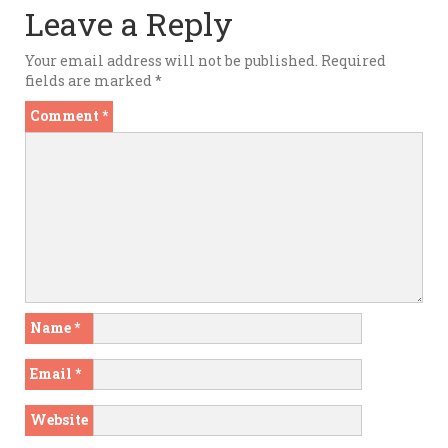
Leave a Reply
Your email address will not be published.
Required
fields are marked
*
Comment
*
Name
*
Email
*
Website