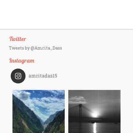
Twitter
Tweets by @Amrita_Dass
Instagram
amritadas15