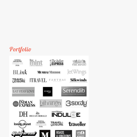
Portfolio