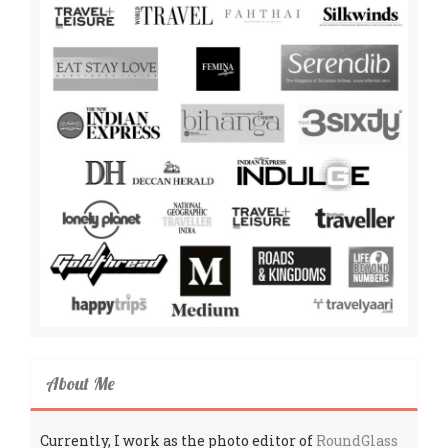
About Me
Currently, I work as the photo editor of
RoundGlass