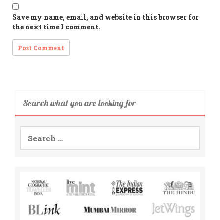
Save my name, email, and website in this browser for
the next time I comment.
Search what you are looking for
Search
for: