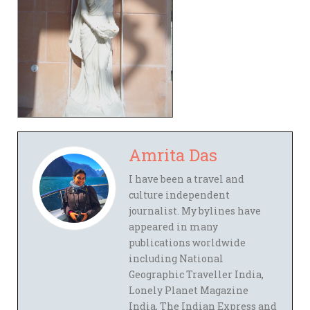
Amrita Das
I have been a travel and
culture independent
journalist. My bylines have
appeared in many
publications worldwide
including National
Geographic Traveller India,
Lonely Planet Magazine
India, The Indian Express and