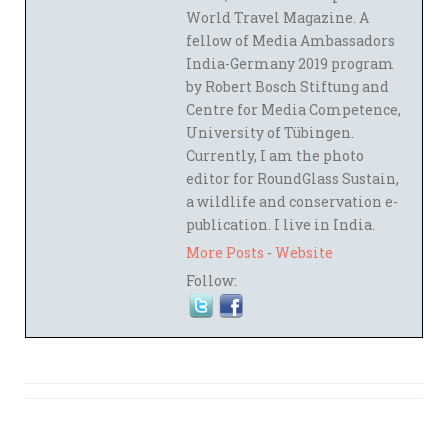
World Travel Magazine. A
fellow of Media Ambassadors
India-Germany 2019 program
by Robert Bosch Stiftung and
Centre for Media Competence,
University of Tübingen.
Currently, I am the photo
editor for RoundGlass Sustain,
a wildlife and conservation e-
publication. I live in India.
More Posts
-
Website
Follow: