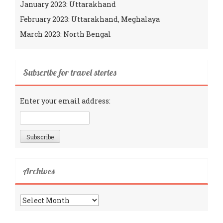
January 2023: Uttarakhand
February 2023: Uttarakhand, Meghalaya
March 2023: North Bengal
Subscribe for travel stories
Enter your email address:
Archives
Archives