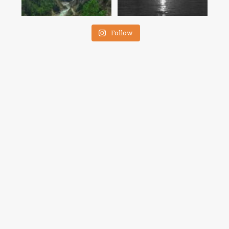
Follow