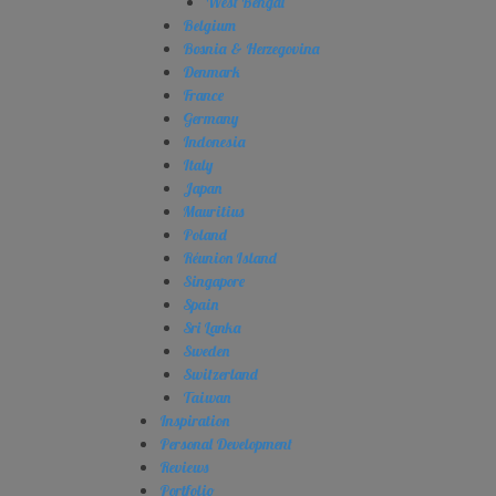
West Bengal
Belgium
Bosnia & Herzegovina
Denmark
France
Germany
Indonesia
Italy
Japan
Mauritius
Poland
Réunion Island
Singapore
Spain
Sri Lanka
Sweden
Switzerland
Taiwan
Inspiration
Personal Development
Reviews
Portfolio