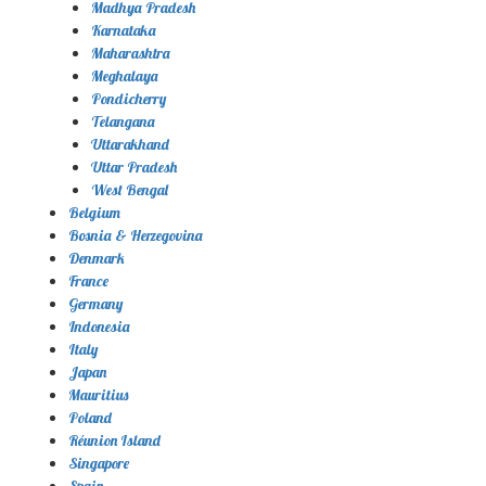
Madhya Pradesh
Karnataka
Maharashtra
Meghalaya
Pondicherry
Telangana
Uttarakhand
Uttar Pradesh
West Bengal
Belgium
Bosnia & Herzegovina
Denmark
France
Germany
Indonesia
Italy
Japan
Mauritius
Poland
Réunion Island
Singapore
Spain