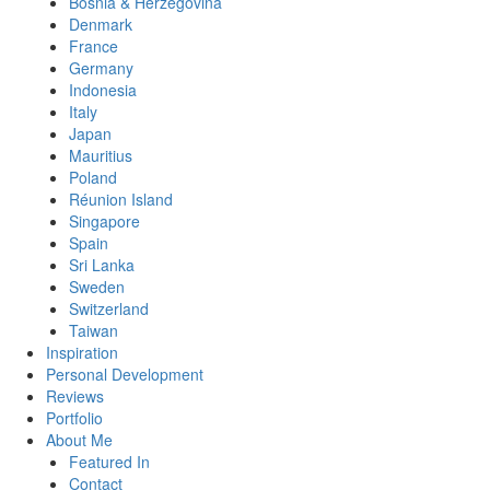
Bosnia & Herzegovina
Denmark
France
Germany
Indonesia
Italy
Japan
Mauritius
Poland
Réunion Island
Singapore
Spain
Sri Lanka
Sweden
Switzerland
Taiwan
Inspiration
Personal Development
Reviews
Portfolio
About Me
Featured In
Contact