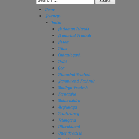
for:
Home
Journeys
India
Andaman Islands
Arunachal Pradesh
Assam
Bihar
Chhattisgarh
Delhi
Goa
Himachal Pradesh
Jammu and Kashmir
Madhya Pradesh
Karnataka
Maharashtra
Meghalaya
Pondicherry
Telangana
Uttarakhand
Uttar Pradesh