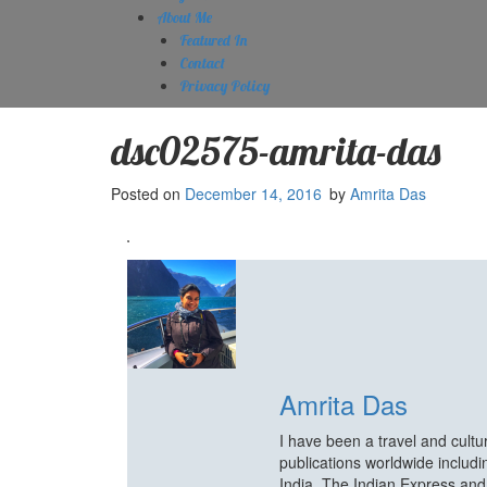
About Me
Featured In
Contact
Privacy Policy
dsc02575-amrita-das
Posted on
December 14, 2016
by
Amrita Das
Amrita Das
I have been a travel and cult
publications worldwide includ
India, The Indian Express an