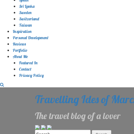
Sri Lanka
Sweden
Switzerland
Taiwan
Inspiration
Personal Development
Reviews
Portfolio
About Me
Featured In
Contact
Privacy Policy
Travelling Ides of Mar
The travel blog of a lover
Search