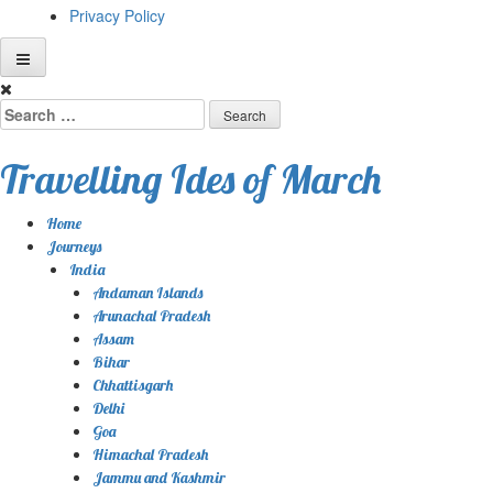
Privacy Policy
Skip
to
Search
content
for:
Travelling Ides of March
Home
Journeys
India
Andaman Islands
Arunachal Pradesh
Assam
Bihar
Chhattisgarh
Delhi
Goa
Himachal Pradesh
Jammu and Kashmir