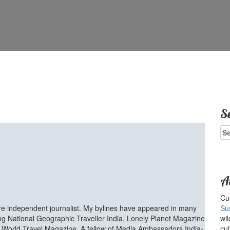
S
Se
for
A
Cur
ure independent journalist. My bylines have appeared in many
Su
ing National Geographic Traveller India, Lonely Planet Magazine
wil
d World Travel Magazine. A fellow of Media Ambassadors India-
cul