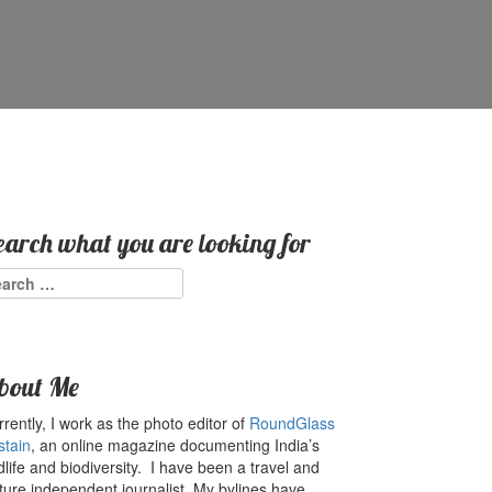
earch what you are looking for
arch
:
bout Me
rently, I work as the photo editor of
RoundGlass
stain
, an online magazine documenting India’s
dlife and biodiversity. I have been a travel and
ture independent journalist. My bylines have