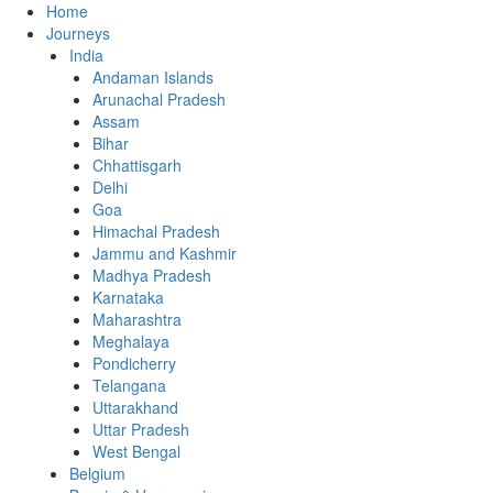
Home
Journeys
India
Andaman Islands
Arunachal Pradesh
Assam
Bihar
Chhattisgarh
Delhi
Goa
Himachal Pradesh
Jammu and Kashmir
Madhya Pradesh
Karnataka
Maharashtra
Meghalaya
Pondicherry
Telangana
Uttarakhand
Uttar Pradesh
West Bengal
Belgium