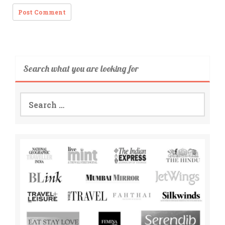
Search what you are looking for
Search
for: