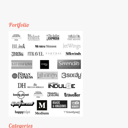
Portfolio
Categories