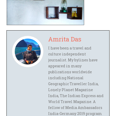
Amrita Das
I have been a travel and
culture independent
journalist. My bylines have
appeared in many
publications worldwide
including National
Geographic Traveller India,
Lonely Planet Magazine
India, The Indian Express and
World Travel Magazine. A
fellow of Media Ambassadors
India-Germany 2019 program