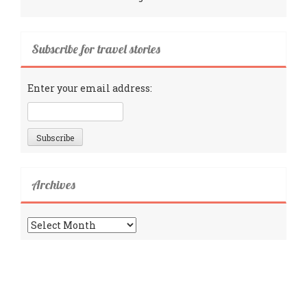
Subscribe for travel stories
Enter your email address:
Archives
Archives