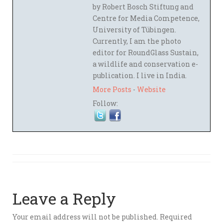
by Robert Bosch Stiftung and
Centre for Media Competence,
University of Tübingen.
Currently, I am the photo
editor for RoundGlass Sustain,
a wildlife and conservation e-
publication. I live in India.
More Posts
-
Website
Follow:
Leave a Reply
Your email address will not be published.
Required