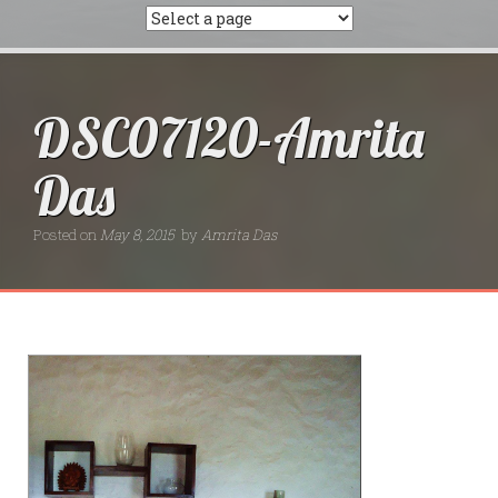
DSC07120-Amrita
Das
Posted on
May 8, 2015
by
Amrita Das