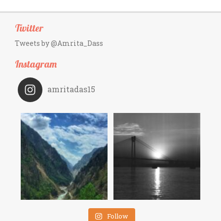
Twitter
Tweets by @Amrita_Dass
Instagram
amritadas15
Follow