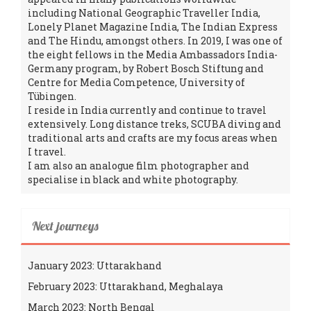
including National Geographic Traveller India,
Lonely Planet Magazine India, The Indian Express
and The Hindu, amongst others. In 2019, I was one of
the eight fellows in the Media Ambassadors India-
Germany program, by Robert Bosch Stiftung and
Centre for Media Competence, University of
Tübingen.
I reside in India currently and continue to travel
extensively. Long distance treks, SCUBA diving and
traditional arts and crafts are my focus areas when
I travel.
I am also an analogue film photographer and
specialise in black and white photography.
Next journeys
January 2023: Uttarakhand
February 2023: Uttarakhand, Meghalaya
March 2023: North Bengal