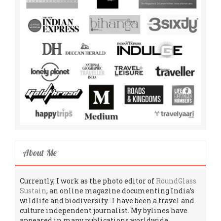
About Me
Currently, I work as the photo editor of
RoundGlass
Sustain
, an online magazine documenting India’s
wildlife and biodiversity. I have been a travel and
culture independent journalist. My bylines have
appeared in many publications worldwide