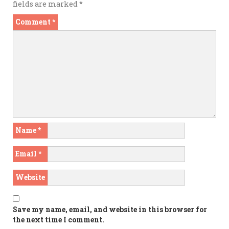
fields are marked
*
Comment
*
Name
*
Email
*
Website
Save my name, email, and website in this browser for
the next time I comment.