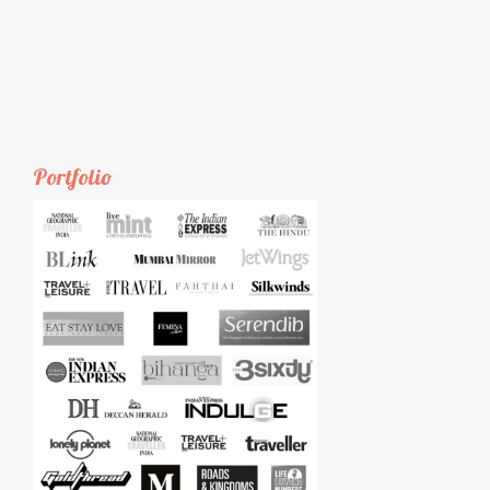
Portfolio