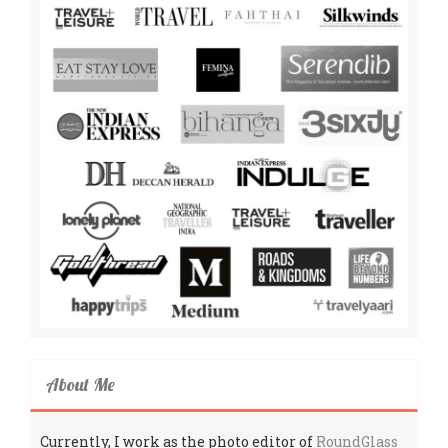
About Me
Currently, I work as the photo editor of
RoundGlass