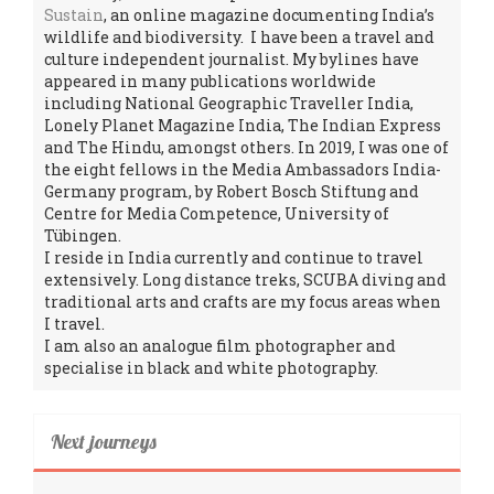
Sustain
, an online magazine documenting India’s
wildlife and biodiversity. I have been a travel and
culture independent journalist. My bylines have
appeared in many publications worldwide
including National Geographic Traveller India,
Lonely Planet Magazine India, The Indian Express
and The Hindu, amongst others. In 2019, I was one of
the eight fellows in the Media Ambassadors India-
Germany program, by Robert Bosch Stiftung and
Centre for Media Competence, University of
Tübingen.
I reside in India currently and continue to travel
extensively. Long distance treks, SCUBA diving and
traditional arts and crafts are my focus areas when
I travel.
I am also an analogue film photographer and
specialise in black and white photography.
Next journeys