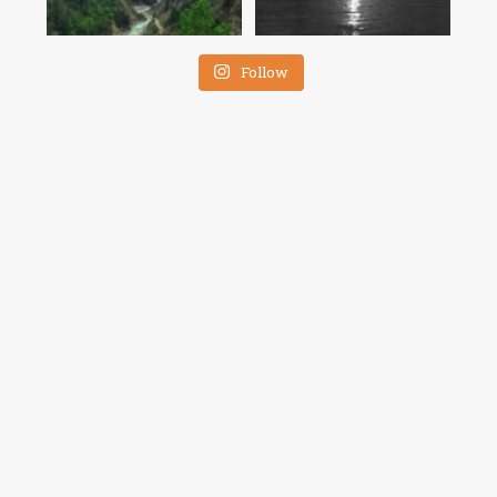
Follow