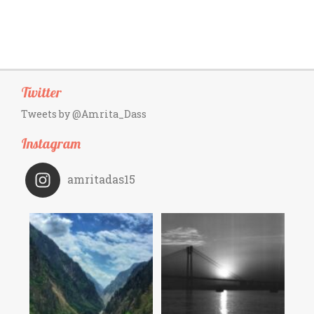
Twitter
Tweets by @Amrita_Dass
Instagram
amritadas15