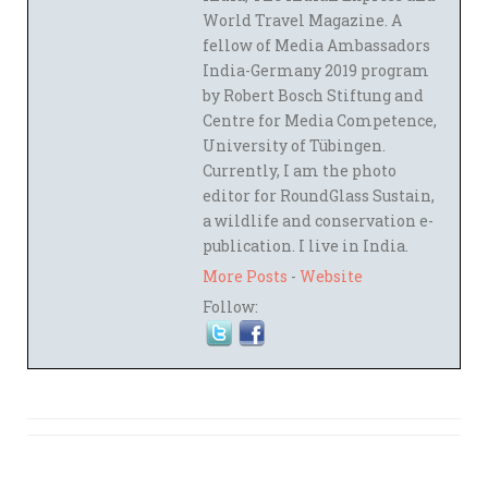
World Travel Magazine. A
fellow of Media Ambassadors
India-Germany 2019 program
by Robert Bosch Stiftung and
Centre for Media Competence,
University of Tübingen.
Currently, I am the photo
editor for RoundGlass Sustain,
a wildlife and conservation e-
publication. I live in India.
More Posts
-
Website
Follow: