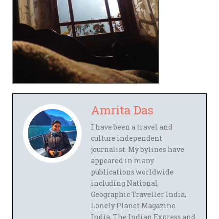
Amrita Das
I have been a travel and
culture independent
journalist. My bylines have
appeared in many
publications worldwide
including National
Geographic Traveller India,
Lonely Planet Magazine
India, The Indian Express and