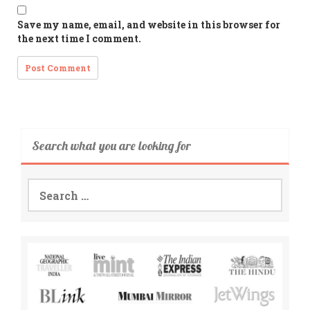
Save my name, email, and website in this browser for
the next time I comment.
Search what you are looking for
Search
for: