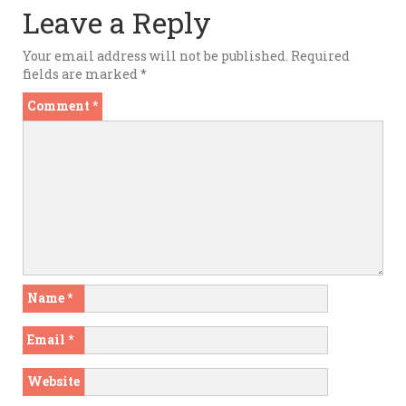
Leave a Reply
Your email address will not be published.
Required
fields are marked
*
Comment
*
Name
*
Email
*
Website