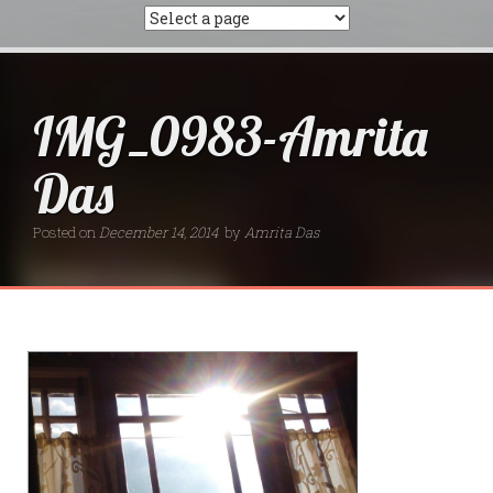
IMG_0983-Amrita
Das
Posted on
December 14, 2014
by
Amrita Das