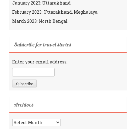
January 2023: Uttarakhand
February 2023: Uttarakhand, Meghalaya
March 2023: North Bengal
Subscribe for travel stories
Enter your email address:
Archives
Archives