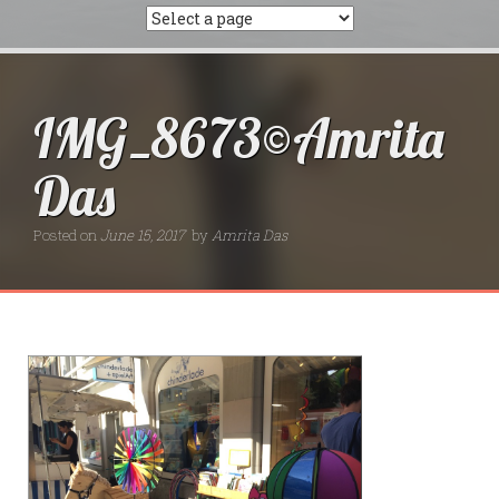
IMG_8673©Amrita
Das
Posted on
June 15, 2017
by
Amrita Das