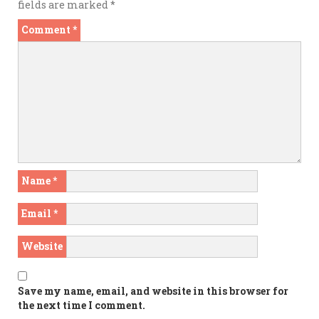
fields are marked
*
Comment
*
Name
*
Email
*
Website
Save my name, email, and website in this browser for
the next time I comment.