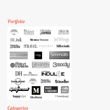
Portfolio
Categories