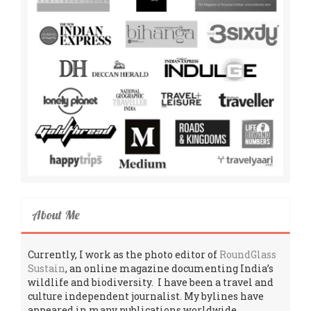
About Me
Currently, I work as the photo editor of
RoundGlass
Sustain
, an online magazine documenting India’s
wildlife and biodiversity. I have been a travel and
culture independent journalist. My bylines have
appeared in many publications worldwide