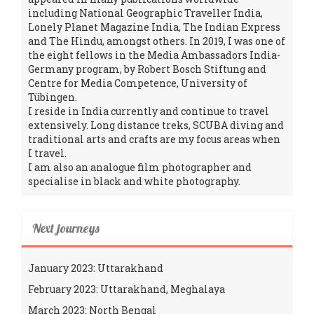
including National Geographic Traveller India,
Lonely Planet Magazine India, The Indian Express
and The Hindu, amongst others. In 2019, I was one of
the eight fellows in the Media Ambassadors India-
Germany program, by Robert Bosch Stiftung and
Centre for Media Competence, University of
Tübingen.
I reside in India currently and continue to travel
extensively. Long distance treks, SCUBA diving and
traditional arts and crafts are my focus areas when
I travel.
I am also an analogue film photographer and
specialise in black and white photography.
Next journeys
January 2023: Uttarakhand
February 2023: Uttarakhand, Meghalaya
March 2023: North Bengal