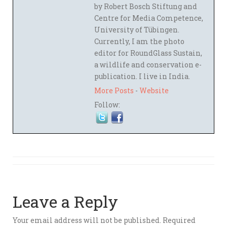
by Robert Bosch Stiftung and
Centre for Media Competence,
University of Tübingen.
Currently, I am the photo
editor for RoundGlass Sustain,
a wildlife and conservation e-
publication. I live in India.
More Posts
-
Website
Follow:
Leave a Reply
Your email address will not be published.
Required