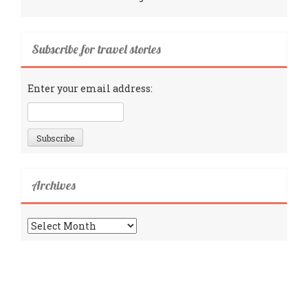
Subscribe for travel stories
Enter your email address:
Archives
Archives