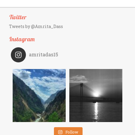
Twitter
Tweets by @Amrita_Dass
Instagram
amritadas15
Follow