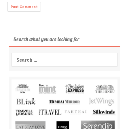
Search what you are looking for
Search
for: