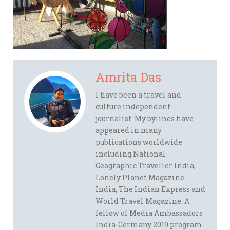
Amrita Das
I have been a travel and
culture independent
journalist. My bylines have
appeared in many
publications worldwide
including National
Geographic Traveller India,
Lonely Planet Magazine
India, The Indian Express and
World Travel Magazine. A
fellow of Media Ambassadors
India-Germany 2019 program