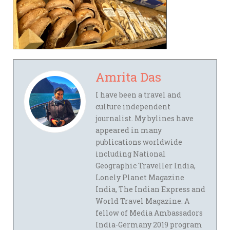
Amrita Das
I have been a travel and
culture independent
journalist. My bylines have
appeared in many
publications worldwide
including National
Geographic Traveller India,
Lonely Planet Magazine
India, The Indian Express and
World Travel Magazine. A
fellow of Media Ambassadors
India-Germany 2019 program