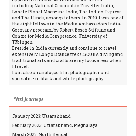
including National Geographic Traveller India,
Lonely Planet Magazine India, The Indian Express
and The Hindu, amongst others. In 2019, I was one of
the eight fellows in the Media Ambassadors India-
Germany program, by Robert Bosch Stiftung and
Centre for Media Competence, University of
Tübingen.
I reside in India currently and continue to travel
extensively. Long distance treks, SCUBA diving and
traditional arts and crafts are my focus areas when
I travel.
I am also an analogue film photographer and
specialise in black and white photography.
Next journeys
January 2023: Uttarakhand
February 2023: Uttarakhand, Meghalaya
March 2023: North Bengal