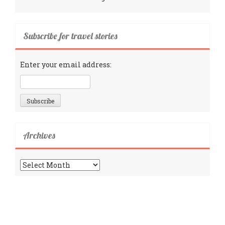
Subscribe for travel stories
Enter your email address:
Archives
Archives