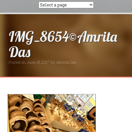
IMG_8654©Amrita
Das
Posted on
June 15, 2017
by
Amrita Das