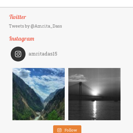
Twitter
Tweets by @Amrita_Dass
Instagram
amritadas15
Follow