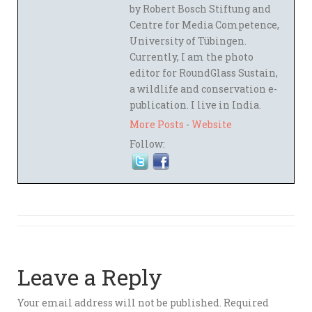
by Robert Bosch Stiftung and
Centre for Media Competence,
University of Tübingen.
Currently, I am the photo
editor for RoundGlass Sustain,
a wildlife and conservation e-
publication. I live in India.
More Posts
-
Website
Follow:
Leave a Reply
Your email address will not be published.
Required