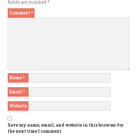
fields are marked
*
Comment
*
Name
*
Email
*
Website
Save my name, email, and website in this browser for
the next time I comment.