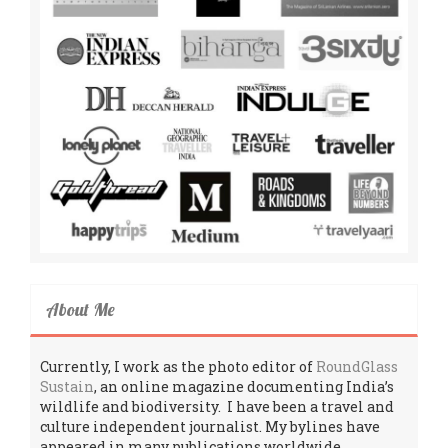
About Me
Currently, I work as the photo editor of
RoundGlass
Sustain
, an online magazine documenting India’s
wildlife and biodiversity. I have been a travel and
culture independent journalist. My bylines have
appeared in many publications worldwide