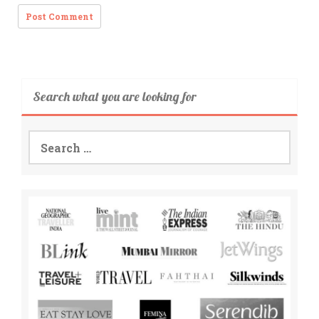
Search what you are looking for
Search
for: