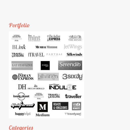
Portfolio
Categories