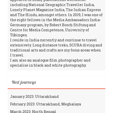
including National Geographic Traveller India,
Lonely Planet Magazine India, The Indian Express
and The Hindu, amongst others. In 2019, I was one of
the eight fellows in the Media Ambassadors India-
Germany program, by Robert Bosch Stiftung and
Centre for Media Competence, University of
Tübingen.
I reside in India currently and continue to travel
extensively. Long distance treks, SCUBA diving and
traditional arts and crafts are my focus areas when
I travel.
I am also an analogue film photographer and
specialise in black and white photography.
Next journeys
January 2023: Uttarakhand
February 2023: Uttarakhand, Meghalaya
March 2023: North Bengal