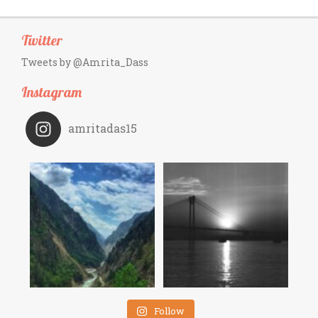
Twitter
Tweets by @Amrita_Dass
Instagram
amritadas15
Follow