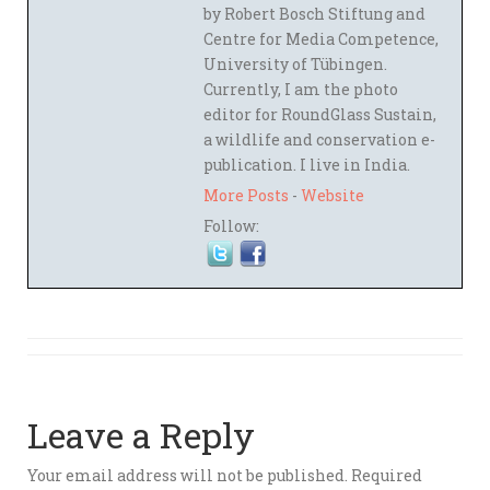
by Robert Bosch Stiftung and
Centre for Media Competence,
University of Tübingen.
Currently, I am the photo
editor for RoundGlass Sustain,
a wildlife and conservation e-
publication. I live in India.
More Posts
-
Website
Follow:
Leave a Reply
Your email address will not be published.
Required