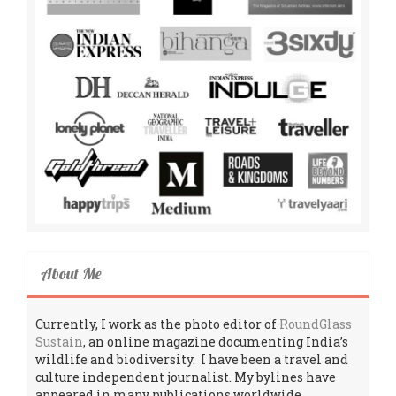
About Me
Currently, I work as the photo editor of
RoundGlass
Sustain
, an online magazine documenting India’s
wildlife and biodiversity. I have been a travel and
culture independent journalist. My bylines have
appeared in many publications worldwide