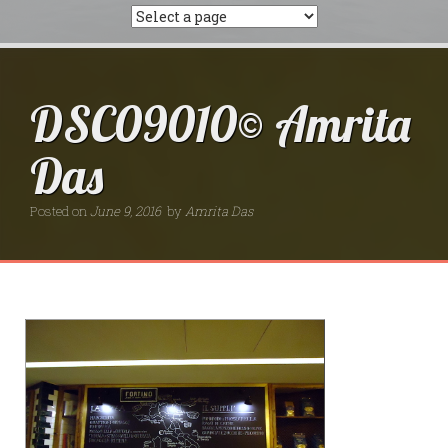
DSC09010© Amrita
Das
Posted on
June 9, 2016
by
Amrita Das