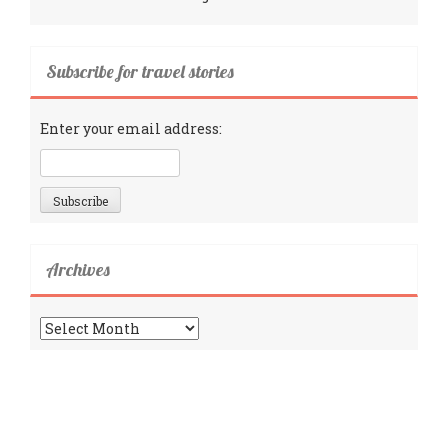
Subscribe for travel stories
Enter your email address:
Archives
Archives