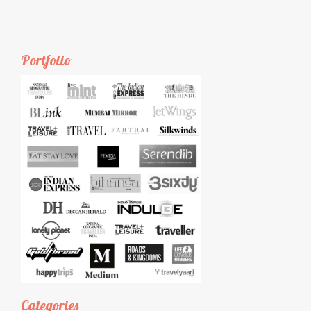
Portfolio
Categories