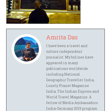
Amrita Das
I have been a travel and
culture independent
journalist. My bylines have
appeared in many
publications worldwide
including National
Geographic Traveller India,
Lonely Planet Magazine
India, The Indian Express and
World Travel Magazine. A
fellow of Media Ambassadors
India-Germany 2019 program