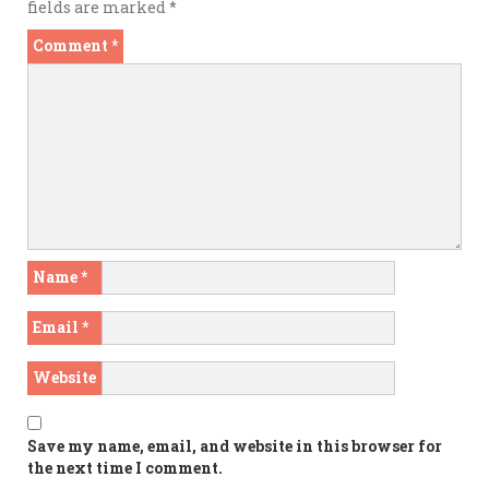
fields are marked
*
Comment
*
Name
*
Email
*
Website
Save my name, email, and website in this browser for
the next time I comment.