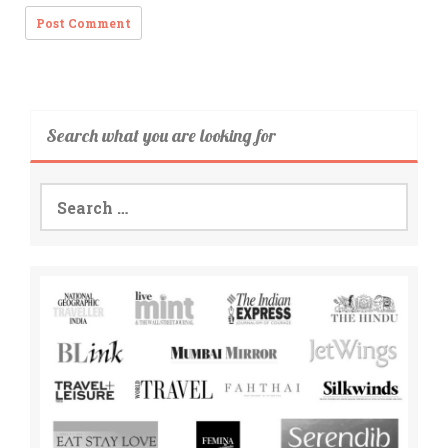
Search what you are looking for
Search
for: