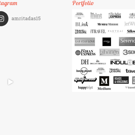
tagram
Portfolio
amritadas15