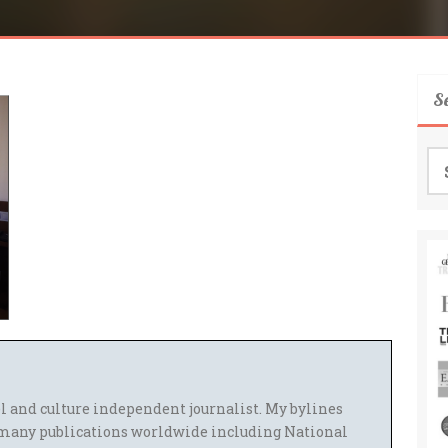
S
Se
for
el and culture independent journalist. My bylines
many publications worldwide including National