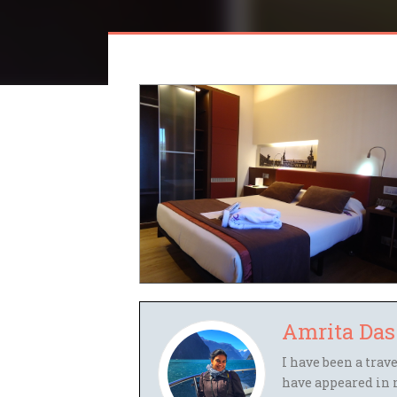
Amrita Das
I have been a trav
have appeared in 