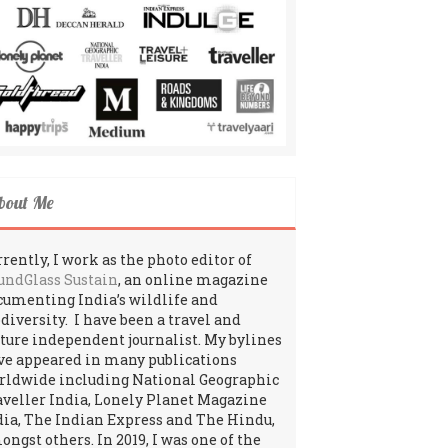
bout Me
rently, I work as the photo editor of
undGlass Sustain
, an online magazine
cumenting India’s wildlife and
odiversity. I have been a travel and
lture independent journalist. My bylines
ve appeared in many publications
rldwide including National Geographic
aveller India, Lonely Planet Magazine
dia, The Indian Express and The Hindu,
ngst others. In 2019, I was one of the