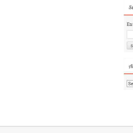
Su
En
A
Ar