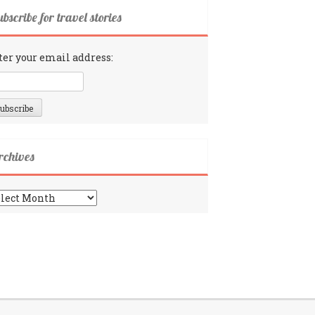
bscribe for travel stories
ter your email address:
rchives
chives