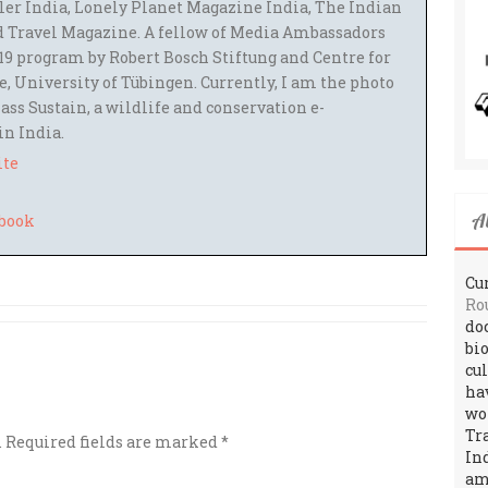
ler India, Lonely Planet Magazine India, The Indian
 Travel Magazine. A fellow of Media Ambassadors
9 program by Robert Bosch Stiftung and Centre for
 University of Tübingen. Currently, I am the photo
ass Sustain, a wildlife and conservation e-
 in India.
ite
A
Cur
Ro
do
bi
cu
ha
wo
Tr
.
Required fields are marked
*
In
amo