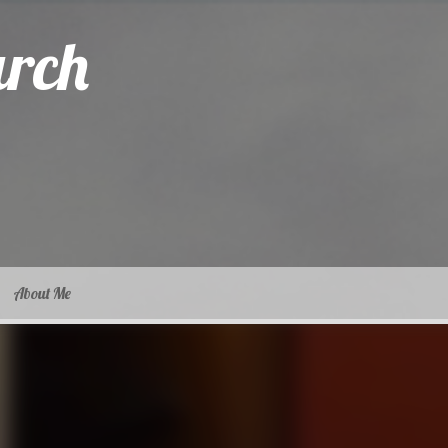
arch
About Me