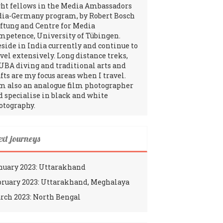
ght fellows in the Media Ambassadors
dia-Germany program, by Robert Bosch
iftung and Centre for Media
mpetence, University of Tübingen.
reside in India currently and continue to
avel extensively. Long distance treks,
UBA diving and traditional arts and
fts are my focus areas when I travel.
am also an analogue film photographer
d specialise in black and white
otography.
ext journeys
nuary 2023: Uttarakhand
bruary 2023: Uttarakhand, Meghalaya
rch 2023: North Bengal