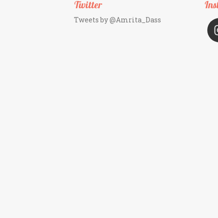
Twitter
Ins
Tweets by @Amrita_Dass