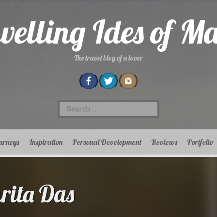
velling Ides of M
The travel blog of a lover
Search
for:
urneys
Inspiration
Personal Development
Reviews
Portfolio
ita Das