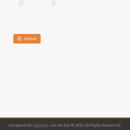
Follow
Designed By
InkHive
.
Amrita Das © 2021 All Rights Reserved.