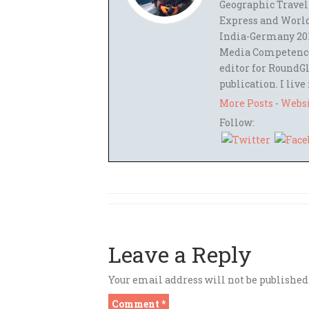
Geographic Travel
Express and World
India-Germany 201
Media Competence,
editor for RoundGl
publication. I live
More Posts
-
Webs
Follow:
Leave a Reply
Your email address will not be published
Comment
*