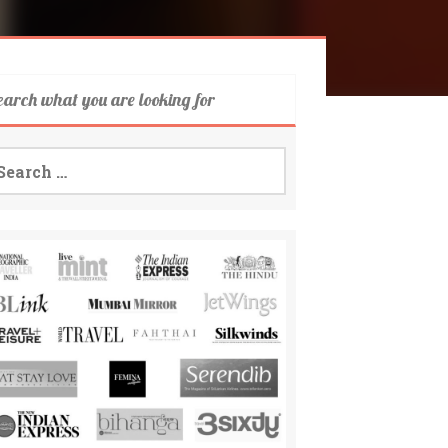
earch what you are looking for
arch
: