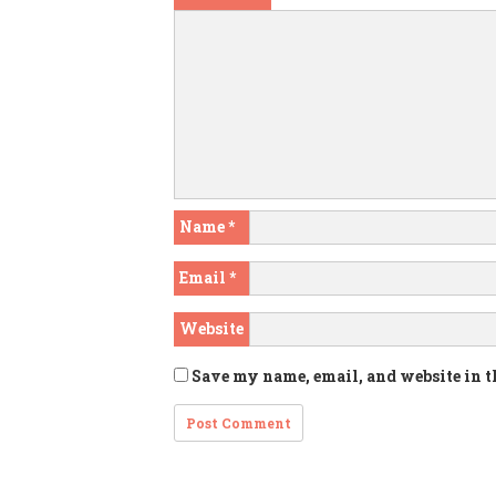
Name
*
Email
*
Website
Save my name, email, and website in t