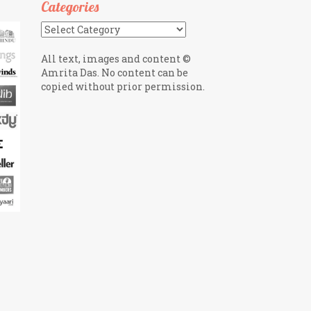
Categories
Categories
All text, images and content ©
Amrita Das. No content can be
copied without prior permission.