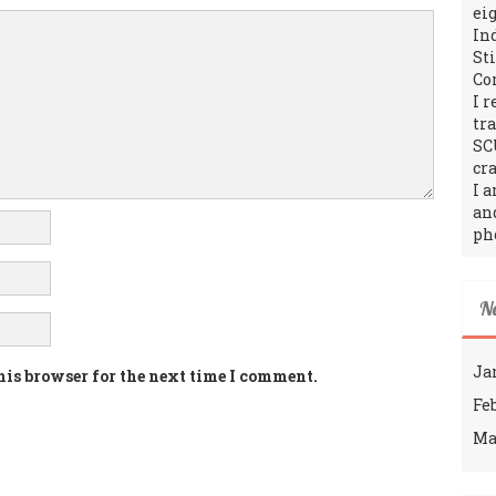
ei
In
St
Co
I 
tr
SC
cra
I 
an
ph
N
Ja
his browser for the next time I comment.
Fe
Ma