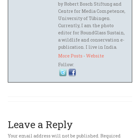
by Robert Bosch Stiftung and
Centre for Media Competence,
University of Tübingen.
Currently, I am the photo
editor for RoundGlass Sustain,
a wildlife and conservation e-
publication. I live in India.
More Posts
-
Website
Follow:
Leave a Reply
Your email address will not be published.
Required