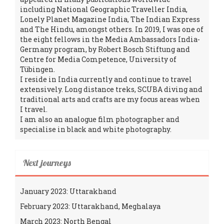
including National Geographic Traveller India,
Lonely Planet Magazine India, The Indian Express
and The Hindu, amongst others. In 2019, I was one of
the eight fellows in the Media Ambassadors India-
Germany program, by Robert Bosch Stiftung and
Centre for Media Competence, University of
Tübingen.
I reside in India currently and continue to travel
extensively. Long distance treks, SCUBA diving and
traditional arts and crafts are my focus areas when
I travel.
I am also an analogue film photographer and
specialise in black and white photography.
Next journeys
January 2023: Uttarakhand
February 2023: Uttarakhand, Meghalaya
March 2023: North Bengal