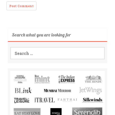
Search what you are looking for
Search
for: