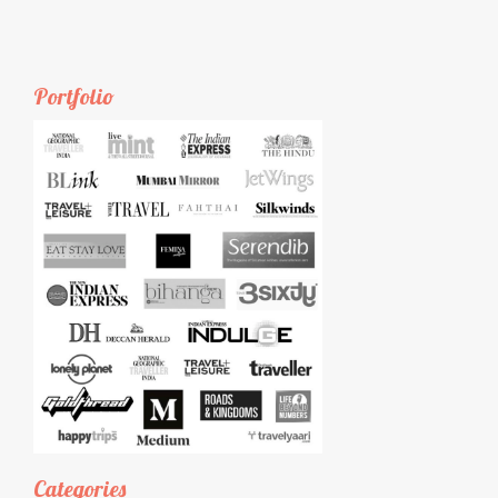
Portfolio
Categories