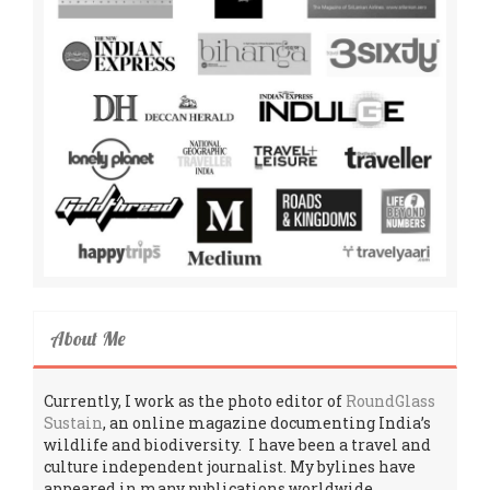
About Me
Currently, I work as the photo editor of
RoundGlass
Sustain
, an online magazine documenting India’s
wildlife and biodiversity. I have been a travel and
culture independent journalist. My bylines have
appeared in many publications worldwide