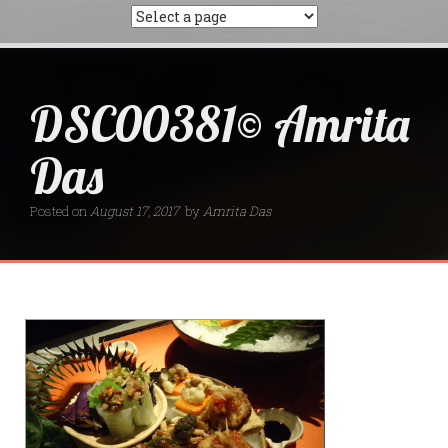
DSC00381© Amrita
Das
Posted on
August 17, 2017
by
Amrita Das