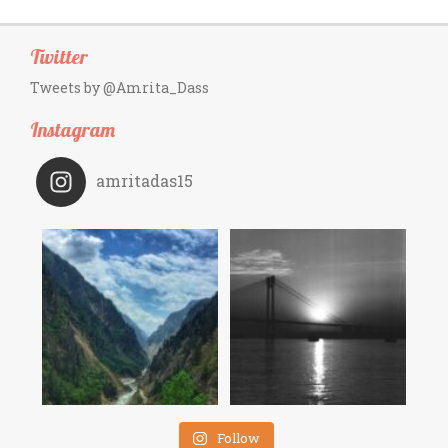
Twitter
Tweets by @Amrita_Dass
Instagram
amritadas15
Follow