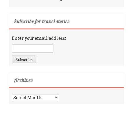
Subscribe for travel stories
Enter your email address:
Archives
Archives