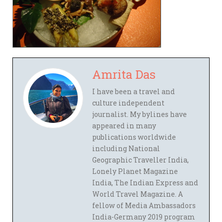
Amrita Das
I have been a travel and
culture independent
journalist. My bylines have
appeared in many
publications worldwide
including National
Geographic Traveller India,
Lonely Planet Magazine
India, The Indian Express and
World Travel Magazine. A
fellow of Media Ambassadors
India-Germany 2019 program