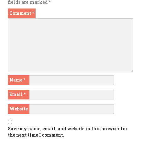
fields are marked
*
Comment
*
Name
*
Email
*
Website
Save my name, email, and website in this browser for
the next time I comment.