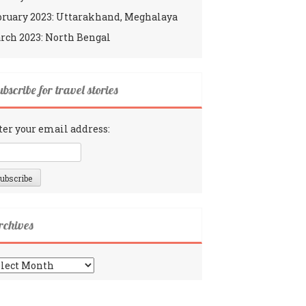
bruary 2023: Uttarakhand, Meghalaya
rch 2023: North Bengal
bscribe for travel stories
ter your email address:
rchives
chives