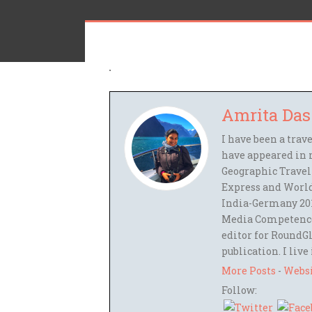
Amrita Das
I have been a trav
have appeared in 
Geographic Travel
Express and World
India-Germany 201
Media Competence,
editor for RoundGl
publication. I live
More Posts
-
Webs
Follow: