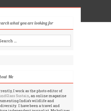
earch what you are looking for
arch
:
bout Me
rently, I work as the photo editor of
undGlass Sustain
, an online magazine
cumenting India’s wildlife and
odiversity. I have been a travel and
lture independent journalist. My bylines