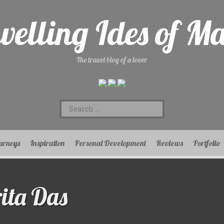
velling Ides of M
The travel blog of a lover
Search
for:
urneys
Inspiration
Personal Development
Reviews
Portfolio
ita Das