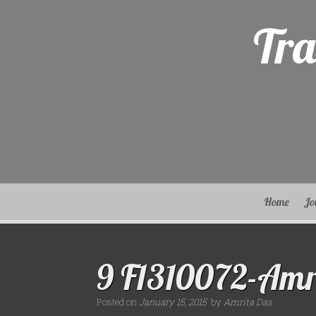
Skip
to
Tra
content
Home
Jo
9 F1310072-Amr
Posted on
January 15, 2015
by
Amrita Das