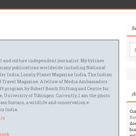
S
Se
for
el and culture independent journalist. My bylines
many publications worldwide including National
ler India, Lonely Planet Magazine India, The Indian
 Travel Magazine. A fellow of Media Ambassadors
9 program by Robert Bosch Stiftung and Centre for
A
 University of Tübingen. Currently, I am the photo
ass Sustain, a wildlife and conservation e-
 in India.
Cur
Ro
ite
do
bi
cu