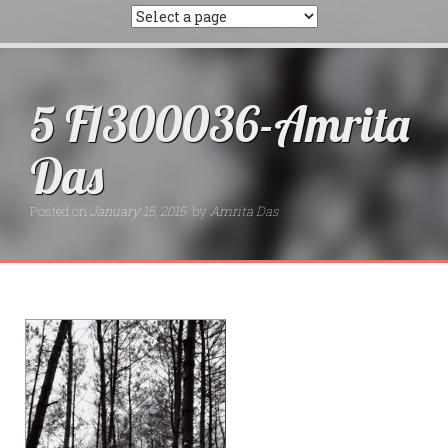
5 F1300036-Amrita
Das
Posted on
January 15, 2015
by
Amrita Das