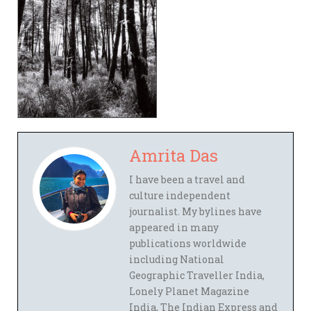
Amrita Das
I have been a travel and
culture independent
journalist. My bylines have
appeared in many
publications worldwide
including National
Geographic Traveller India,
Lonely Planet Magazine
India, The Indian Express and