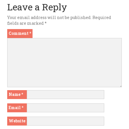
Leave a Reply
Your email address will not be published.
Required
fields are marked
*
Comment
*
Name
*
Email
*
Website