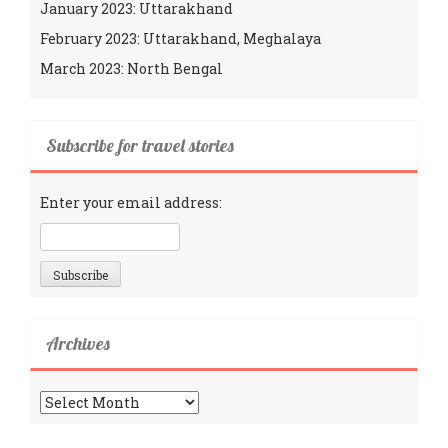
January 2023: Uttarakhand
February 2023: Uttarakhand, Meghalaya
March 2023: North Bengal
Subscribe for travel stories
Enter your email address:
Archives
Archives