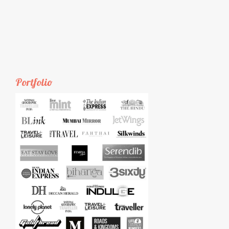
Portfolio