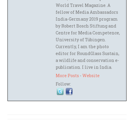
World Travel Magazine. A
fellow of Media Ambassadors
India-Germany 2019 program
by Robert Bosch Stiftung and
Centre for Media Competence,
University of Tübingen.
Currently, I am the photo
editor for RoundGlass Sustain,
a wildlife and conservation e-
publication. I live in India.
More Posts
-
Website
Follow: