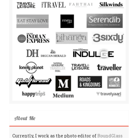
About Me
Currently, I work as the photo editor of
RoundGlass