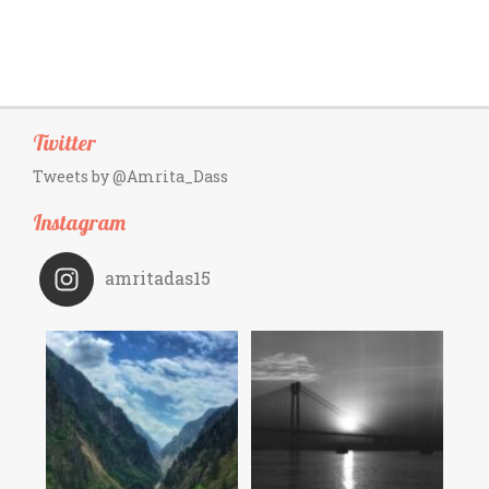
Twitter
Tweets by @Amrita_Dass
Instagram
amritadas15