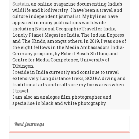
Sustain
, an online magazine documenting India’s
wildlife and biodiversity. I have been a travel and
culture independent journalist. My bylines have
appeared in many publications worldwide
including National Geographic Traveller India,
Lonely Planet Magazine India, The Indian Express
and The Hindu, amongst others. In 2019, I was one of
the eight fellows in the Media Ambassadors India-
Germany program, by Robert Bosch Stiftung and
Centre for Media Competence, University of
Tübingen.
I reside in India currently and continue to travel
extensively. Long distance treks, SCUBA diving and
traditional arts and crafts are my focus areas when
I travel.
I am also an analogue film photographer and
specialise in black and white photography.
Next journeys