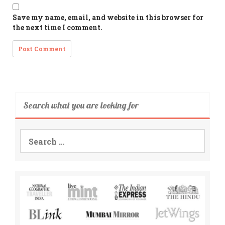
Save my name, email, and website in this browser for
the next time I comment.
Search what you are looking for
Search
for: