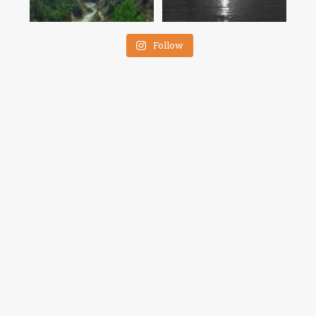
Follow