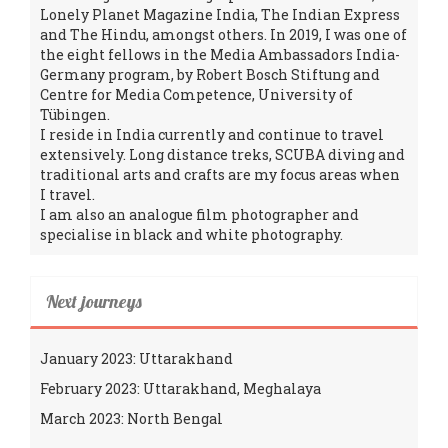
Lonely Planet Magazine India, The Indian Express
and The Hindu, amongst others. In 2019, I was one of
the eight fellows in the Media Ambassadors India-
Germany program, by Robert Bosch Stiftung and
Centre for Media Competence, University of
Tübingen.
I reside in India currently and continue to travel
extensively. Long distance treks, SCUBA diving and
traditional arts and crafts are my focus areas when
I travel.
I am also an analogue film photographer and
specialise in black and white photography.
Next journeys
January 2023: Uttarakhand
February 2023: Uttarakhand, Meghalaya
March 2023: North Bengal