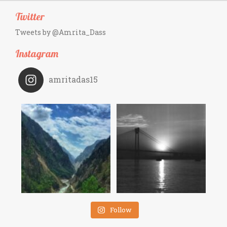
Twitter
Tweets by @Amrita_Dass
Instagram
amritadas15
Follow