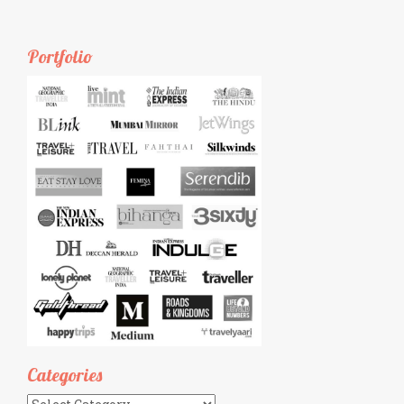
Portfolio
Categories
Categories