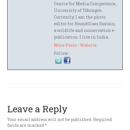
Centre for Media Competence,
University of Tübingen.
Currently, I am the photo
editor for RoundGlass Sustain,
a wildlife and conservation e-
publication. I live in India.
More Posts
-
Website
Follow:
Leave a Reply
Your email address will not be published.
Required
fields are marked
*