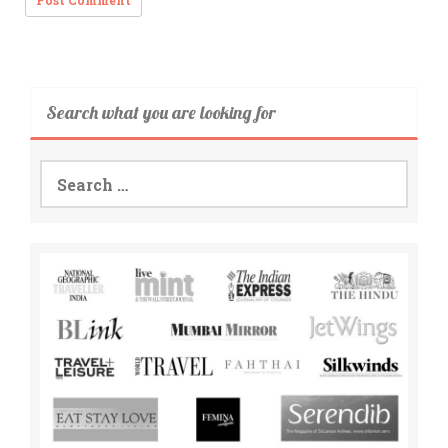
Search what you are looking for
Search
for: