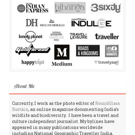
About Me
Currently, I work as the photo editor of
RoundGlass
Sustain
, an online magazine documenting India’s
wildlife and biodiversity. I have been a travel and
culture independent journalist. My bylines have
appeared in many publications worldwide
including National Geographic Traveller India,