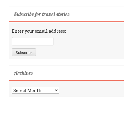
Subscribe for travel stories
Enter your email address:
Archives
Archives