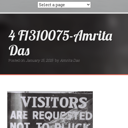
4 F1310075-Amrita
Das
Posted on
January 15, 2015
by
Amrita Das