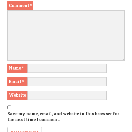
Comment
*
Name
*
Email
*
Website
Save my name, email, and website in this browser for
the next time I comment.