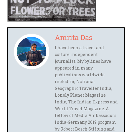
Amrita Das
I have been a travel and
culture independent
journalist. My bylines have
appeared in many
publications worldwide
including National
Geographic Traveller India,
Lonely Planet Magazine
India, The Indian Express and
World Travel Magazine. A
fellow of Media Ambassadors
India-Germany 2019 program
by Robert Bosch Stiftung and