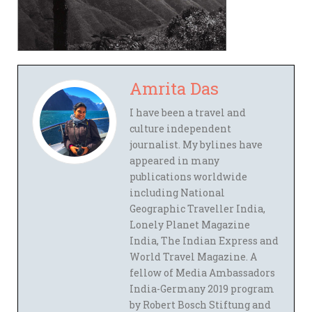
Amrita Das
I have been a travel and
culture independent
journalist. My bylines have
appeared in many
publications worldwide
including National
Geographic Traveller India,
Lonely Planet Magazine
India, The Indian Express and
World Travel Magazine. A
fellow of Media Ambassadors
India-Germany 2019 program
by Robert Bosch Stiftung and