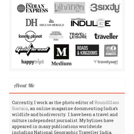
About Me
Currently, I work as the photo editor of
RoundGlass
Sustain
, an online magazine documenting India’s
wildlife and biodiversity. I have been a travel and
culture independent journalist. My bylines have
appeared in many publications worldwide
including National Geographic Traveller India,