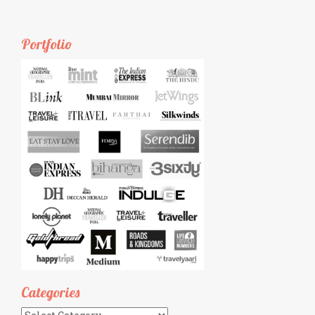
Portfolio
Categories
Categories