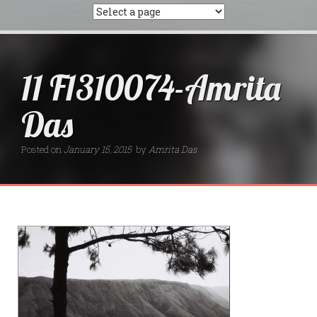
11 F1310074-Amrita
Das
Posted on
January 15, 2015
by
Amrita Das