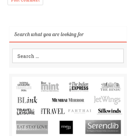
Search what you are looking for
Search
for: