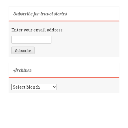
Subscribe for travel stories
Enter your email address:
Archives
Archives