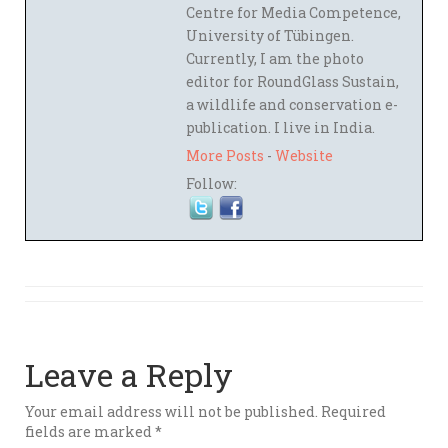
Centre for Media Competence,
University of Tübingen.
Currently, I am the photo
editor for RoundGlass Sustain,
a wildlife and conservation e-
publication. I live in India.
More Posts
-
Website
Follow:
Leave a Reply
Your email address will not be published.
Required
fields are marked
*