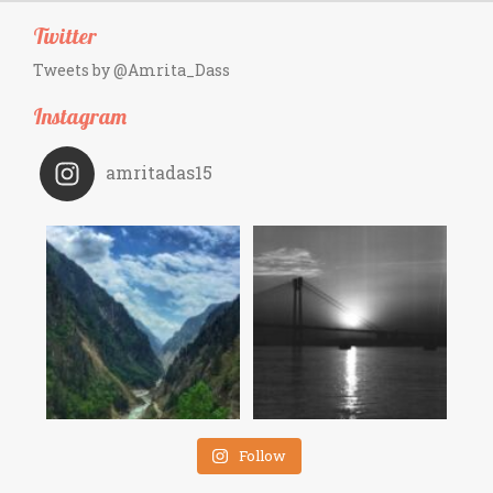
Twitter
Tweets by @Amrita_Dass
Instagram
amritadas15
Follow