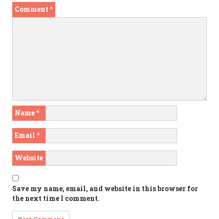
Comment
*
Name
*
Email
*
Website
Save my name, email, and website in this browser for
the next time I comment.