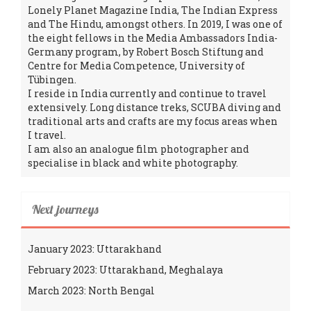
Lonely Planet Magazine India, The Indian Express
and The Hindu, amongst others. In 2019, I was one of
the eight fellows in the Media Ambassadors India-
Germany program, by Robert Bosch Stiftung and
Centre for Media Competence, University of
Tübingen.
I reside in India currently and continue to travel
extensively. Long distance treks, SCUBA diving and
traditional arts and crafts are my focus areas when
I travel.
I am also an analogue film photographer and
specialise in black and white photography.
Next journeys
January 2023: Uttarakhand
February 2023: Uttarakhand, Meghalaya
March 2023: North Bengal