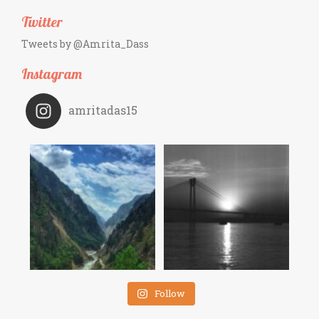
Twitter
Tweets by @Amrita_Dass
Instagram
amritadas15
Follow