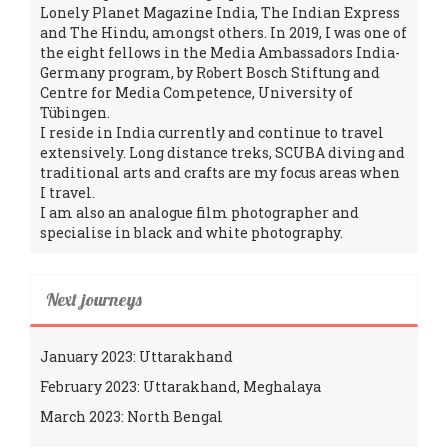
Lonely Planet Magazine India, The Indian Express
and The Hindu, amongst others. In 2019, I was one of
the eight fellows in the Media Ambassadors India-
Germany program, by Robert Bosch Stiftung and
Centre for Media Competence, University of
Tübingen.
I reside in India currently and continue to travel
extensively. Long distance treks, SCUBA diving and
traditional arts and crafts are my focus areas when
I travel.
I am also an analogue film photographer and
specialise in black and white photography.
Next journeys
January 2023: Uttarakhand
February 2023: Uttarakhand, Meghalaya
March 2023: North Bengal