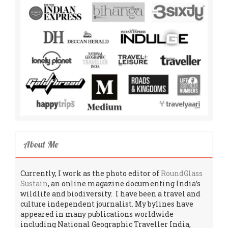
About Me
Currently, I work as the photo editor of
RoundGlass
Sustain
, an online magazine documenting India’s
wildlife and biodiversity. I have been a travel and
culture independent journalist. My bylines have
appeared in many publications worldwide
including National Geographic Traveller India,