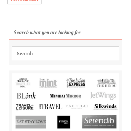
Search what you are looking for
Search
for: