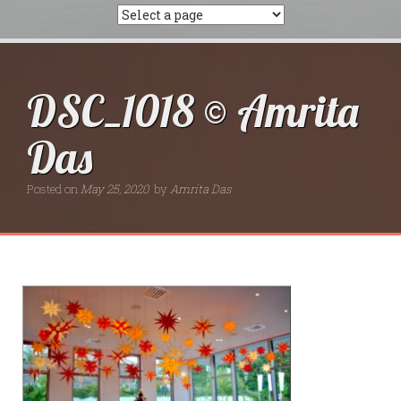
DSC_1018 © Amrita
Das
Posted on
May 25, 2020
by
Amrita Das