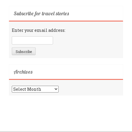
Subscribe for travel stories
Enter your email address:
Archives
Archives