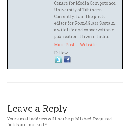
Centre for Media Competence,
University of Tübingen.
Currently, I am the photo
editor for RoundGlass Sustain,
a wildlife and conservation e-
publication. I live in India.
More Posts
-
Website
Follow:
Leave a Reply
Your email address will not be published.
Required
fields are marked
*