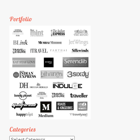
Portfolio
Categories
Categories