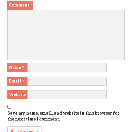
Comment
*
Name
*
Email
*
Website
Save my name, email, and website in this browser for
the next time I comment.