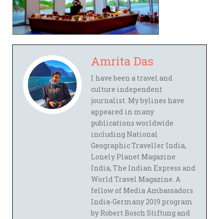
Amrita Das
I have been a travel and
culture independent
journalist. My bylines have
appeared in many
publications worldwide
including National
Geographic Traveller India,
Lonely Planet Magazine
India, The Indian Express and
World Travel Magazine. A
fellow of Media Ambassadors
India-Germany 2019 program
by Robert Bosch Stiftung and