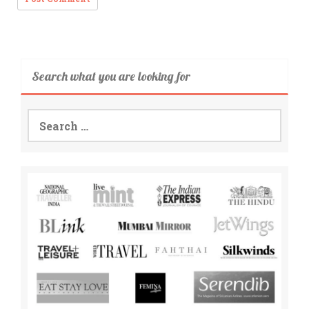
Search what you are looking for
Search
for: