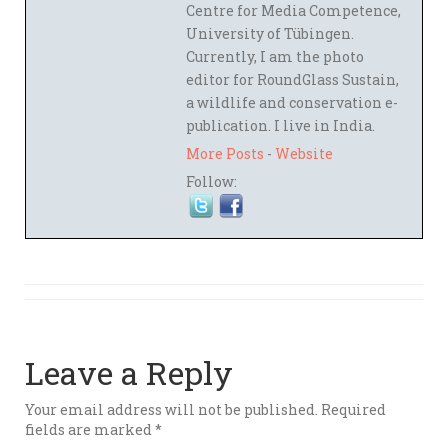
Centre for Media Competence,
University of Tübingen.
Currently, I am the photo
editor for RoundGlass Sustain,
a wildlife and conservation e-
publication. I live in India.
More Posts
-
Website
Follow:
Leave a Reply
Your email address will not be published.
Required
fields are marked
*