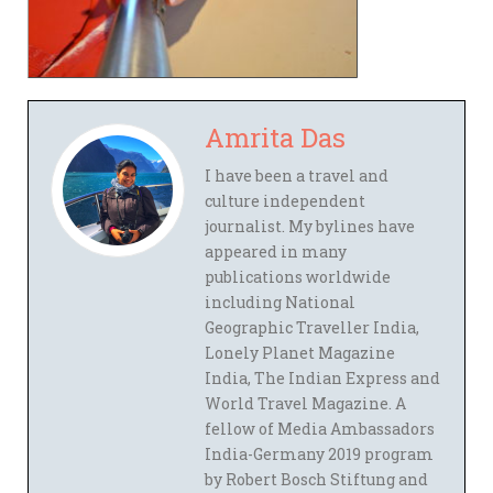
Amrita Das
I have been a travel and
culture independent
journalist. My bylines have
appeared in many
publications worldwide
including National
Geographic Traveller India,
Lonely Planet Magazine
India, The Indian Express and
World Travel Magazine. A
fellow of Media Ambassadors
India-Germany 2019 program
by Robert Bosch Stiftung and