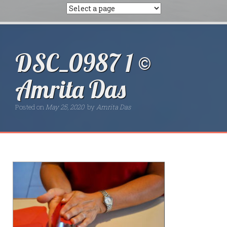
DSC_0987 1 ©
Amrita Das
Posted on
May 25, 2020
by
Amrita Das