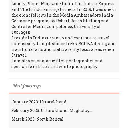
Lonely Planet Magazine India, The Indian Express
and The Hindu, amongst others. In 2019, I was one of
the eight fellows in the Media Ambassadors India-
Germany program, by Robert Bosch Stiftung and
Centre for Media Competence, University of
Tübingen.
I reside in India currently and continue to travel
extensively. Long distance treks, SCUBA diving and
traditional arts and crafts are my focus areas when
I travel.
I am also an analogue film photographer and
specialise in black and white photography.
Next journeys
January 2023: Uttarakhand
February 2023: Uttarakhand, Meghalaya
March 2023: North Bengal