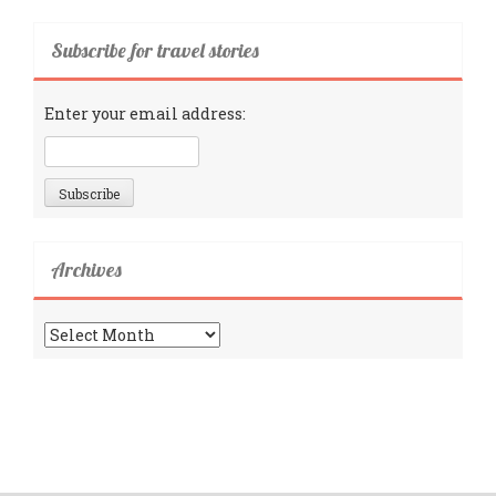
Subscribe for travel stories
Enter your email address:
Archives
Archives