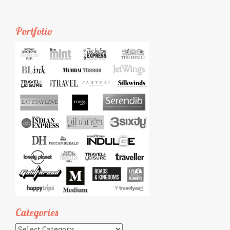
Portfolio
Categories
Categories