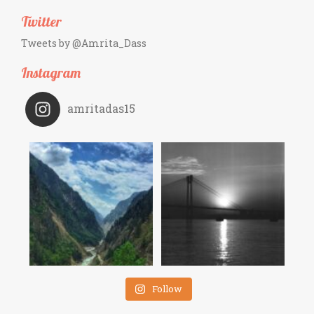
Twitter
Tweets by @Amrita_Dass
Instagram
amritadas15
Follow