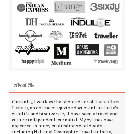
About Me
Currently, I work as the photo editor of
RoundGlass
Sustain
, an online magazine documenting India’s
wildlife and biodiversity. I have been a travel and
culture independent journalist. My bylines have
appeared in many publications worldwide
including National Geographic Traveller India,