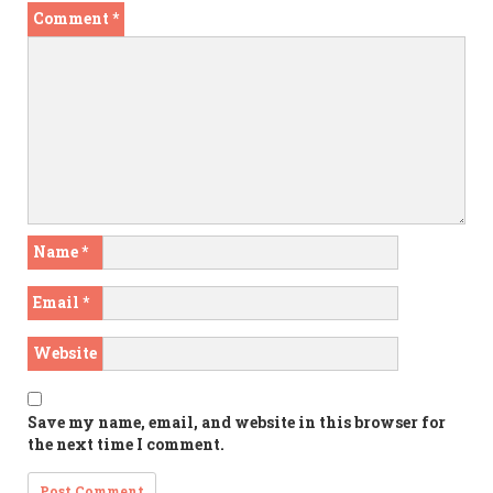
Comment
*
Name
*
Email
*
Website
Save my name, email, and website in this browser for
the next time I comment.