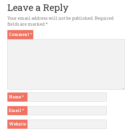
Leave a Reply
Your email address will not be published.
Required
fields are marked
*
Comment
*
Name
*
Email
*
Website