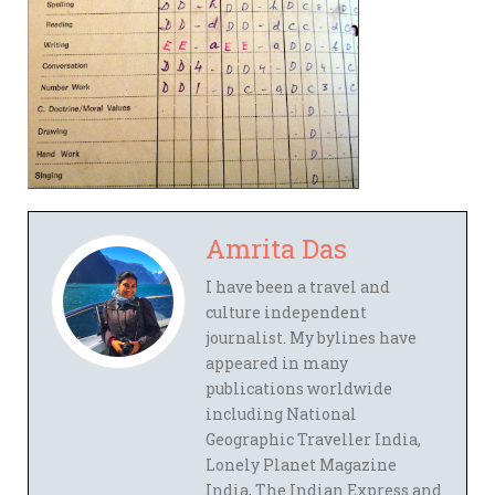
Amrita Das
I have been a travel and
culture independent
journalist. My bylines have
appeared in many
publications worldwide
including National
Geographic Traveller India,
Lonely Planet Magazine
India, The Indian Express and