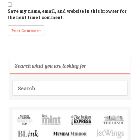
Save my name, email, and website in this browser for
the next time I comment.
Search what you are looking for
Search
for: