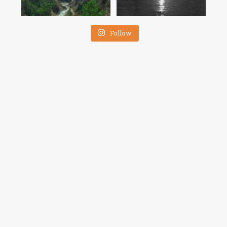
Follow