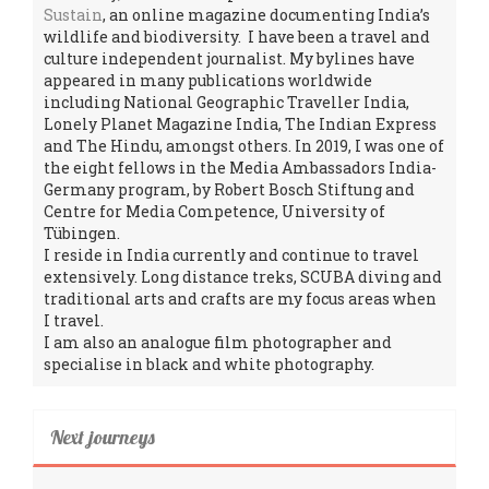
Sustain
, an online magazine documenting India’s
wildlife and biodiversity. I have been a travel and
culture independent journalist. My bylines have
appeared in many publications worldwide
including National Geographic Traveller India,
Lonely Planet Magazine India, The Indian Express
and The Hindu, amongst others. In 2019, I was one of
the eight fellows in the Media Ambassadors India-
Germany program, by Robert Bosch Stiftung and
Centre for Media Competence, University of
Tübingen.
I reside in India currently and continue to travel
extensively. Long distance treks, SCUBA diving and
traditional arts and crafts are my focus areas when
I travel.
I am also an analogue film photographer and
specialise in black and white photography.
Next journeys