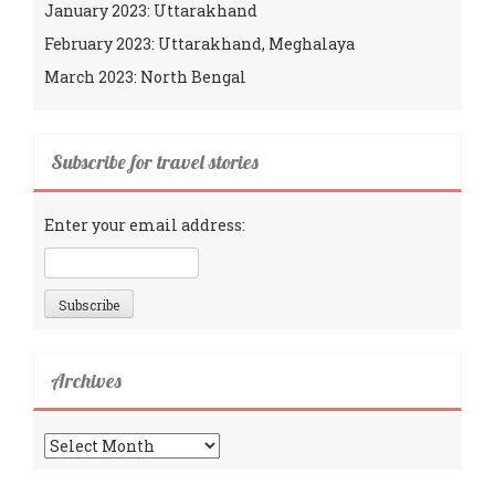
January 2023: Uttarakhand
February 2023: Uttarakhand, Meghalaya
March 2023: North Bengal
Subscribe for travel stories
Enter your email address:
Archives
Archives