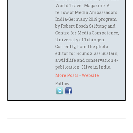
World Travel Magazine. A
fellow of Media Ambassadors
India-Germany 2019 program
by Robert Bosch Stiftung and
Centre for Media Competence,
University of Tübingen.
Currently, I am the photo
editor for RoundGlass Sustain,
a wildlife and conservation e-
publication. I live in India.
More Posts
-
Website
Follow: