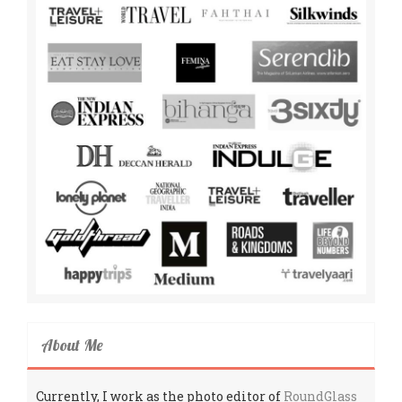
About Me
Currently, I work as the photo editor of
RoundGlass