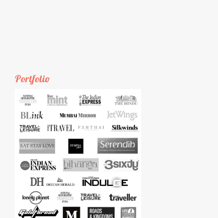
Portfolio