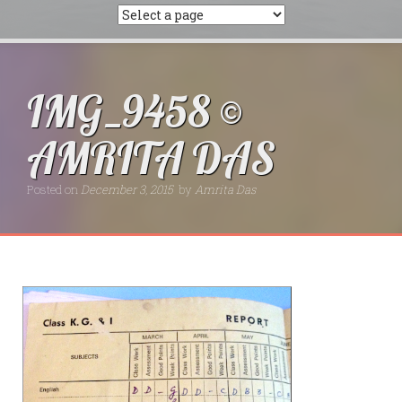
IMG_9458 ©
AMRITA DAS
Posted on
December 3, 2015
by
Amrita Das