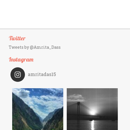
Twitter
Tweets by @Amrita_Dass
Instagram
amritadas15