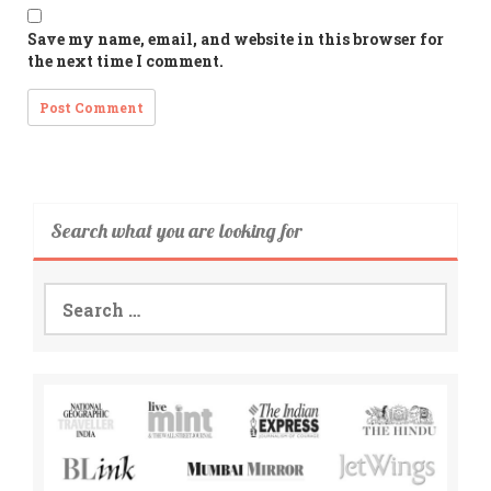
Save my name, email, and website in this browser for
the next time I comment.
Search what you are looking for
Search
for: