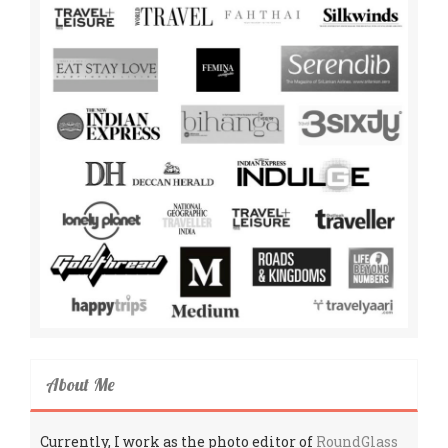
About Me
Currently, I work as the photo editor of
RoundGlass