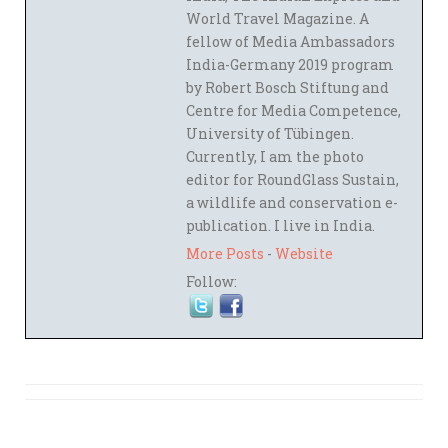
World Travel Magazine. A
fellow of Media Ambassadors
India-Germany 2019 program
by Robert Bosch Stiftung and
Centre for Media Competence,
University of Tübingen.
Currently, I am the photo
editor for RoundGlass Sustain,
a wildlife and conservation e-
publication. I live in India.
More Posts
-
Website
Follow: