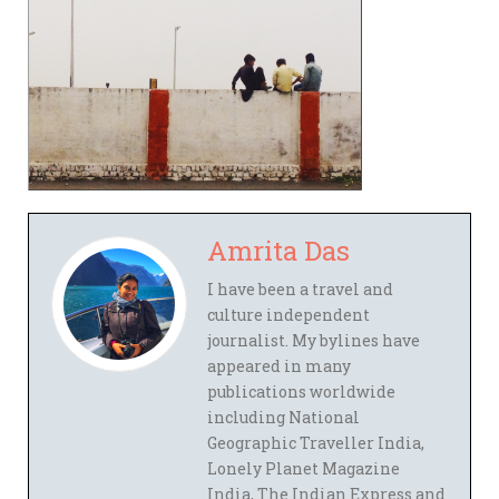
Amrita Das
I have been a travel and
culture independent
journalist. My bylines have
appeared in many
publications worldwide
including National
Geographic Traveller India,
Lonely Planet Magazine
India, The Indian Express and