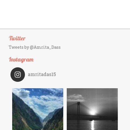
Twitter
Tweets by @Amrita_Dass
Instagram
amritadas15