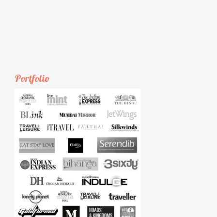
Portfolio