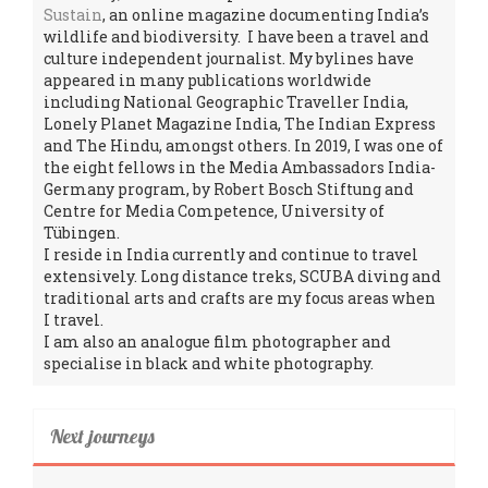
Sustain
, an online magazine documenting India’s
wildlife and biodiversity. I have been a travel and
culture independent journalist. My bylines have
appeared in many publications worldwide
including National Geographic Traveller India,
Lonely Planet Magazine India, The Indian Express
and The Hindu, amongst others. In 2019, I was one of
the eight fellows in the Media Ambassadors India-
Germany program, by Robert Bosch Stiftung and
Centre for Media Competence, University of
Tübingen.
I reside in India currently and continue to travel
extensively. Long distance treks, SCUBA diving and
traditional arts and crafts are my focus areas when
I travel.
I am also an analogue film photographer and
specialise in black and white photography.
Next journeys