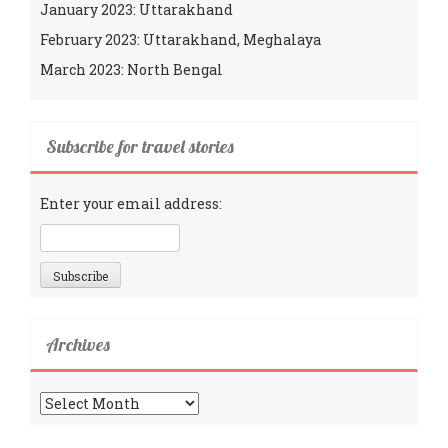
January 2023: Uttarakhand
February 2023: Uttarakhand, Meghalaya
March 2023: North Bengal
Subscribe for travel stories
Enter your email address:
Archives
Archives