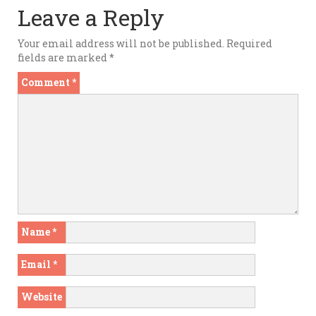
Leave a Reply
Your email address will not be published.
Required
fields are marked
*
Comment
*
Name
*
Email
*
Website