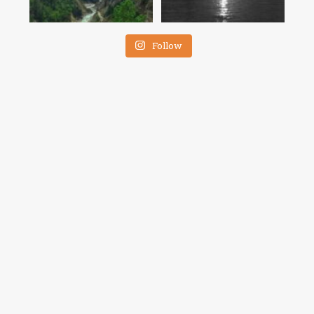
Follow