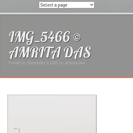
IMG_5466 ©
AMRITA DAS
Posted on
December 3, 2015
by
Amrita Das