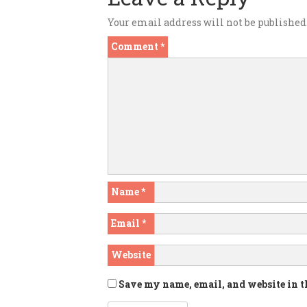
Your email address will not be published
Comment
*
Name
*
Email
*
Website
Save my name, email, and website in t