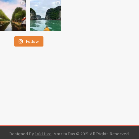
Follow
Designed By
InkHive
.
Amrita Das © 2021 All Rights Reserved.