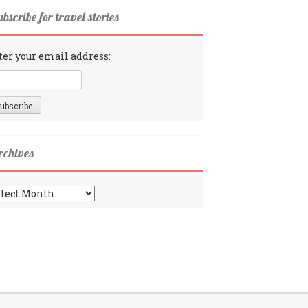
bscribe for travel stories
ter your email address:
rchives
chives