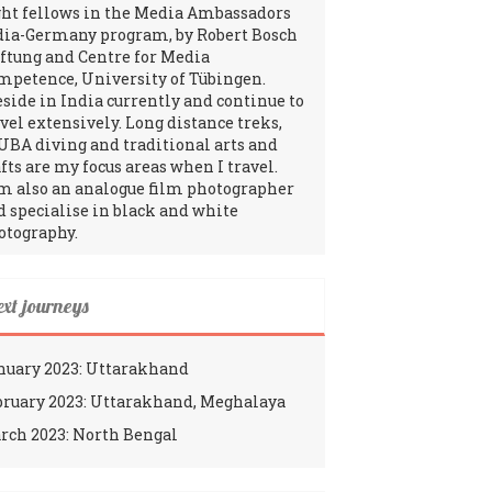
ght fellows in the Media Ambassadors
dia-Germany program, by Robert Bosch
iftung and Centre for Media
mpetence, University of Tübingen.
reside in India currently and continue to
avel extensively. Long distance treks,
UBA diving and traditional arts and
fts are my focus areas when I travel.
am also an analogue film photographer
d specialise in black and white
otography.
ext journeys
nuary 2023: Uttarakhand
bruary 2023: Uttarakhand, Meghalaya
rch 2023: North Bengal