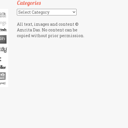
Categories
Categories
All text, images and content ©
Amrita Das. No content can be
copied without prior permission.