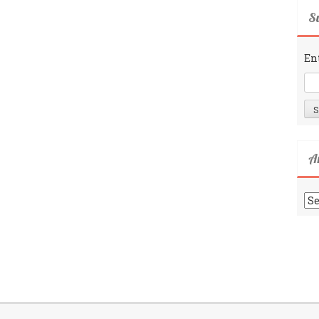
Su
En
A
Ar