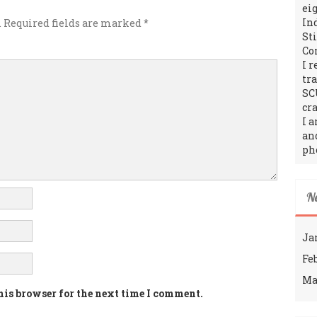
ei
In
.
Required fields are marked
*
St
Co
I 
tr
SC
cra
I 
an
ph
N
Ja
Fe
Ma
his browser for the next time I comment.