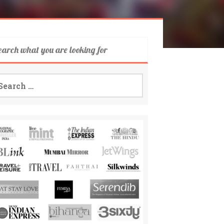
earch what you are looking for
arch
: