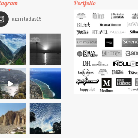
tagram
Portfolio
amritadas15