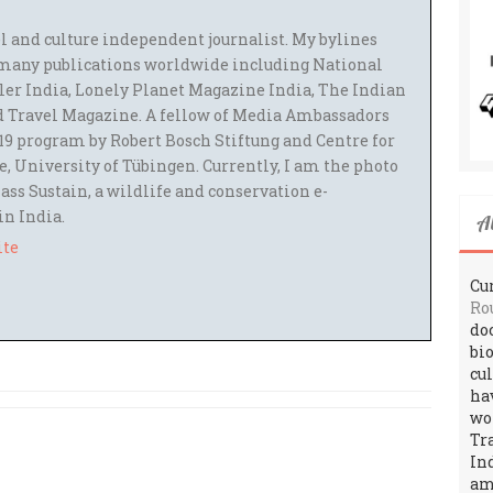
el and culture independent journalist. My bylines
many publications worldwide including National
ler India, Lonely Planet Magazine India, The Indian
 Travel Magazine. A fellow of Media Ambassadors
9 program by Robert Bosch Stiftung and Centre for
 University of Tübingen. Currently, I am the photo
ass Sustain, a wildlife and conservation e-
 in India.
A
ite
Cur
Ro
do
bi
cu
ha
wo
Tr
In
amo