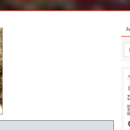
S
Se
for