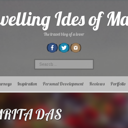
velling Ides of M
The travel blog of a lover
Search
for:
urneys
Inspiration
Personal Development
Reviews
Portfolio
MRITA DAS