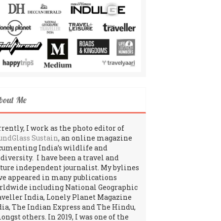
bout Me
rently, I work as the photo editor of
undGlass Sustain
, an online magazine
cumenting India’s wildlife and
odiversity. I have been a travel and
lture independent journalist. My bylines
ve appeared in many publications
rldwide including National Geographic
aveller India, Lonely Planet Magazine
dia, The Indian Express and The Hindu,
ngst others. In 2019, I was one of the