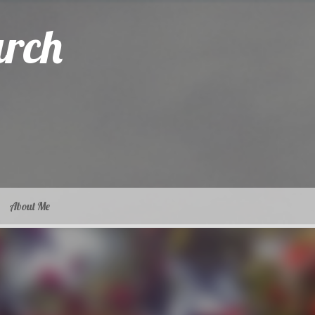
arch
About Me