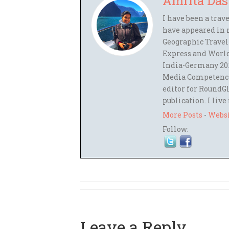
Amrita Das
I have been a trav
have appeared in 
Geographic Travel
Express and World
India-Germany 201
Media Competence,
editor for RoundGl
publication. I live
More Posts
-
Webs
Follow:
Leave a Reply