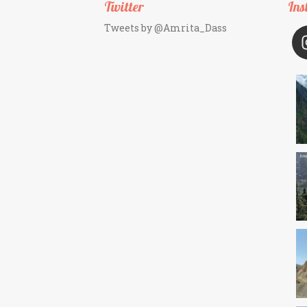
Twitter
Ins
Tweets by @Amrita_Dass