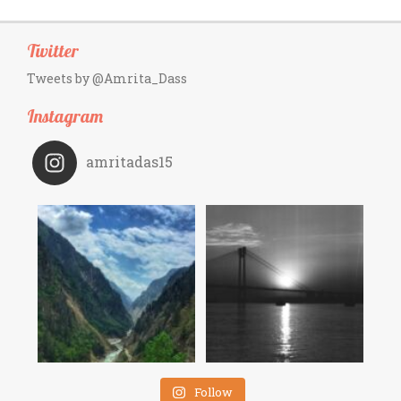
Twitter
Tweets by @Amrita_Dass
Instagram
amritadas15
Follow