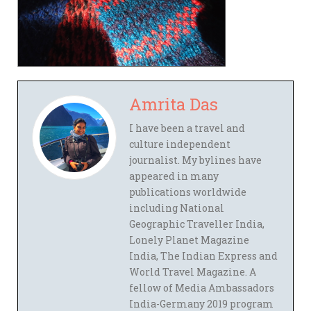
Amrita Das
I have been a travel and
culture independent
journalist. My bylines have
appeared in many
publications worldwide
including National
Geographic Traveller India,
Lonely Planet Magazine
India, The Indian Express and
World Travel Magazine. A
fellow of Media Ambassadors
India-Germany 2019 program