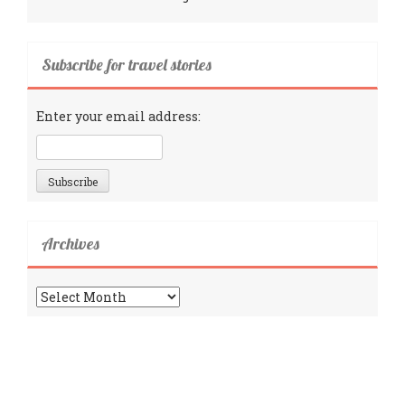
Subscribe for travel stories
Enter your email address:
Archives
Archives