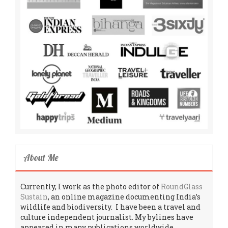
About Me
Currently, I work as the photo editor of
RoundGlass
Sustain
, an online magazine documenting India’s
wildlife and biodiversity. I have been a travel and
culture independent journalist. My bylines have
appeared in many publications worldwide