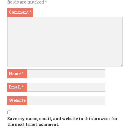
fields are marked
*
Comment
*
Name
*
Email
*
Website
Save my name, email, and website in this browser for
the next time I comment.