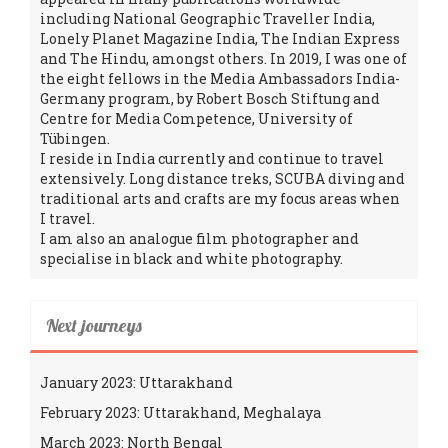
including National Geographic Traveller India,
Lonely Planet Magazine India, The Indian Express
and The Hindu, amongst others. In 2019, I was one of
the eight fellows in the Media Ambassadors India-
Germany program, by Robert Bosch Stiftung and
Centre for Media Competence, University of
Tübingen.
I reside in India currently and continue to travel
extensively. Long distance treks, SCUBA diving and
traditional arts and crafts are my focus areas when
I travel.
I am also an analogue film photographer and
specialise in black and white photography.
Next journeys
January 2023: Uttarakhand
February 2023: Uttarakhand, Meghalaya
March 2023: North Bengal