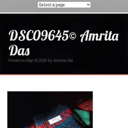
DSC09645© Amrita
Das
Posted on
May 31, 2016
by
Amrita Das