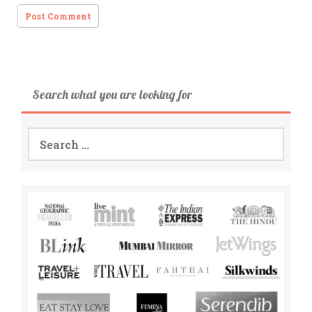
Search what you are looking for
Search
for: