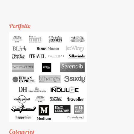
Portfolio
Categories