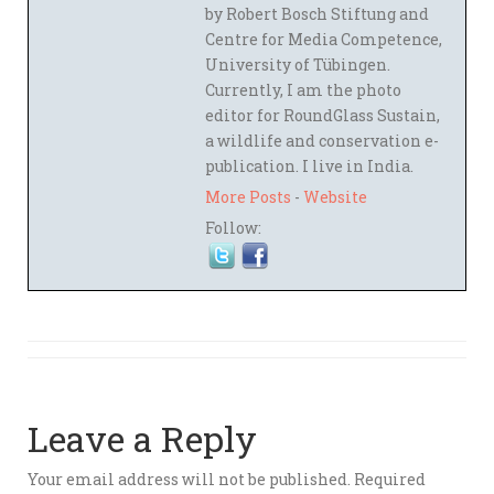
by Robert Bosch Stiftung and
Centre for Media Competence,
University of Tübingen.
Currently, I am the photo
editor for RoundGlass Sustain,
a wildlife and conservation e-
publication. I live in India.
More Posts
-
Website
Follow:
Leave a Reply
Your email address will not be published.
Required