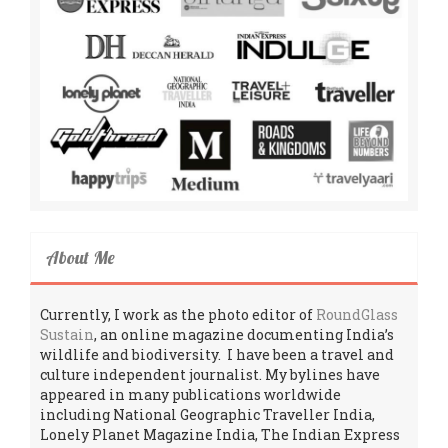
About Me
Currently, I work as the photo editor of
RoundGlass
Sustain
, an online magazine documenting India’s
wildlife and biodiversity. I have been a travel and
culture independent journalist. My bylines have
appeared in many publications worldwide
including National Geographic Traveller India,
Lonely Planet Magazine India, The Indian Express