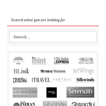
Search what you are looking for
Search
for: