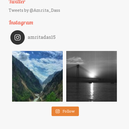
Twitter
Tweets by @Amrita_Dass
Instagram
amritadas15
Follow