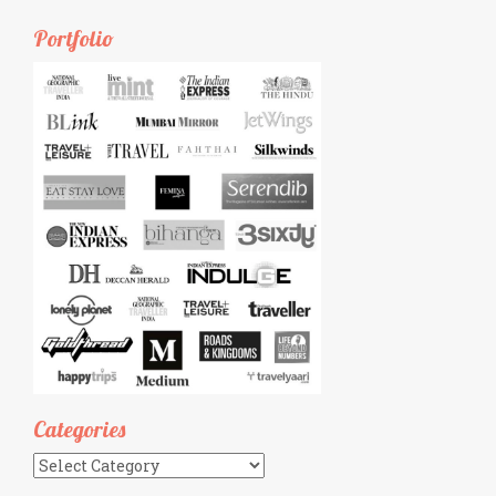
Portfolio
Categories
Categories