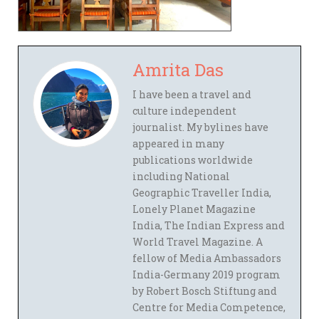
Amrita Das
I have been a travel and
culture independent
journalist. My bylines have
appeared in many
publications worldwide
including National
Geographic Traveller India,
Lonely Planet Magazine
India, The Indian Express and
World Travel Magazine. A
fellow of Media Ambassadors
India-Germany 2019 program
by Robert Bosch Stiftung and
Centre for Media Competence,