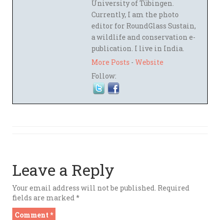
University of Tübingen.
Currently, I am the photo
editor for RoundGlass Sustain,
a wildlife and conservation e-
publication. I live in India.
More Posts
-
Website
Follow:
Leave a Reply
Your email address will not be published.
Required
fields are marked
*
Comment
*