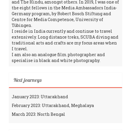
and The Hindu, amongst others. In 2019, I was one of
the eight fellows in the Media Ambassadors India-
Germany program, by Robert Bosch Stiftung and
Centre for Media Competence, University of
Tübingen.
I reside in India currently and continue to travel
extensively. Long distance treks, SCUBA diving and
traditional arts and crafts are my focus areas when
I travel.
I am also an analogue film photographer and
specialise in black and white photography.
Next journeys
January 2023: Uttarakhand
February 2023: Uttarakhand, Meghalaya
March 2023: North Bengal