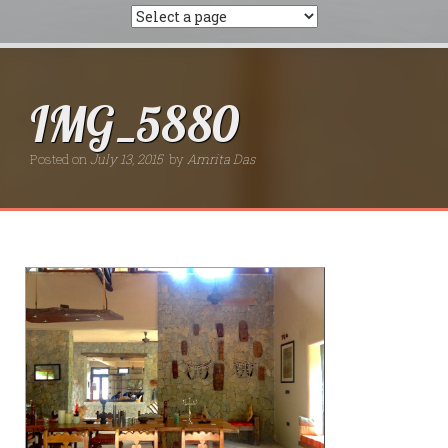
IMG_5880
Posted on
July 13, 2015
by
Amrita Das