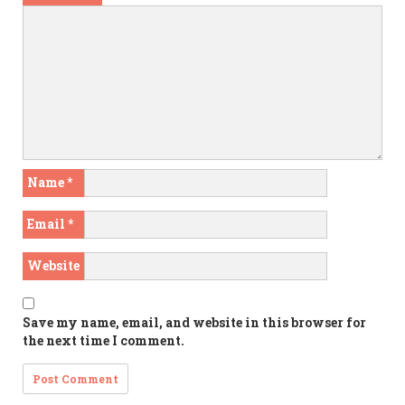
Name
*
Email
*
Website
Save my name, email, and website in this browser for
the next time I comment.