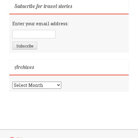
Subscribe for travel stories
Enter your email address:
Archives
Archives