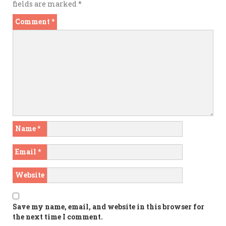
fields are marked
*
Comment
*
Name
*
Email
*
Website
Save my name, email, and website in this browser for
the next time I comment.