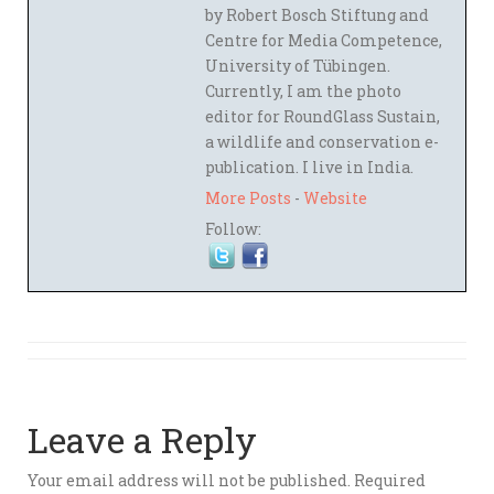
by Robert Bosch Stiftung and
Centre for Media Competence,
University of Tübingen.
Currently, I am the photo
editor for RoundGlass Sustain,
a wildlife and conservation e-
publication. I live in India.
More Posts
-
Website
Follow:
Leave a Reply
Your email address will not be published.
Required