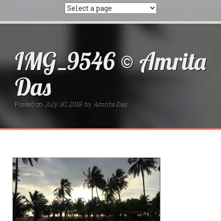
IMG_9546 © Amrita
Das
Posted on
July 30, 2018
by
Amrita Das