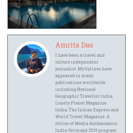
Amrita Das
I have been a travel and
culture independent
journalist. My bylines have
appeared in many
publications worldwide
including National
Geographic Traveller India,
Lonely Planet Magazine
India, The Indian Express and
World Travel Magazine. A
fellow of Media Ambassadors
India-Germany 2019 program