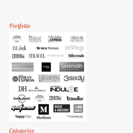
Portfolio
Categories