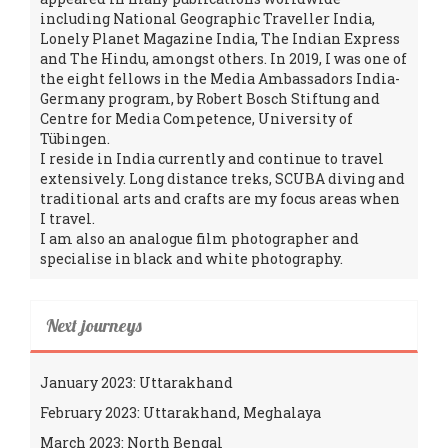
including National Geographic Traveller India,
Lonely Planet Magazine India, The Indian Express
and The Hindu, amongst others. In 2019, I was one of
the eight fellows in the Media Ambassadors India-
Germany program, by Robert Bosch Stiftung and
Centre for Media Competence, University of
Tübingen.
I reside in India currently and continue to travel
extensively. Long distance treks, SCUBA diving and
traditional arts and crafts are my focus areas when
I travel.
I am also an analogue film photographer and
specialise in black and white photography.
Next journeys
January 2023: Uttarakhand
February 2023: Uttarakhand, Meghalaya
March 2023: North Bengal