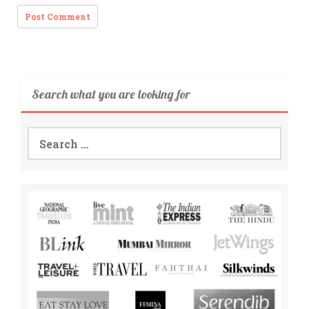
Search what you are looking for
Search
for: