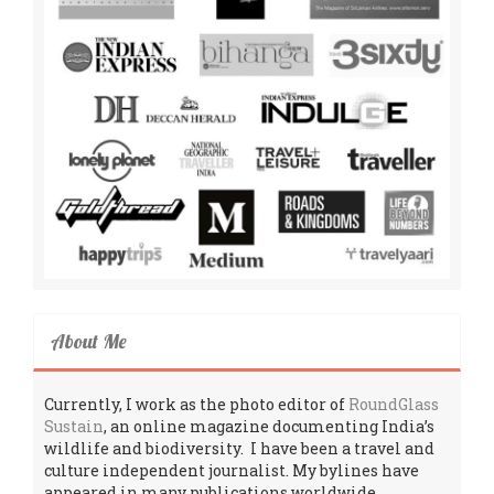
About Me
Currently, I work as the photo editor of
RoundGlass
Sustain
, an online magazine documenting India’s
wildlife and biodiversity. I have been a travel and
culture independent journalist. My bylines have
appeared in many publications worldwide