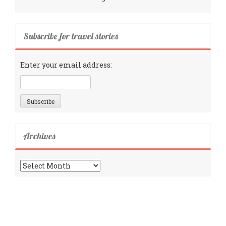
Subscribe for travel stories
Enter your email address:
Archives
Archives