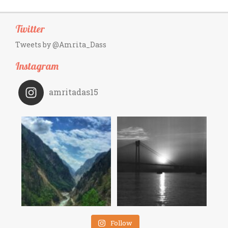
Twitter
Tweets by @Amrita_Dass
Instagram
amritadas15
Follow