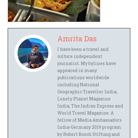
Amrita Das
I have been a travel and
culture independent
journalist. My bylines have
appeared in many
publications worldwide
including National
Geographic Traveller India,
Lonely Planet Magazine
India, The Indian Express and
World Travel Magazine. A
fellow of Media Ambassadors
India-Germany 2019 program
by Robert Bosch Stiftung and