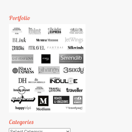
Portfolio
Categories
Categories