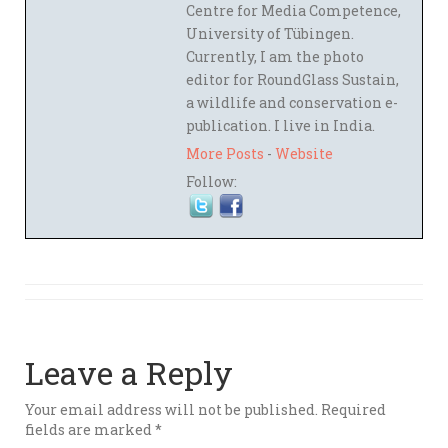
Centre for Media Competence,
University of Tübingen.
Currently, I am the photo
editor for RoundGlass Sustain,
a wildlife and conservation e-
publication. I live in India.
More Posts
-
Website
Follow:
Leave a Reply
Your email address will not be published.
Required
fields are marked
*