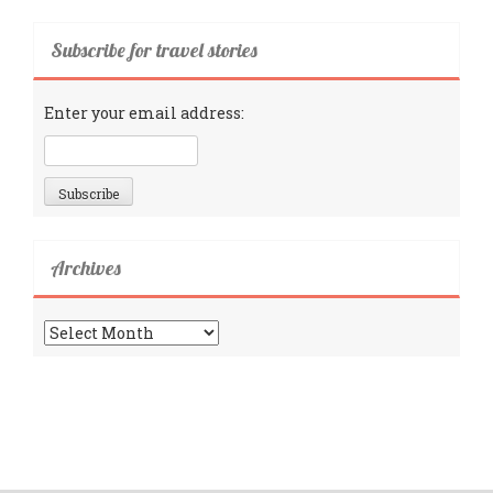
Subscribe for travel stories
Enter your email address:
Archives
Archives