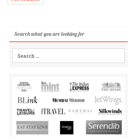
Search what you are looking for
Search
for: