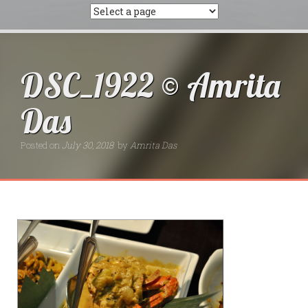
DSC_1922 © Amrita
Das
Posted on
July 30, 2018
by
Amrita Das