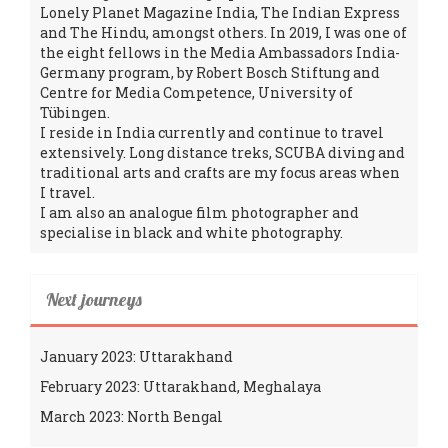
Lonely Planet Magazine India, The Indian Express
and The Hindu, amongst others. In 2019, I was one of
the eight fellows in the Media Ambassadors India-
Germany program, by Robert Bosch Stiftung and
Centre for Media Competence, University of
Tübingen.
I reside in India currently and continue to travel
extensively. Long distance treks, SCUBA diving and
traditional arts and crafts are my focus areas when
I travel.
I am also an analogue film photographer and
specialise in black and white photography.
Next journeys
January 2023: Uttarakhand
February 2023: Uttarakhand, Meghalaya
March 2023: North Bengal