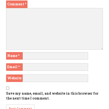
Comment
*
Name
*
Email
*
Website
Save my name, email, and website in this browser for
the next time I comment.