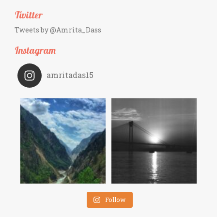
Twitter
Tweets by @Amrita_Dass
Instagram
amritadas15
Follow