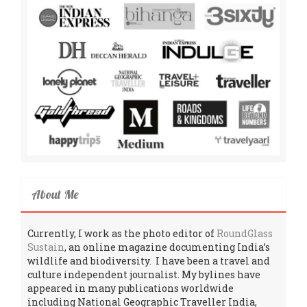
About Me
Currently, I work as the photo editor of
RoundGlass
Sustain
, an online magazine documenting India’s
wildlife and biodiversity. I have been a travel and
culture independent journalist. My bylines have
appeared in many publications worldwide
including National Geographic Traveller India,