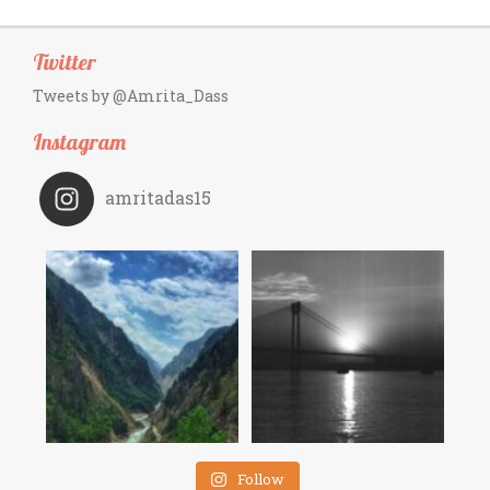
Twitter
Tweets by @Amrita_Dass
Instagram
amritadas15
Follow