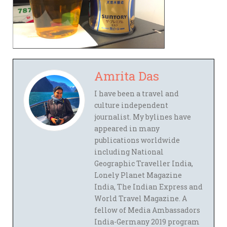
Amrita Das
I have been a travel and
culture independent
journalist. My bylines have
appeared in many
publications worldwide
including National
Geographic Traveller India,
Lonely Planet Magazine
India, The Indian Express and
World Travel Magazine. A
fellow of Media Ambassadors
India-Germany 2019 program