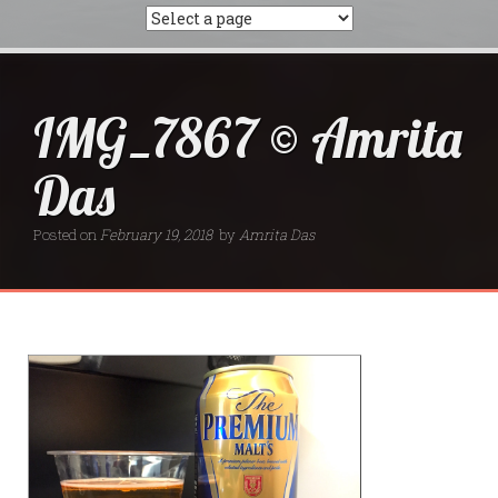
IMG_7867 © Amrita
Das
Posted on
February 19, 2018
by
Amrita Das