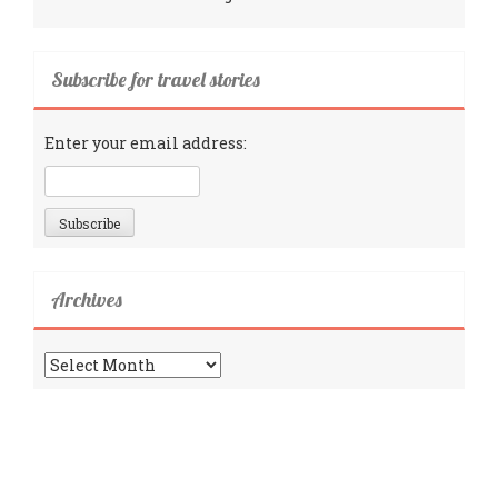
Subscribe for travel stories
Enter your email address:
Archives
Archives