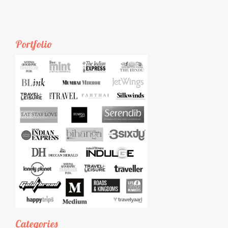
Portfolio
Categories