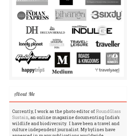
About Me
Currently, I work as the photo editor of
RoundGlass
Sustain
, an online magazine documenting India’s
wildlife and biodiversity. I have been a travel and
culture independent journalist. My bylines have
appeared in many publications worldwide