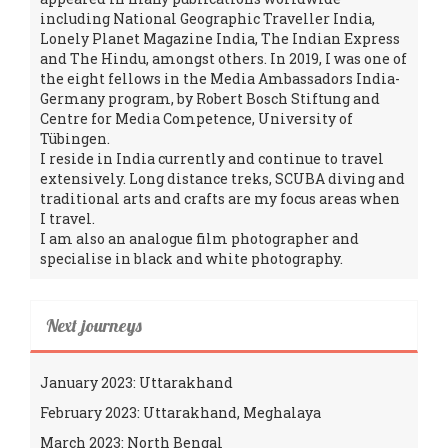
including National Geographic Traveller India,
Lonely Planet Magazine India, The Indian Express
and The Hindu, amongst others. In 2019, I was one of
the eight fellows in the Media Ambassadors India-
Germany program, by Robert Bosch Stiftung and
Centre for Media Competence, University of
Tübingen.
I reside in India currently and continue to travel
extensively. Long distance treks, SCUBA diving and
traditional arts and crafts are my focus areas when
I travel.
I am also an analogue film photographer and
specialise in black and white photography.
Next journeys
January 2023: Uttarakhand
February 2023: Uttarakhand, Meghalaya
March 2023: North Bengal