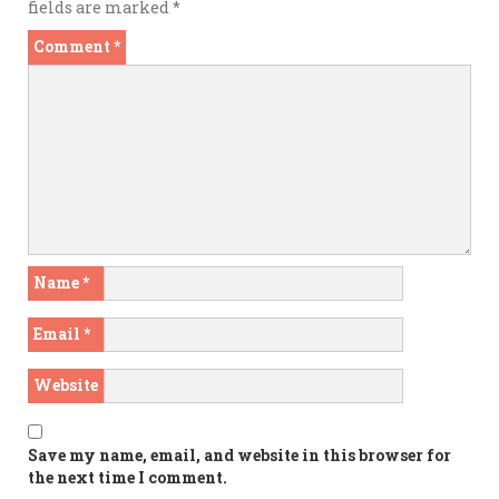
fields are marked
*
Comment
*
Name
*
Email
*
Website
Save my name, email, and website in this browser for
the next time I comment.