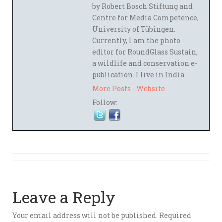
by Robert Bosch Stiftung and
Centre for Media Competence,
University of Tübingen.
Currently, I am the photo
editor for RoundGlass Sustain,
a wildlife and conservation e-
publication. I live in India.
More Posts
-
Website
Follow:
Leave a Reply
Your email address will not be published.
Required