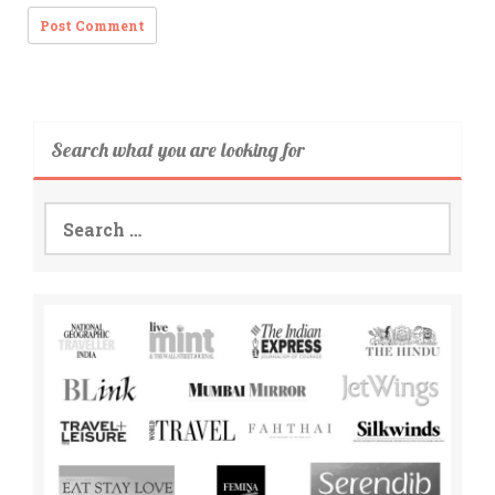
Search what you are looking for
Search
for: