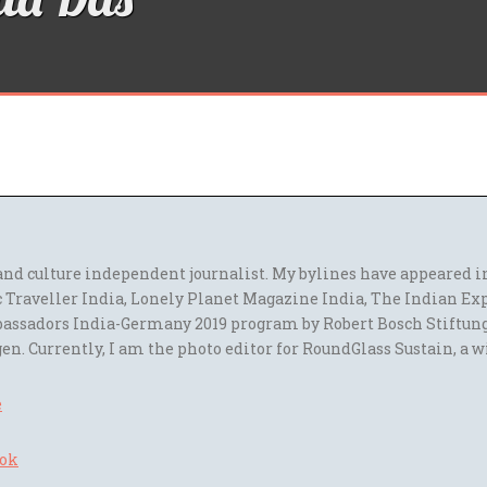
l and culture independent journalist. My bylines have appeared
 Traveller India, Lonely Planet Magazine India, The Indian Ex
assadors India-Germany 2019 program by Robert Bosch Stiftun
en. Currently, I am the photo editor for RoundGlass Sustain, a w
e