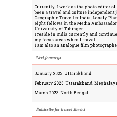
Currently, I work as the photo editor of
been a travel and culture independent 
Geographic Traveller India, Lonely Pla
eight fellows in the Media Ambassador
University of Tübingen.
I reside in India currently and continu
my focus areas when I travel.
I am also an analogue film photographe
Next journeys
January 2023: Uttarakhand
February 2023: Uttarakhand, Meghalay
March 2023: North Bengal
Subscribe for travel stories