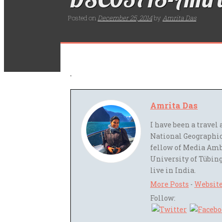
Posted on
December 25, 2014
by
Amrita Das
Amrita Das
I have been a trave
National Geographic
fellow of Media Amb
University of Tübing
live in India.
More Posts
-
Websit
Follow: