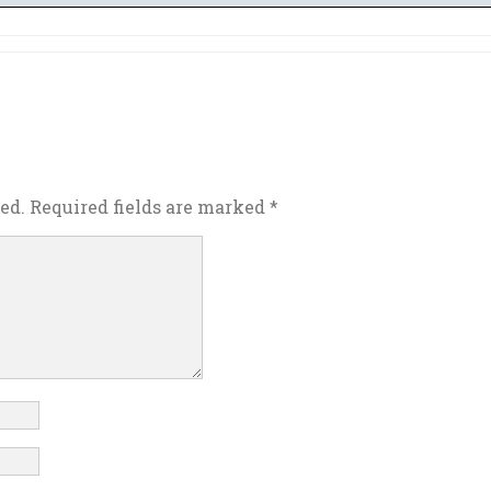
ed.
Required fields are marked
*