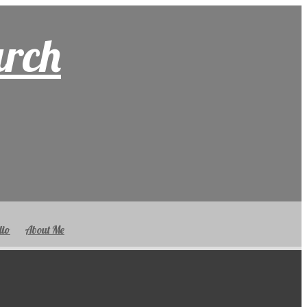
arch
lio
About Me