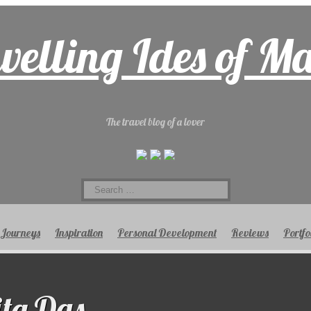
velling Ides of M
The travel blog of a lover
Search
for:
Journeys
Inspiration
Personal Development
Reviews
Portfo
ta Das