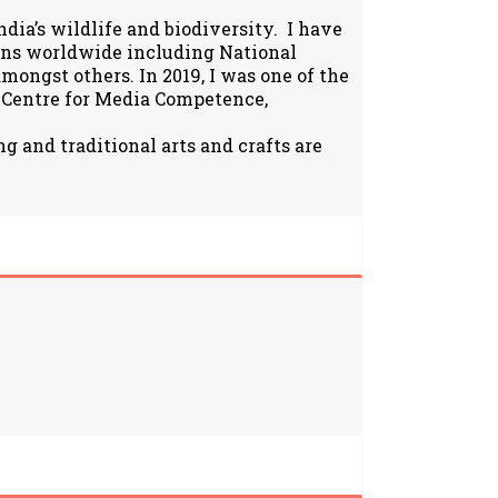
ia’s wildlife and biodiversity. I have
ions worldwide including National
ongst others. In 2019, I was one of the
 Centre for Media Competence,
g and traditional arts and crafts are