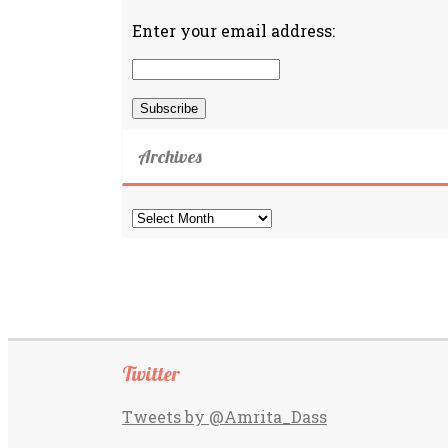
Enter your email address:
Archives
Archives
Twitter
Tweets by @Amrita_Dass