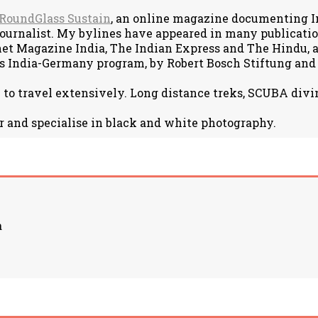
RoundGlass Sustain
, an online magazine documenting Ind
journalist. My bylines have appeared in many publicat
net Magazine India, The Indian Express and The Hindu, am
s India-Germany program, by Robert Bosch Stiftung and
e to travel extensively. Long distance treks, SCUBA divin
r and specialise in black and white photography.
a