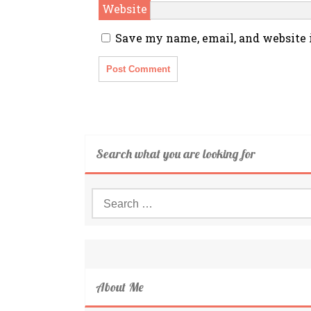
Website
Save my name, email, and website i
Search what you are looking for
Search
for:
About Me