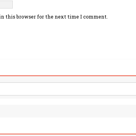
n this browser for the next time I comment.