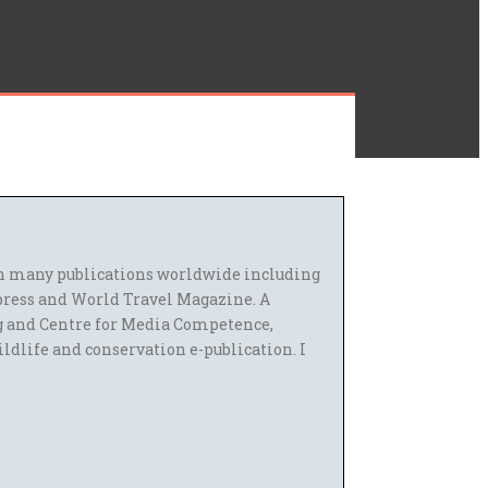
 in many publications worldwide including
press and World Travel Magazine. A
g and Centre for Media Competence,
ildlife and conservation e-publication. I