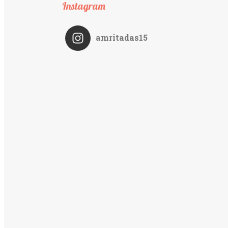
Instagram
amritadas15