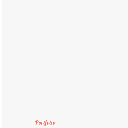
Portfolio