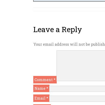
Leave a Reply
Your email address will not be publish
Comment
*
Name
*
Email
*