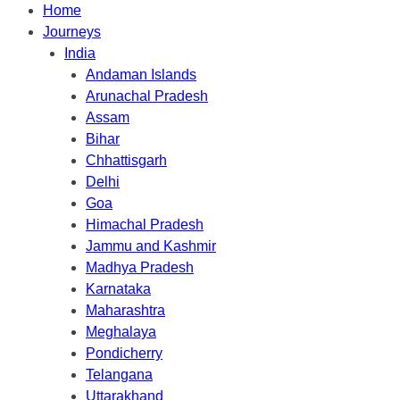
Home
Journeys
India
Andaman Islands
Arunachal Pradesh
Assam
Bihar
Chhattisgarh
Delhi
Goa
Himachal Pradesh
Jammu and Kashmir
Madhya Pradesh
Karnataka
Maharashtra
Meghalaya
Pondicherry
Telangana
Uttarakhand