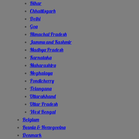
Bihar
Chhattisgarh
Delhi
Goa
Himachal Pradesh
Jammu and Kashmir
Madhya Pradesh
Karnataka
Maharashtra
Meghalaya
Pondicherry
Telangana
Uttarakhand
Uttar Pradesh
West Bengal
Belgium
Bosnia & Herzegovina
Denmark