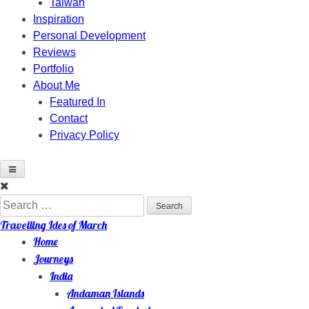
Taiwan
Inspiration
Personal Development
Reviews
Portfolio
About Me
Featured In
Contact
Privacy Policy
Skip
to
Search
content
for:
Travelling Ides of March
Home
Journeys
India
Andaman Islands