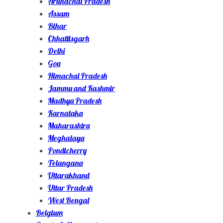
Arunachal Pradesh
Assam
Bihar
Chhattisgarh
Delhi
Goa
Himachal Pradesh
Jammu and Kashmir
Madhya Pradesh
Karnataka
Maharashtra
Meghalaya
Pondicherry
Telangana
Uttarakhand
Uttar Pradesh
West Bengal
Belgium