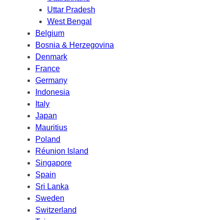
Uttar Pradesh
West Bengal
Belgium
Bosnia & Herzegovina
Denmark
France
Germany
Indonesia
Italy
Japan
Mauritius
Poland
Réunion Island
Singapore
Spain
Sri Lanka
Sweden
Switzerland