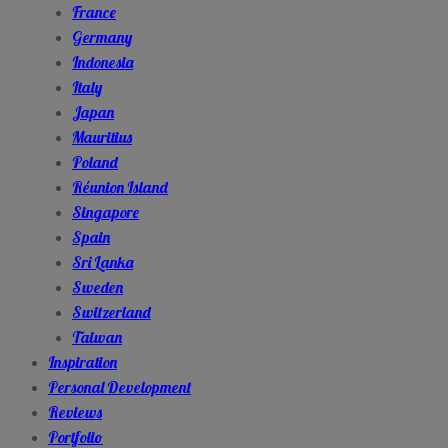
France
Germany
Indonesia
Italy
Japan
Mauritius
Poland
Réunion Island
Singapore
Spain
Sri Lanka
Sweden
Switzerland
Taiwan
Inspiration
Personal Development
Reviews
Portfolio