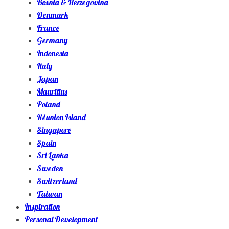
Bosnia & Herzegovina
Denmark
France
Germany
Indonesia
Italy
Japan
Mauritius
Poland
Réunion Island
Singapore
Spain
Sri Lanka
Sweden
Switzerland
Taiwan
Inspiration
Personal Development