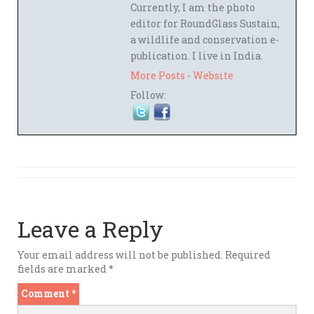
Currently, I am the photo
editor for RoundGlass Sustain,
a wildlife and conservation e-
publication. I live in India.
More Posts
-
Website
Follow:
Leave a Reply
Your email address will not be published.
Required
fields are marked
*
Comment
*