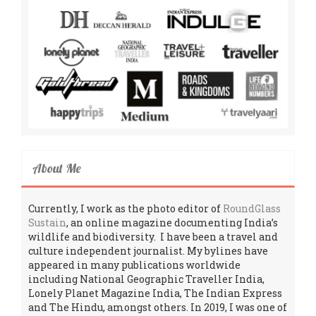
About Me
Currently, I work as the photo editor of
RoundGlass
Sustain
, an online magazine documenting India’s
wildlife and biodiversity. I have been a travel and
culture independent journalist. My bylines have
appeared in many publications worldwide
including National Geographic Traveller India,
Lonely Planet Magazine India, The Indian Express
and The Hindu, amongst others. In 2019, I was one of