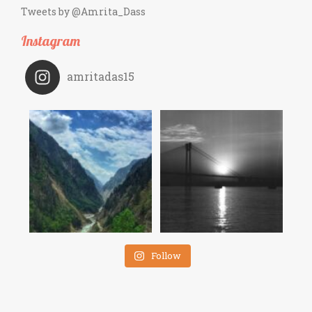
Tweets by @Amrita_Dass
Instagram
amritadas15
Follow