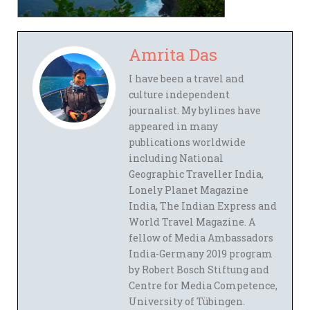
Amrita Das
I have been a travel and
culture independent
journalist. My bylines have
appeared in many
publications worldwide
including National
Geographic Traveller India,
Lonely Planet Magazine
India, The Indian Express and
World Travel Magazine. A
fellow of Media Ambassadors
India-Germany 2019 program
by Robert Bosch Stiftung and
Centre for Media Competence,
University of Tübingen.