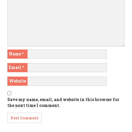
Name
*
Email
*
Website
Save my name, email, and website in this browser for
the next time I comment.