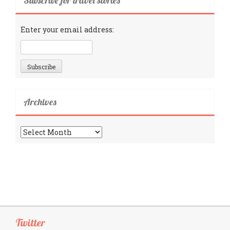
Subscribe for travel stories
Enter your email address:
Archives
Archives
Twitter