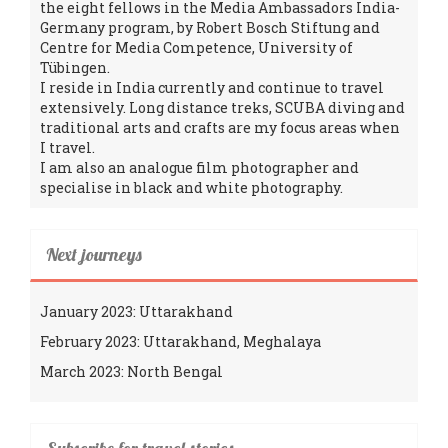
the eight fellows in the Media Ambassadors India-
Germany program, by Robert Bosch Stiftung and
Centre for Media Competence, University of
Tübingen.
I reside in India currently and continue to travel
extensively. Long distance treks, SCUBA diving and
traditional arts and crafts are my focus areas when
I travel.
I am also an analogue film photographer and
specialise in black and white photography.
Next journeys
January 2023: Uttarakhand
February 2023: Uttarakhand, Meghalaya
March 2023: North Bengal