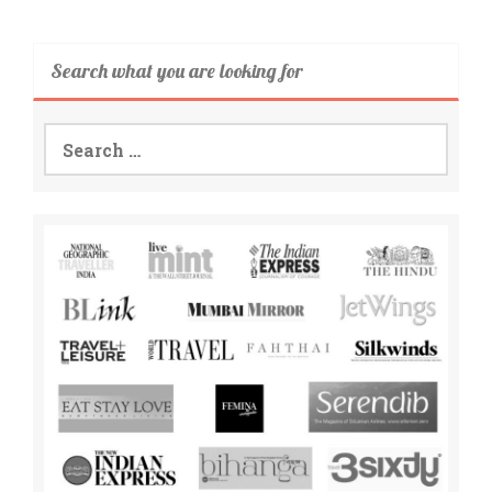
Search what you are looking for
Search
for: