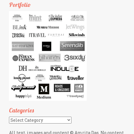
Portfolio
Categories
Categories
All text, images and content © Amrita Das. No content