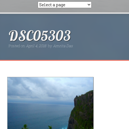
DSC05303
Posted on
April 4, 2018
by
Amrita Das