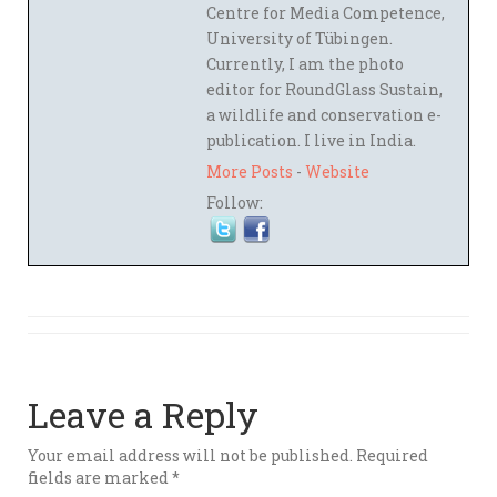
Centre for Media Competence,
University of Tübingen.
Currently, I am the photo
editor for RoundGlass Sustain,
a wildlife and conservation e-
publication. I live in India.
More Posts
-
Website
Follow:
Leave a Reply
Your email address will not be published.
Required
fields are marked
*