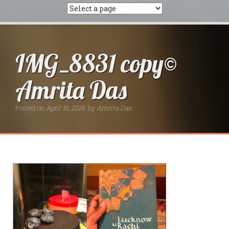
IMG_8831 copy©
Amrita Das
Posted on
April 16, 2019
by
Amrita Das