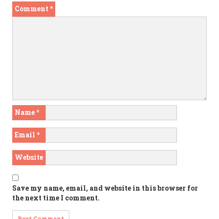
Comment
*
Name
*
Email
*
Website
Save my name, email, and website in this browser for
the next time I comment.