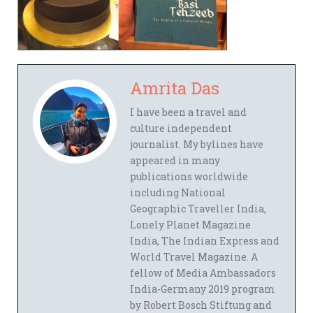
Amrita Das
I have been a travel and
culture independent
journalist. My bylines have
appeared in many
publications worldwide
including National
Geographic Traveller India,
Lonely Planet Magazine
India, The Indian Express and
World Travel Magazine. A
fellow of Media Ambassadors
India-Germany 2019 program
by Robert Bosch Stiftung and