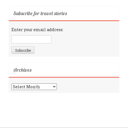
Subscribe for travel stories
Enter your email address:
Archives
Archives