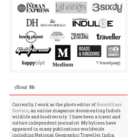
About Me
Currently, I work as the photo editor of
RoundGlass
Sustain
, an online magazine documenting India’s
wildlife and biodiversity. I have been a travel and
culture independent journalist. My bylines have
appeared in many publications worldwide
including National Geographic Traveller India,