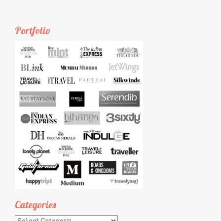
Portfolio
Categories
Categories