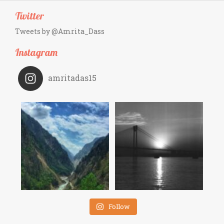
Twitter
Tweets by @Amrita_Dass
Instagram
amritadas15
Follow