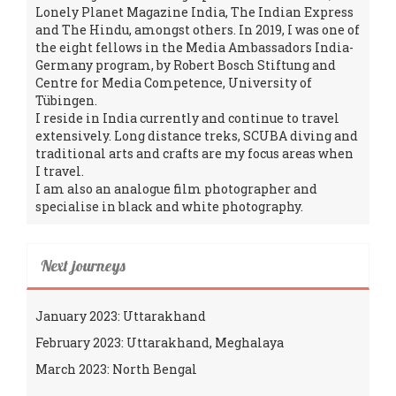
Lonely Planet Magazine India, The Indian Express
and The Hindu, amongst others. In 2019, I was one of
the eight fellows in the Media Ambassadors India-
Germany program, by Robert Bosch Stiftung and
Centre for Media Competence, University of
Tübingen.
I reside in India currently and continue to travel
extensively. Long distance treks, SCUBA diving and
traditional arts and crafts are my focus areas when
I travel.
I am also an analogue film photographer and
specialise in black and white photography.
Next journeys
January 2023: Uttarakhand
February 2023: Uttarakhand, Meghalaya
March 2023: North Bengal