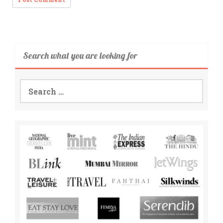
Search what you are looking for
Search
for: