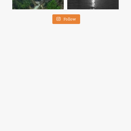
Follow