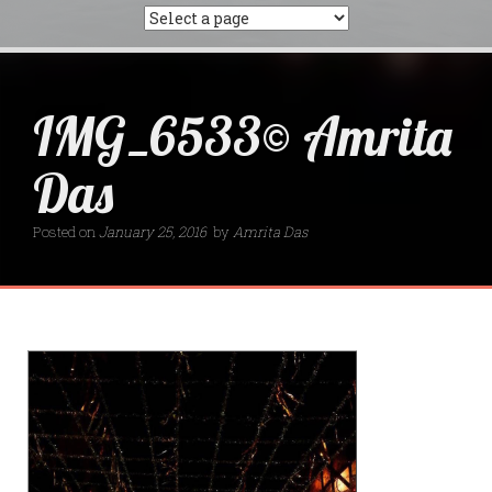
IMG_6533© Amrita
Das
Posted on
January 25, 2016
by
Amrita Das