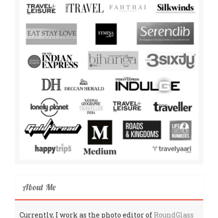
About Me
Currently, I work as the photo editor of
RoundGlass