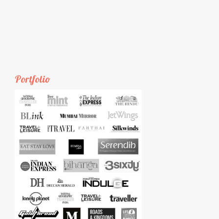
Portfolio