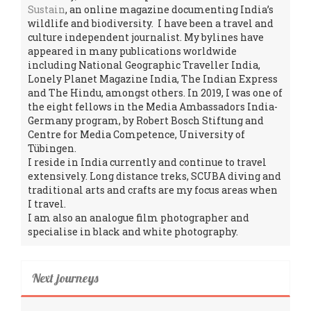
Sustain
, an online magazine documenting India’s
wildlife and biodiversity. I have been a travel and
culture independent journalist. My bylines have
appeared in many publications worldwide
including National Geographic Traveller India,
Lonely Planet Magazine India, The Indian Express
and The Hindu, amongst others. In 2019, I was one of
the eight fellows in the Media Ambassadors India-
Germany program, by Robert Bosch Stiftung and
Centre for Media Competence, University of
Tübingen.
I reside in India currently and continue to travel
extensively. Long distance treks, SCUBA diving and
traditional arts and crafts are my focus areas when
I travel.
I am also an analogue film photographer and
specialise in black and white photography.
Next journeys