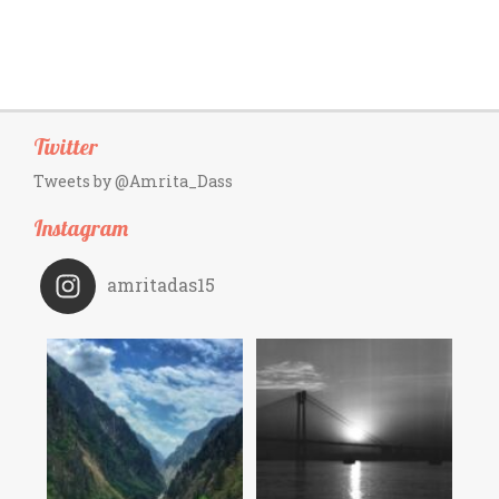
Twitter
Tweets by @Amrita_Dass
Instagram
amritadas15