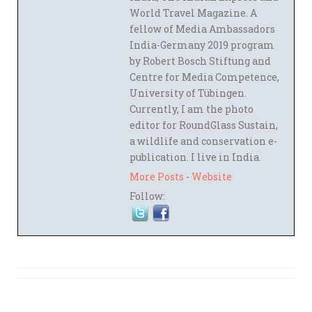
World Travel Magazine. A
fellow of Media Ambassadors
India-Germany 2019 program
by Robert Bosch Stiftung and
Centre for Media Competence,
University of Tübingen.
Currently, I am the photo
editor for RoundGlass Sustain,
a wildlife and conservation e-
publication. I live in India.
More Posts
-
Website
Follow: