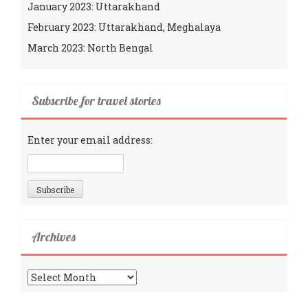
January 2023: Uttarakhand
February 2023: Uttarakhand, Meghalaya
March 2023: North Bengal
Subscribe for travel stories
Enter your email address:
Archives
Archives