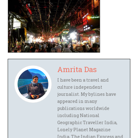
Amrita Das
I have been a travel and
culture independent
journalist. My bylines have
appeared in many
publications worldwide
including National
Geographic Traveller India,
Lonely Planet Magazine
India, The Indian Express and