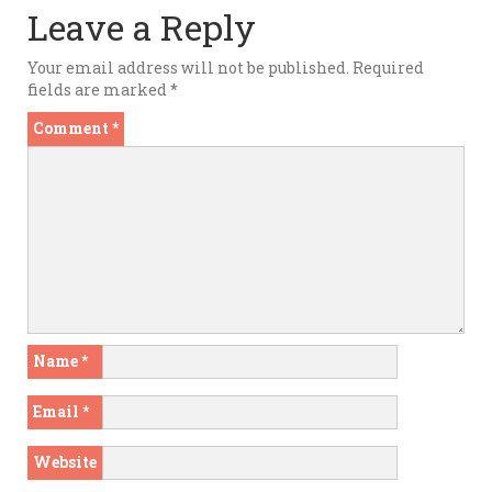
Leave a Reply
Your email address will not be published.
Required
fields are marked
*
Comment
*
Name
*
Email
*
Website