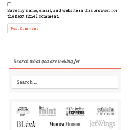
Save my name, email, and website in this browser for
the next time I comment.
Search what you are looking for
Search
for: