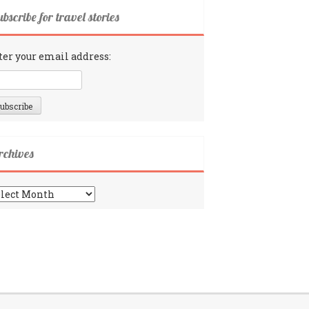
bscribe for travel stories
ter your email address:
rchives
chives