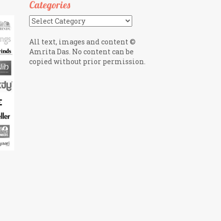
Categories
Categories
All text, images and content ©
Amrita Das. No content can be
copied without prior permission.