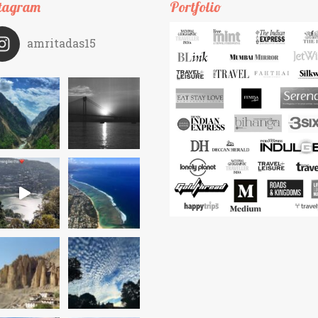
tagram
Portfolio
amritadas15