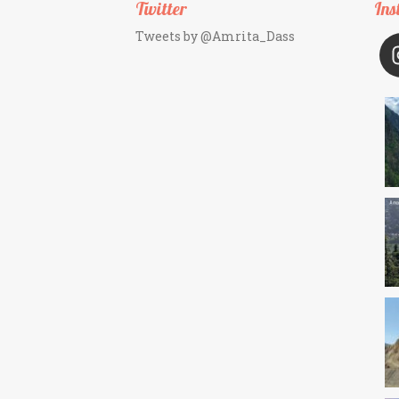
Twitter
Ins
Tweets by @Amrita_Dass