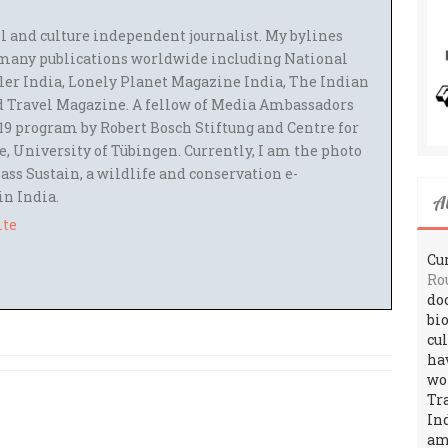
el and culture independent journalist. My bylines
many publications worldwide including National
ler India, Lonely Planet Magazine India, The Indian
 Travel Magazine. A fellow of Media Ambassadors
9 program by Robert Bosch Stiftung and Centre for
 University of Tübingen. Currently, I am the photo
ass Sustain, a wildlife and conservation e-
 in India.
A
ite
Cur
Ro
do
bi
cu
ha
wo
Tr
In
amo