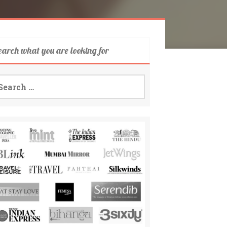
earch what you are looking for
arch
: