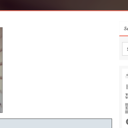
S
Se
for