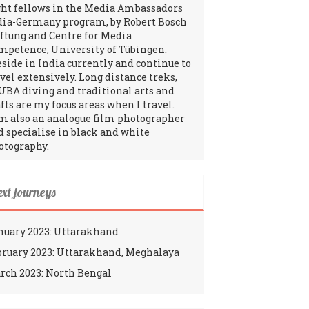
ght fellows in the Media Ambassadors
dia-Germany program, by Robert Bosch
iftung and Centre for Media
mpetence, University of Tübingen.
reside in India currently and continue to
avel extensively. Long distance treks,
UBA diving and traditional arts and
fts are my focus areas when I travel.
am also an analogue film photographer
d specialise in black and white
otography.
ext journeys
nuary 2023: Uttarakhand
bruary 2023: Uttarakhand, Meghalaya
rch 2023: North Bengal