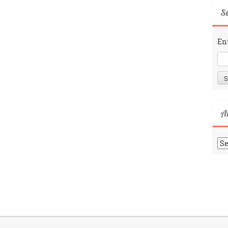
Su
En
A
Ar