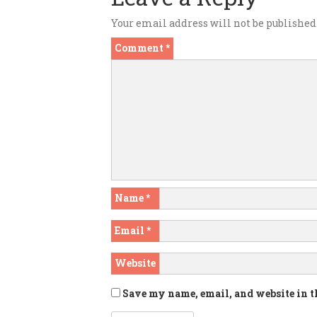
Your email address will not be published
Comment
*
Name
*
Email
*
Website
Save my name, email, and website in t