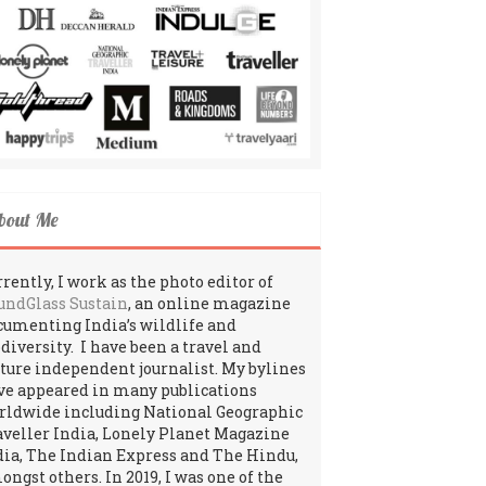
bout Me
rently, I work as the photo editor of
undGlass Sustain
, an online magazine
cumenting India’s wildlife and
odiversity. I have been a travel and
lture independent journalist. My bylines
ve appeared in many publications
rldwide including National Geographic
aveller India, Lonely Planet Magazine
dia, The Indian Express and The Hindu,
ngst others. In 2019, I was one of the