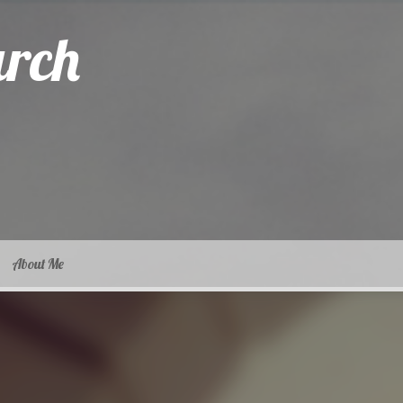
arch
About Me