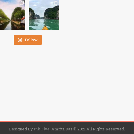
Follow
Designed By
InkHive
.
Amrita Das © 2021 All Rights Reserved.