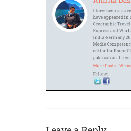
Amrita Das
I have been a trav
have appeared in 
Geographic Travel
Express and World
India-Germany 201
Media Competence,
editor for RoundGl
publication. I live
More Posts
-
Webs
Follow:
Leave a Reply