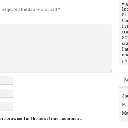
ei
In
.
Required fields are marked
*
St
Co
I 
tr
SC
cra
I 
an
ph
N
Ja
Fe
Ma
his browser for the next time I comment.