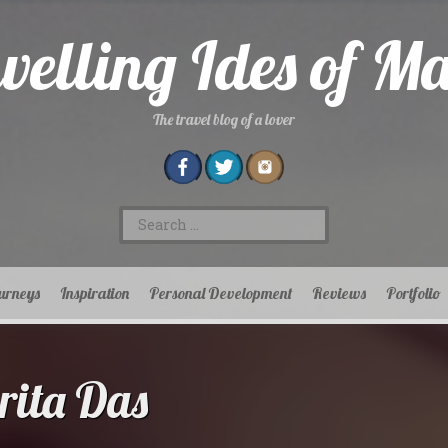
velling Ides of M
The travel blog of a lover
Search
for:
urneys
Inspiration
Personal Development
Reviews
Portfolio
ita Das