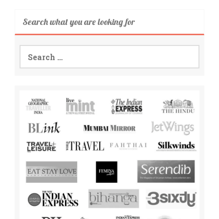
Search what you are looking for
Search
for: