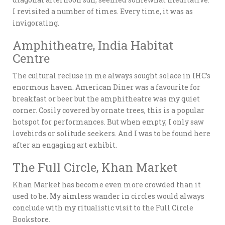
I revisited a number of times. Every time, it was as
invigorating.
Amphitheatre, India Habitat
Centre
The cultural recluse in me always sought solace in IHC’s
enormous haven. American Diner was a favourite for
breakfast or beer but the amphitheatre was my quiet
corner. Cosily covered by ornate trees, this is a popular
hotspot for performances. But when empty, I only saw
lovebirds or solitude seekers. And I was to be found here
after an engaging art exhibit.
The Full Circle, Khan Market
Khan Market has become even more crowded than it
used to be. My aimless wander in circles would always
conclude with my ritualistic visit to the Full Circle
Bookstore.