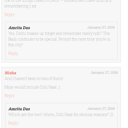
me of the things I liked in Delhi — sometimes I have difficulty
remembering :) xx
Reply
Amrita Das
January 27, 2016
Yes, Delhi makes us forget and remember rarely noh? The
Baoli continues to be special. Revisit the next time you’re in
the city?
Reply
Nisha
January 27, 2016
And I haven’t been to two of them!
Mine would include Dilli Haat. :)
Reply
Amrita Das
January 27, 2016
Which are the two? Ahem, Dilli Haat for obvious reasons? :D
Reply