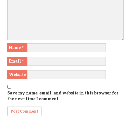
Name
*
Email
*
Website
Save my name, email, and website in this browser for
the next time I comment.