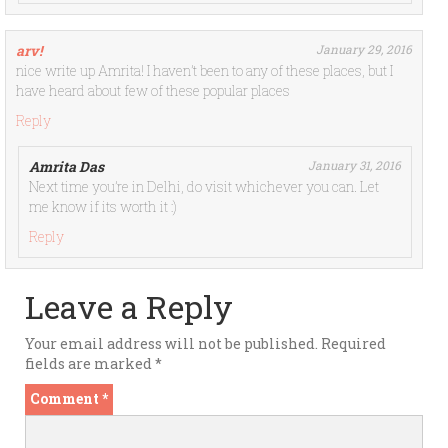
arv!
January 29, 2016
nice write up Amrita! I haven’t been to any of these places, but I
have heard about few of these popular places
Reply
Amrita Das
January 31, 2016
Next time you’re in Delhi, do visit whichever you can. Let
me know if its worth it :)
Reply
Leave a Reply
Your email address will not be published.
Required
fields are marked
*
Comment
*