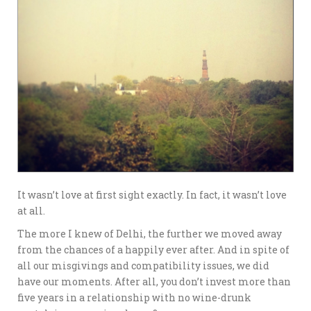
It wasn’t love at first sight exactly. In fact, it wasn’t love
at all.
The more I knew of Delhi, the further we moved away
from the chances of a happily ever after. And in spite of
all our misgivings and compatibility issues, we did
have our moments. After all, you don’t invest more than
five years in a relationship with no wine-drunk