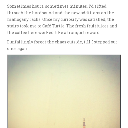
Sometimes hours, sometimes minutes, I’d sifted
through the hardbound and the new additions on the
mahogany racks. Once my curiosity was satisfied, the
stairs took me to Café Turtle. The fresh fruit juices and
the coffee here worked like a tranquil reward.
I unfailingly forgot the chaos outside, till I stepped out
once again.