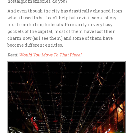
nostalgic memories, do you?
And even though the city has drastically changed from
what it used to be, I can’t help but revisit some of my
most comforting hideouts. Primarily in very busy
pockets of the capital, most of them have lost their
charm now (as I see them) and some of them have
become different entities.
Read:
Would You Move To That Place?