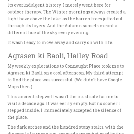
its overindulgent history, I merely went here for
outdoor therapy. The Winter mornings always created a
light haze above the lake, as the barren trees jutted out
through its layers. And the Autumn sunsets meant a
different hue of the sky every evening.
It wasn’t easy to move away and carry on with life.
Agrasen ki Baoli, Hailey Road
My weekly explorations to Connaught Place took me to
Agrasen ki Baoli on a cool afternoon. My third attempt
to find the place was successful. (We didn’t have Google
Maps then.)
This ancient stepwell wasn’t the most safe for me to
visit a decade ago. It was eerily empty. But no sooner I
stepped inside, I immediately accepted the silence of
the place.
The dark arches and the hundred stony stairs, with the
diagonal afternoon sun, seemed somewhat meditative.