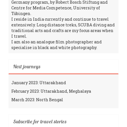
Germany program, by Robert Bosch Stiftung and
Centre for Media Competence, University of
Tübingen.
I reside in India currently and continue to travel
extensively. Long distance treks, SCUBA diving and
traditional arts and crafts are my focus areas when
I travel.
I am also an analogue film photographer and
specialise in black and white photography.
Next journeys
January 2023: Uttarakhand
February 2023: Uttarakhand, Meghalaya
March 2023: North Bengal
Subscribe for travel stories