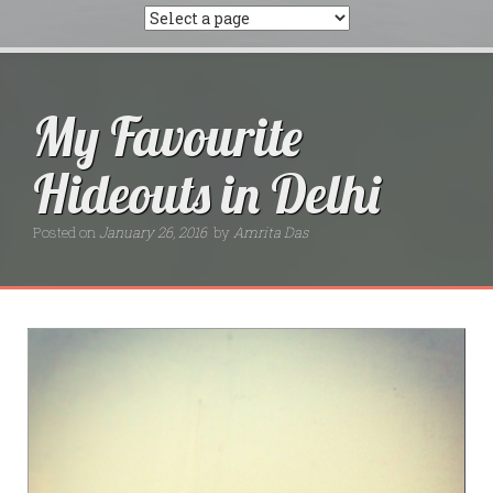
My Favourite
Hideouts in Delhi
Posted on
January 26, 2016
by
Amrita Das