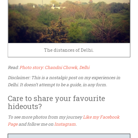
The distances of Delhi.
Read:
Photo story: Chandni Chowk, Delhi
Disclaimer: This is a nostalgic post on my experiences in
Delhi. It doesn’t attempt to be a guide, in any form.
Care to share your favourite
hideouts?
To see more photos from my journey
Like my Facebook
Page
and follow me on
Instagram
.