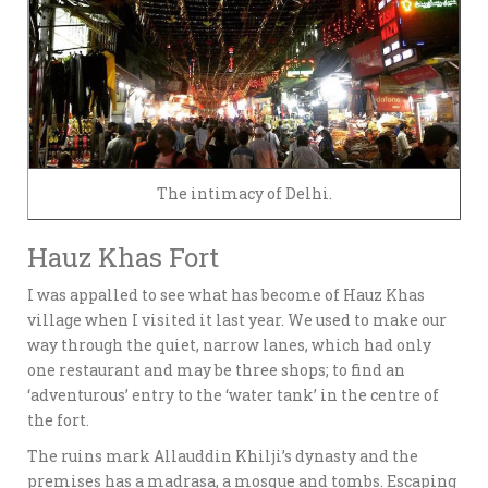
The intimacy of Delhi.
Hauz Khas Fort
I was appalled to see what has become of Hauz Khas
village when I visited it last year. We used to make our
way through the quiet, narrow lanes, which had only
one restaurant and may be three shops; to find an
‘adventurous’ entry to the ‘water tank’ in the centre of
the fort.
The ruins mark Allauddin Khilji’s dynasty and the
premises has a madrasa, a mosque and tombs. Escaping