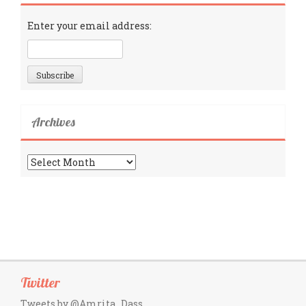
Enter your email address:
Archives
Archives
Twitter
Tweets by @Amrita_Dass