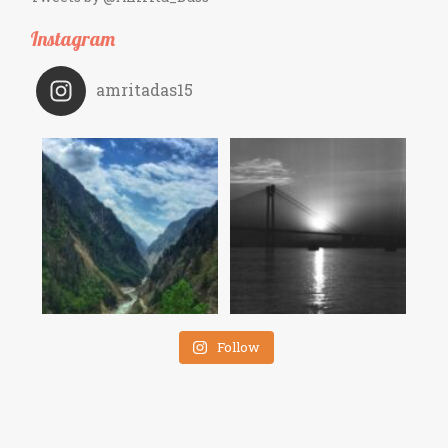
Instagram
amritadas15
Follow