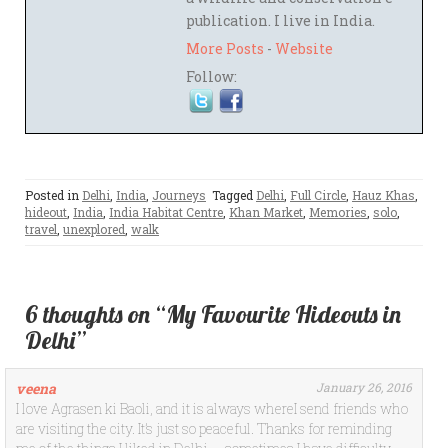
publication. I live in India.
More Posts
-
Website
Follow:
Posted in
Delhi
,
India
,
Journeys
Tagged
Delhi
,
Full Circle
,
Hauz Khas
,
hideout
,
India
,
India Habitat Centre
,
Khan Market
,
Memories
,
solo
,
travel
,
unexplored
,
walk
6 thoughts on “My Favourite Hideouts in
Delhi”
veena
January 26, 2016
I love Agrasen ki Baoli, and it is always whereI send friends who
are visiting the city. It’s just so peaceful. Thanks for reminding