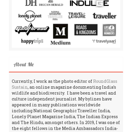
About Me
Currently, I work as the photo editor of
RoundGlass
Sustain
, an online magazine documenting India’s
wildlife and biodiversity. I have been a travel and
culture independent journalist. My bylines have
appeared in many publications worldwide
including National Geographic Traveller India,
Lonely Planet Magazine India, The Indian Express
and The Hindu, amongst others. In 2019, I was one of
the eight fellows in the Media Ambassadors India-