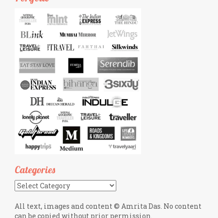
Categories
Categories
All text, images and content © Amrita Das. No content
can be copied without prior permission.