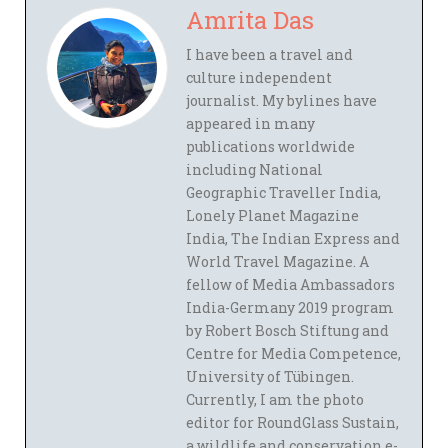
Amrita Das
I have been a travel and
culture independent
journalist. My bylines have
appeared in many
publications worldwide
including National
Geographic Traveller India,
Lonely Planet Magazine
India, The Indian Express and
World Travel Magazine. A
fellow of Media Ambassadors
India-Germany 2019 program
by Robert Bosch Stiftung and
Centre for Media Competence,
University of Tübingen.
Currently, I am the photo
editor for RoundGlass Sustain,
a wildlife and conservation e-