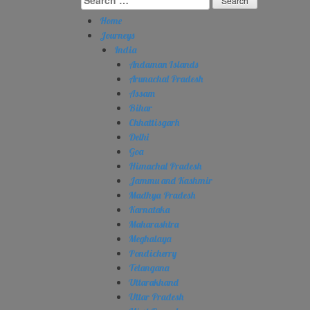
for:
Home
Journeys
India
Andaman Islands
Arunachal Pradesh
Assam
Bihar
Chhattisgarh
Delhi
Goa
Himachal Pradesh
Jammu and Kashmir
Madhya Pradesh
Karnataka
Maharashtra
Meghalaya
Pondicherry
Telangana
Uttarakhand
Uttar Pradesh