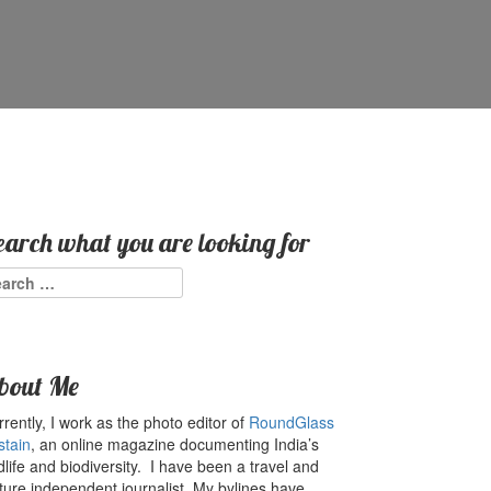
earch what you are looking for
arch
:
bout Me
rently, I work as the photo editor of
RoundGlass
stain
, an online magazine documenting India’s
dlife and biodiversity. I have been a travel and
ture independent journalist. My bylines have