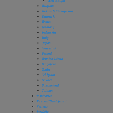
West Bengal
Belgium
Bosnia & Herzegovina
Denmark
France
Germany
Indonesia
Italy
Japan
Mauritius
Poland
Réunion Island
Singapore
Spain
Sri Lanka
Sweden
Switzerland
Taiwan
Inspiration
Personal Development
Reviews
Portfolio