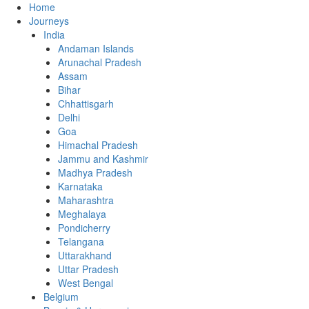
Home
Journeys
India
Andaman Islands
Arunachal Pradesh
Assam
Bihar
Chhattisgarh
Delhi
Goa
Himachal Pradesh
Jammu and Kashmir
Madhya Pradesh
Karnataka
Maharashtra
Meghalaya
Pondicherry
Telangana
Uttarakhand
Uttar Pradesh
West Bengal
Belgium