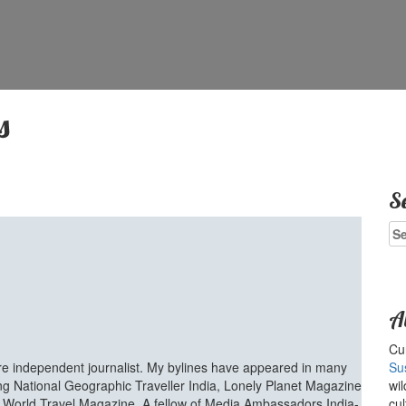
s
S
Se
for
A
Cur
ure independent journalist. My bylines have appeared in many
Su
ing National Geographic Traveller India, Lonely Planet Magazine
wil
d World Travel Magazine. A fellow of Media Ambassadors India-
cul