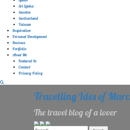
Sri Lanka
Sweden
Switzerland
Taiwan
Inspiration
Personal Development
Reviews
Portfolio
About Me
Featured In
Contact
Privacy Policy
Travelling Ides of Mar
The travel blog of a lover
Search