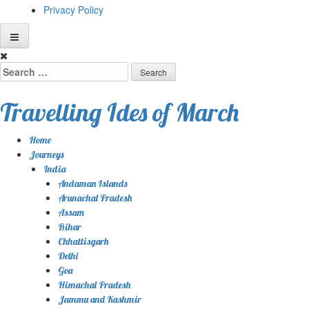
Privacy Policy
Skip
to
Search
content
for:
Travelling Ides of March
Home
Journeys
India
Andaman Islands
Arunachal Pradesh
Assam
Bihar
Chhattisgarh
Delhi
Goa
Himachal Pradesh
Jammu and Kashmir