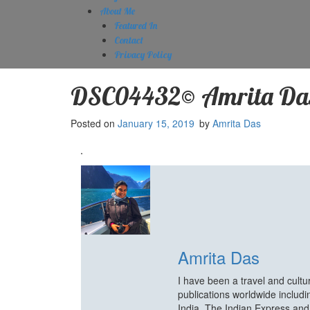
About Me
Featured In
Contact
Privacy Policy
DSC04432© Amrita Da
Posted on
January 15, 2019
by
Amrita Das
Amrita Das
I have been a travel and cult
publications worldwide includ
India, The Indian Express an