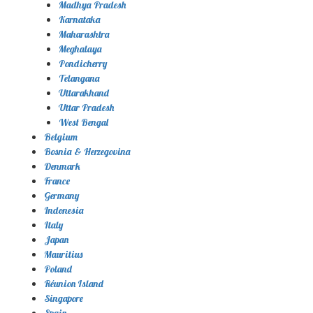
Madhya Pradesh
Karnataka
Maharashtra
Meghalaya
Pondicherry
Telangana
Uttarakhand
Uttar Pradesh
West Bengal
Belgium
Bosnia & Herzegovina
Denmark
France
Germany
Indonesia
Italy
Japan
Mauritius
Poland
Réunion Island
Singapore
Spain