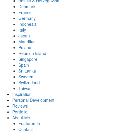
Bosnia & Herzegovina
Denmark
France
Germany
Indonesia
Italy
Japan
Mauritius
Poland
Réunion Island
Singapore
Spain
Sri Lanka
Sweden
Switzerland
Taiwan
Inspiration
Personal Development
Reviews
Portfolio
About Me
Featured In
Contact