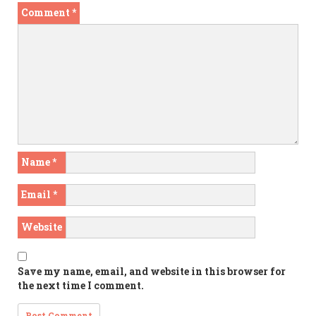
Comment
*
Name
*
Email
*
Website
Save my name, email, and website in this browser for
the next time I comment.