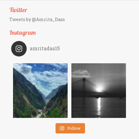
Twitter
Tweets by @Amrita_Dass
Instagram
amritadas15
Follow