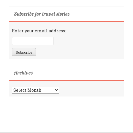
Subscribe for travel stories
Enter your email address:
Archives
Archives