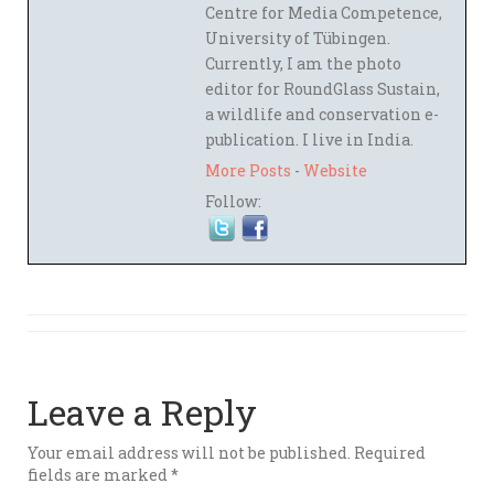
Centre for Media Competence,
University of Tübingen.
Currently, I am the photo
editor for RoundGlass Sustain,
a wildlife and conservation e-
publication. I live in India.
More Posts
-
Website
Follow:
Leave a Reply
Your email address will not be published.
Required
fields are marked
*