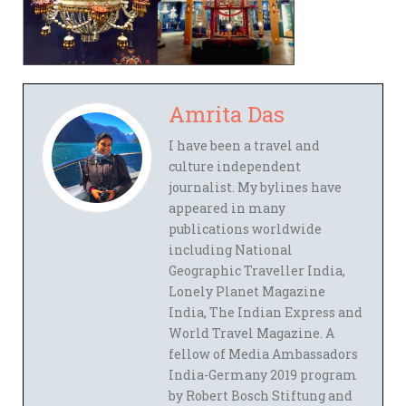
Amrita Das
I have been a travel and
culture independent
journalist. My bylines have
appeared in many
publications worldwide
including National
Geographic Traveller India,
Lonely Planet Magazine
India, The Indian Express and
World Travel Magazine. A
fellow of Media Ambassadors
India-Germany 2019 program
by Robert Bosch Stiftung and