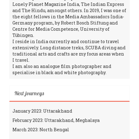
Lonely Planet Magazine India, The Indian Express
and The Hindu, amongst others. In 2019, I was one of
the eight fellows in the Media Ambassadors India-
Germany program, by Robert Bosch Stiftung and
Centre for Media Competence, University of
Tübingen.
I reside in India currently and continue to travel
extensively. Long distance treks, SCUBA diving and
traditional arts and crafts are my focus areas when
I travel.
I am also an analogue film photographer and
specialise in black and white photography.
Next journeys
January 2023: Uttarakhand
February 2023: Uttarakhand, Meghalaya
March 2023: North Bengal