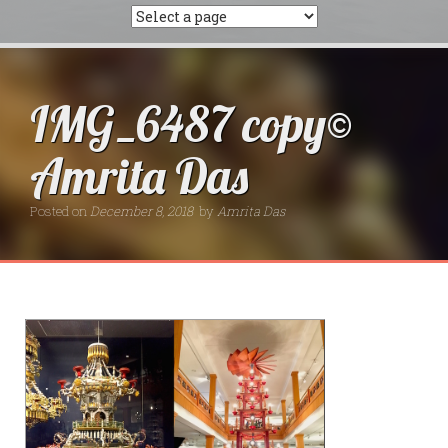
IMG_6487 copy©
Amrita Das
Posted on
December 8, 2018
by
Amrita Das