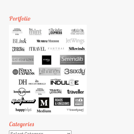
Portfolio
Categories
Categories