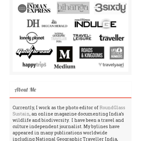
About Me
Currently, I work as the photo editor of
RoundGlass
Sustain
, an online magazine documenting India’s
wildlife and biodiversity. I have been a travel and
culture independent journalist. My bylines have
appeared in many publications worldwide
including National Geographic Traveller India,