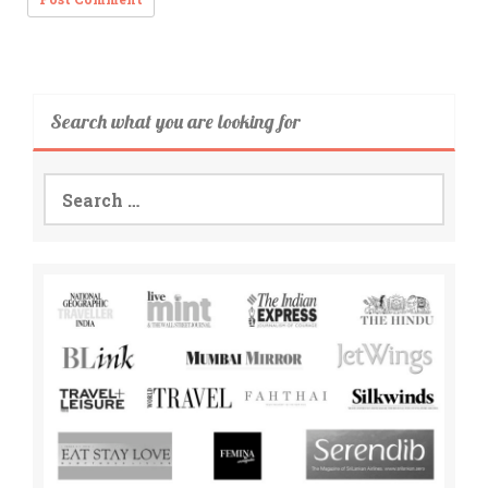
Search what you are looking for
Search
for: