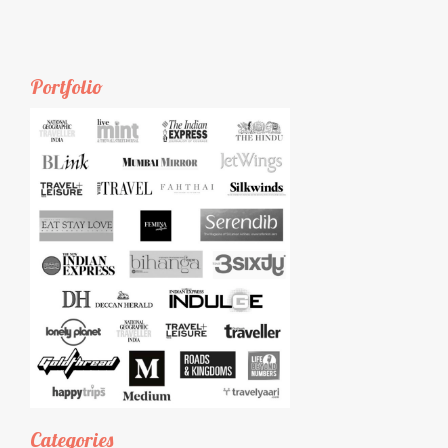
Portfolio
Categories