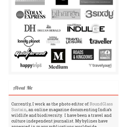
About Me
Currently, I work as the photo editor of
RoundGlass
Sustain
, an online magazine documenting India’s
wildlife and biodiversity. I have been a travel and
culture independent journalist. My bylines have
appeared in many publications worldwide