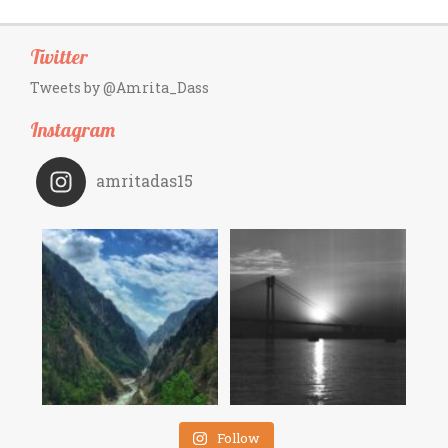
Twitter
Tweets by @Amrita_Dass
Instagram
amritadas15
Follow