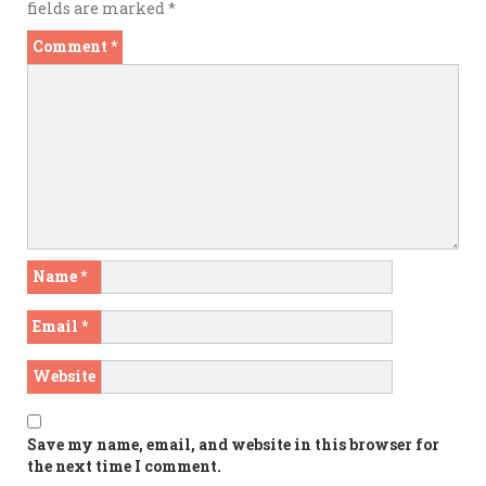
fields are marked
*
Comment
*
Name
*
Email
*
Website
Save my name, email, and website in this browser for
the next time I comment.