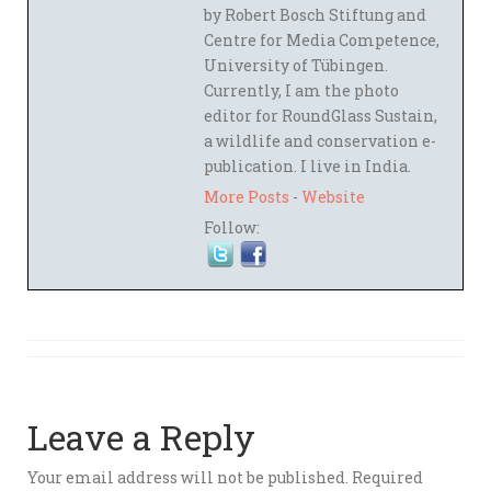
by Robert Bosch Stiftung and
Centre for Media Competence,
University of Tübingen.
Currently, I am the photo
editor for RoundGlass Sustain,
a wildlife and conservation e-
publication. I live in India.
More Posts
-
Website
Follow:
Leave a Reply
Your email address will not be published.
Required