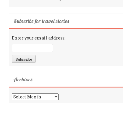
Subscribe for travel stories
Enter your email address:
Archives
Archives