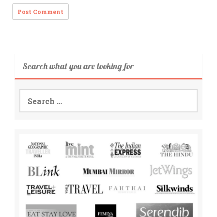
Search what you are looking for
Search
for: