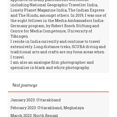
including National Geographic Traveller India,
Lonely Planet Magazine India, The Indian Express
and The Hindu, amongst others. In 2019, I was one of
the eight fellows in the Media Ambassadors India-
Germany program, by Robert Bosch Stiftung and
Centre for Media Competence, University of
Tübingen.
I reside in India currently and continue to travel
extensively. Long distance treks, SCUBA diving and
traditional arts and crafts are my focus areas when
I travel.
I am also an analogue film photographer and
specialise in black and white photography.
Next journeys
January 2023: Uttarakhand
February 2023: Uttarakhand, Meghalaya
March 2023: North Bengal