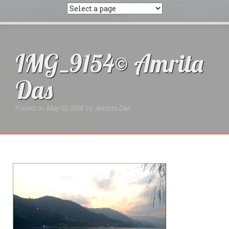
IMG_9154© Amrita
Das
Posted on
May 13, 2019
by
Amrita Das