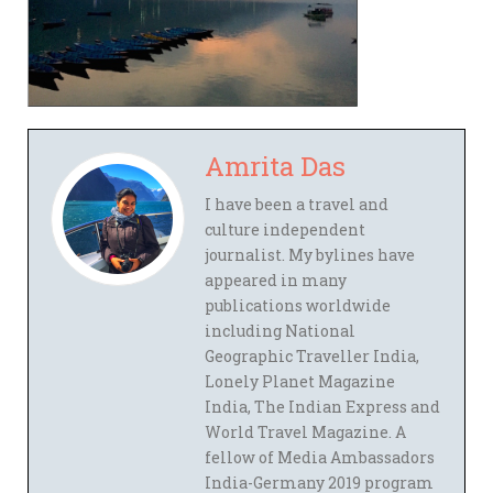
Amrita Das
I have been a travel and
culture independent
journalist. My bylines have
appeared in many
publications worldwide
including National
Geographic Traveller India,
Lonely Planet Magazine
India, The Indian Express and
World Travel Magazine. A
fellow of Media Ambassadors
India-Germany 2019 program