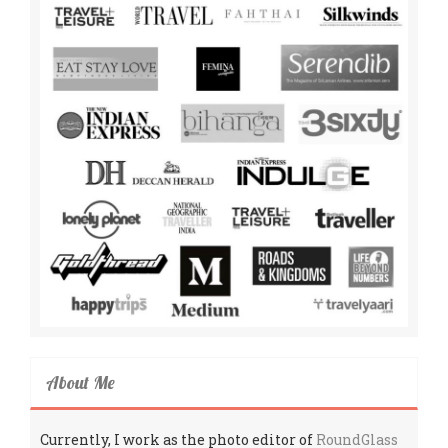
About Me
Currently, I work as the photo editor of
RoundGlass