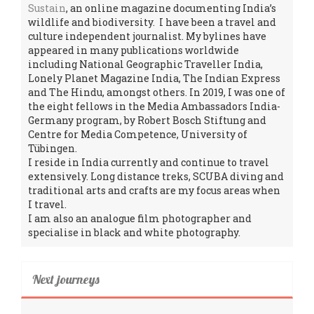
Sustain
, an online magazine documenting India’s
wildlife and biodiversity. I have been a travel and
culture independent journalist. My bylines have
appeared in many publications worldwide
including National Geographic Traveller India,
Lonely Planet Magazine India, The Indian Express
and The Hindu, amongst others. In 2019, I was one of
the eight fellows in the Media Ambassadors India-
Germany program, by Robert Bosch Stiftung and
Centre for Media Competence, University of
Tübingen.
I reside in India currently and continue to travel
extensively. Long distance treks, SCUBA diving and
traditional arts and crafts are my focus areas when
I travel.
I am also an analogue film photographer and
specialise in black and white photography.
Next journeys