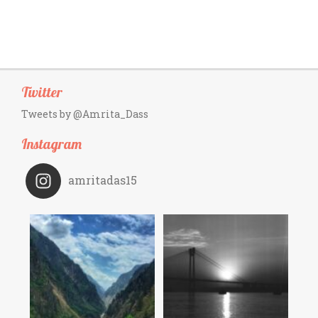
Twitter
Tweets by @Amrita_Dass
Instagram
amritadas15