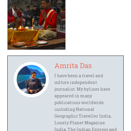
Amrita Das
I have been a travel and
culture independent
journalist. My bylines have
appeared in many
publications worldwide
including National
Geographic Traveller India,
Lonely Planet Magazine
India, The Indian Express and