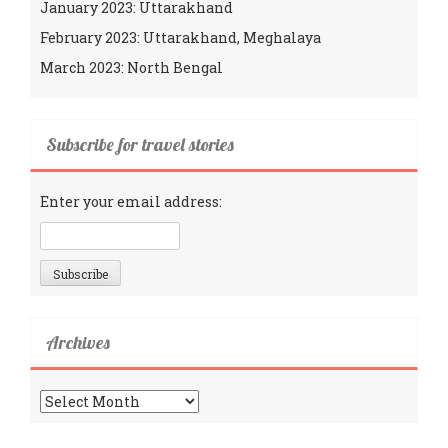
January 2023: Uttarakhand
February 2023: Uttarakhand, Meghalaya
March 2023: North Bengal
Subscribe for travel stories
Enter your email address:
Archives
Archives