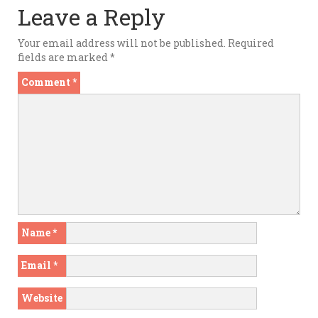
Leave a Reply
Your email address will not be published.
Required
fields are marked
*
Comment
*
Name
*
Email
*
Website