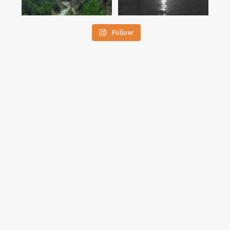
Follow