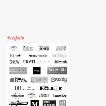
Portfolio