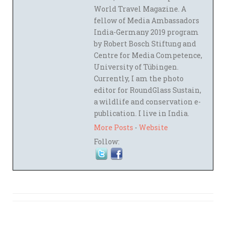
World Travel Magazine. A
fellow of Media Ambassadors
India-Germany 2019 program
by Robert Bosch Stiftung and
Centre for Media Competence,
University of Tübingen.
Currently, I am the photo
editor for RoundGlass Sustain,
a wildlife and conservation e-
publication. I live in India.
More Posts
-
Website
Follow: