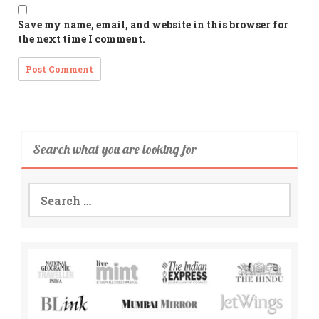
Save my name, email, and website in this browser for
the next time I comment.
Search what you are looking for
Search
for: