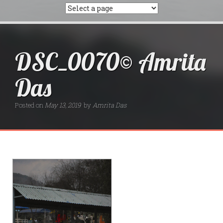
DSC_0070© Amrita
Das
Posted on
May 13, 2019
by
Amrita Das