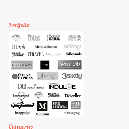
Portfolio
Categories