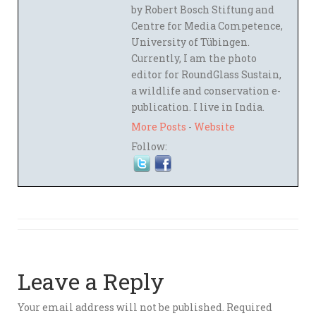
by Robert Bosch Stiftung and
Centre for Media Competence,
University of Tübingen.
Currently, I am the photo
editor for RoundGlass Sustain,
a wildlife and conservation e-
publication. I live in India.
More Posts
-
Website
Follow:
Leave a Reply
Your email address will not be published.
Required