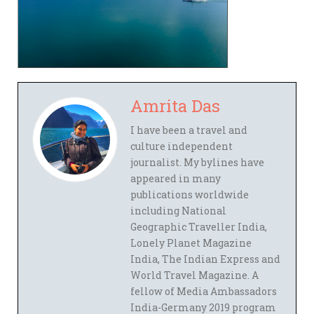
Amrita Das
I have been a travel and
culture independent
journalist. My bylines have
appeared in many
publications worldwide
including National
Geographic Traveller India,
Lonely Planet Magazine
India, The Indian Express and
World Travel Magazine. A
fellow of Media Ambassadors
India-Germany 2019 program