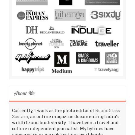
About Me
Currently, I work as the photo editor of
RoundGlass
Sustain
, an online magazine documenting India’s
wildlife and biodiversity. I have been a travel and
culture independent journalist. My bylines have
appeared in many publications worldwide