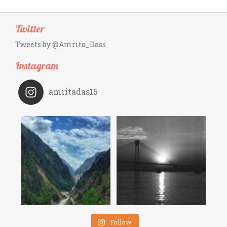
Twitter
Tweets by @Amrita_Dass
Instagram
amritadas15
Follow