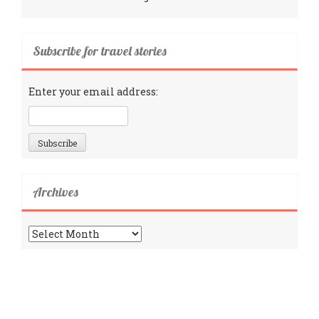
Subscribe for travel stories
Enter your email address:
Archives
Archives