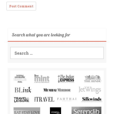
Search what you are looking for
Search
for: