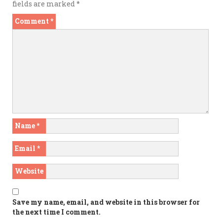
fields are marked
*
Comment
*
Name
*
Email
*
Website
Save my name, email, and website in this browser for
the next time I comment.