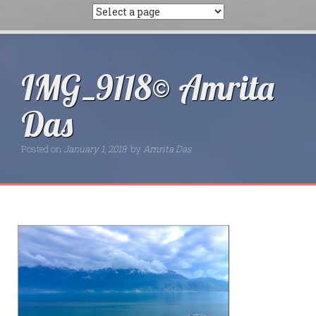
IMG_9118© Amrita
Das
Posted on
January 1, 2018
by
Amrita Das