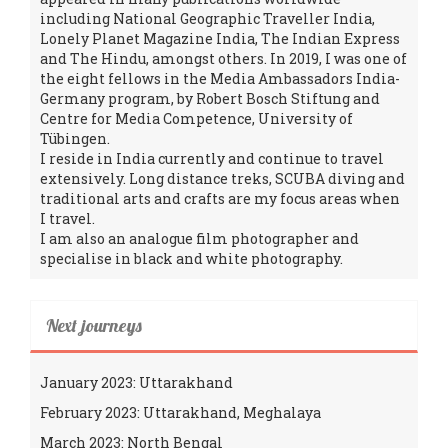
including National Geographic Traveller India,
Lonely Planet Magazine India, The Indian Express
and The Hindu, amongst others. In 2019, I was one of
the eight fellows in the Media Ambassadors India-
Germany program, by Robert Bosch Stiftung and
Centre for Media Competence, University of
Tübingen.
I reside in India currently and continue to travel
extensively. Long distance treks, SCUBA diving and
traditional arts and crafts are my focus areas when
I travel.
I am also an analogue film photographer and
specialise in black and white photography.
Next journeys
January 2023: Uttarakhand
February 2023: Uttarakhand, Meghalaya
March 2023: North Bengal