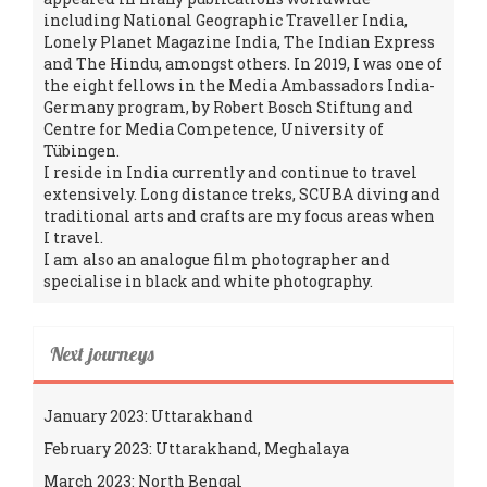
including National Geographic Traveller India,
Lonely Planet Magazine India, The Indian Express
and The Hindu, amongst others. In 2019, I was one of
the eight fellows in the Media Ambassadors India-
Germany program, by Robert Bosch Stiftung and
Centre for Media Competence, University of
Tübingen.
I reside in India currently and continue to travel
extensively. Long distance treks, SCUBA diving and
traditional arts and crafts are my focus areas when
I travel.
I am also an analogue film photographer and
specialise in black and white photography.
Next journeys
January 2023: Uttarakhand
February 2023: Uttarakhand, Meghalaya
March 2023: North Bengal