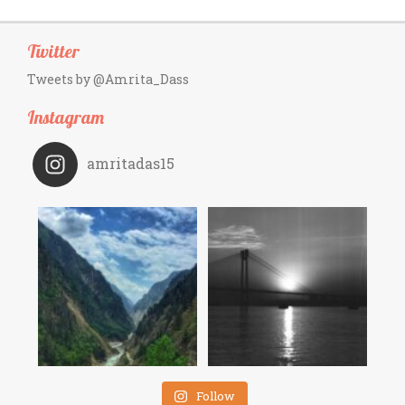
Twitter
Tweets by @Amrita_Dass
Instagram
amritadas15
Follow