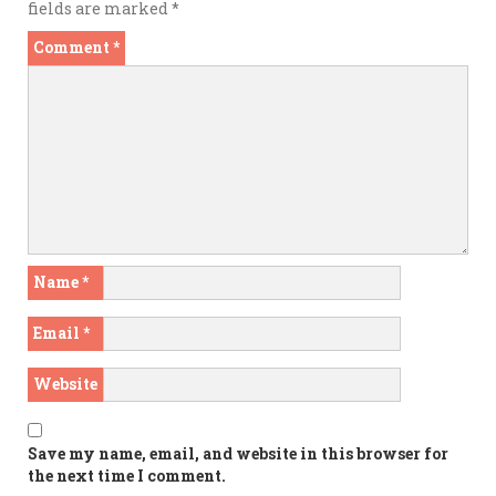
fields are marked
*
Comment
*
Name
*
Email
*
Website
Save my name, email, and website in this browser for
the next time I comment.