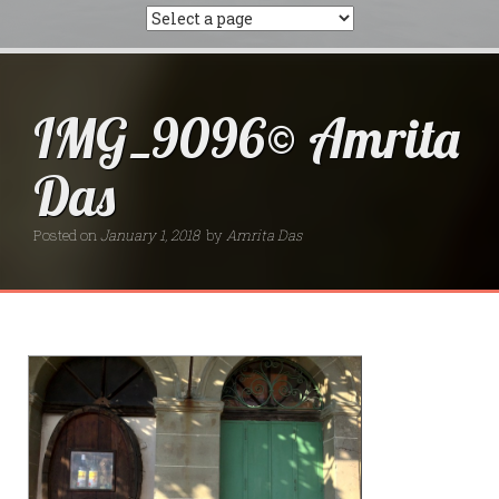
IMG_9096© Amrita
Das
Posted on
January 1, 2018
by
Amrita Das