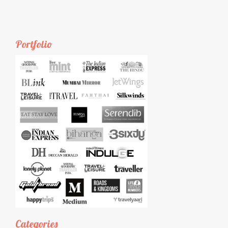
Portfolio
Categories