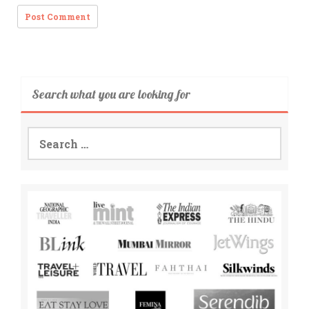
Search what you are looking for
Search
for: