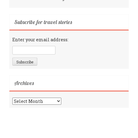
Subscribe for travel stories
Enter your email address:
Archives
Archives