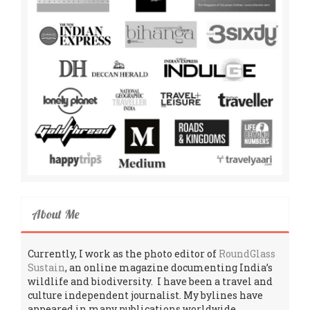
About Me
Currently, I work as the photo editor of
RoundGlass
Sustain
, an online magazine documenting India’s
wildlife and biodiversity. I have been a travel and
culture independent journalist. My bylines have
appeared in many publications worldwide