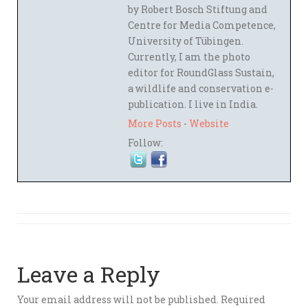
by Robert Bosch Stiftung and
Centre for Media Competence,
University of Tübingen.
Currently, I am the photo
editor for RoundGlass Sustain,
a wildlife and conservation e-
publication. I live in India.
More Posts
-
Website
Follow:
Leave a Reply
Your email address will not be published.
Required