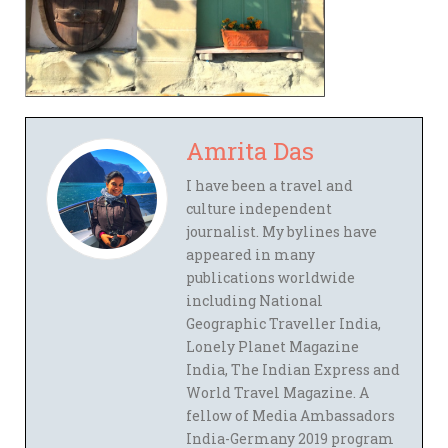
Amrita Das
I have been a travel and
culture independent
journalist. My bylines have
appeared in many
publications worldwide
including National
Geographic Traveller India,
Lonely Planet Magazine
India, The Indian Express and
World Travel Magazine. A
fellow of Media Ambassadors
India-Germany 2019 program