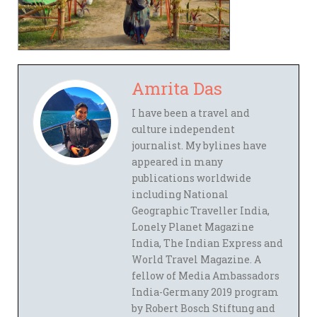
Amrita Das
I have been a travel and
culture independent
journalist. My bylines have
appeared in many
publications worldwide
including National
Geographic Traveller India,
Lonely Planet Magazine
India, The Indian Express and
World Travel Magazine. A
fellow of Media Ambassadors
India-Germany 2019 program
by Robert Bosch Stiftung and