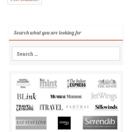
Search what you are looking for
Search
for: