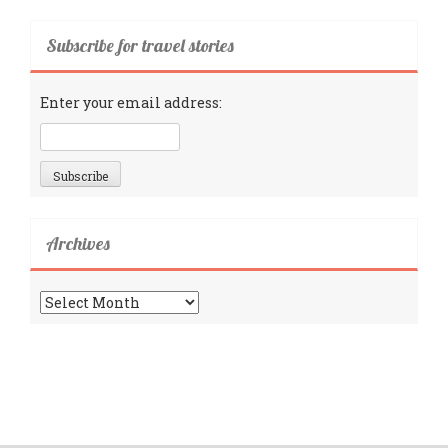
Subscribe for travel stories
Enter your email address:
Archives
Archives