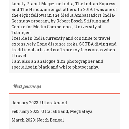
Lonely Planet Magazine India, The Indian Express
and The Hindu, amongst others. In 2019, I was one of
the eight fellows in the Media Ambassadors India-
Germany program, by Robert Bosch Stiftung and
Centre for Media Competence, University of
Tübingen.
I reside in India currently and continue to travel
extensively. Long distance treks, SCUBA diving and
traditional arts and crafts are my focus areas when
I travel.
I am also an analogue film photographer and
specialise in black and white photography.
Next journeys
January 2023: Uttarakhand
February 2023: Uttarakhand, Meghalaya
March 2023: North Bengal