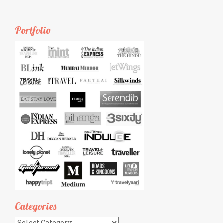
Portfolio
Categories
Categories