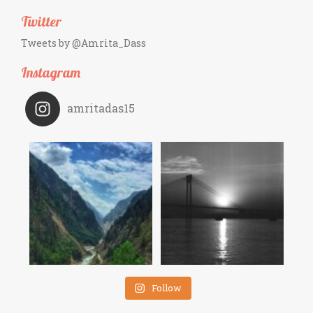
Twitter
Tweets by @Amrita_Dass
Instagram
amritadas15
Follow