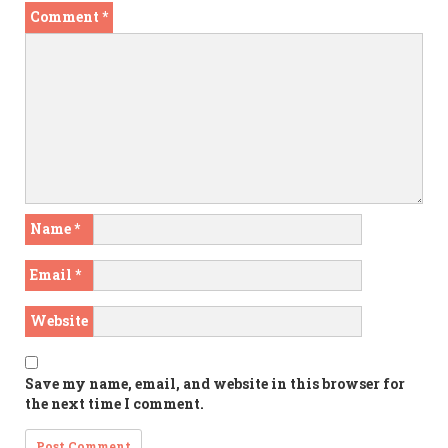
Comment
*
Name
*
Email
*
Website
Save my name, email, and website in this browser for
the next time I comment.