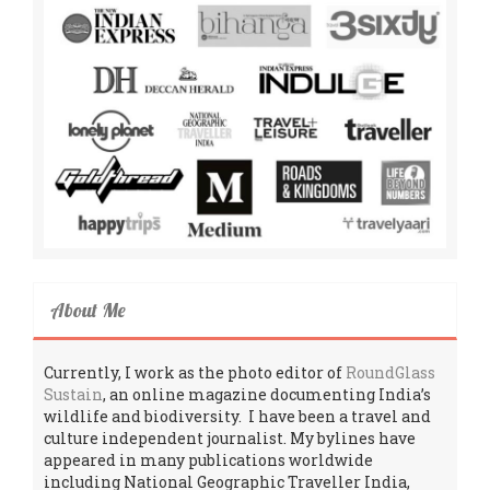
About Me
Currently, I work as the photo editor of
RoundGlass
Sustain
, an online magazine documenting India’s
wildlife and biodiversity. I have been a travel and
culture independent journalist. My bylines have
appeared in many publications worldwide
including National Geographic Traveller India,