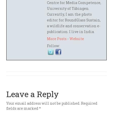
Centre for Media Competence,
University of Tübingen.
Currently, I am the photo
editor for RoundGlass Sustain,
a wildlife and conservation e-
publication. I live in India.
More Posts
-
Website
Follow:
Leave a Reply
Your email address will not be published.
Required
fields are marked
*