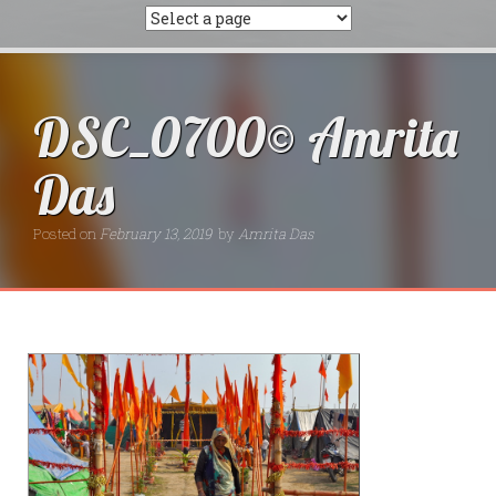
DSC_0700© Amrita
Das
Posted on
February 13, 2019
by
Amrita Das