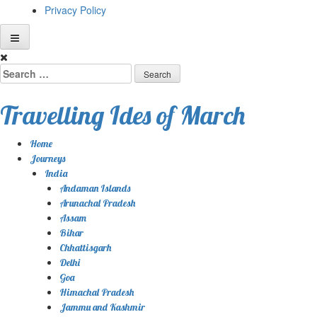
Privacy Policy
Skip
to
Search
content
for:
Travelling Ides of March
Home
Journeys
India
Andaman Islands
Arunachal Pradesh
Assam
Bihar
Chhattisgarh
Delhi
Goa
Himachal Pradesh
Jammu and Kashmir