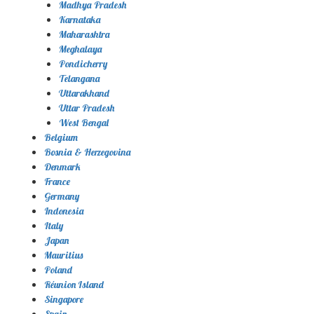
Madhya Pradesh
Karnataka
Maharashtra
Meghalaya
Pondicherry
Telangana
Uttarakhand
Uttar Pradesh
West Bengal
Belgium
Bosnia & Herzegovina
Denmark
France
Germany
Indonesia
Italy
Japan
Mauritius
Poland
Réunion Island
Singapore
Spain