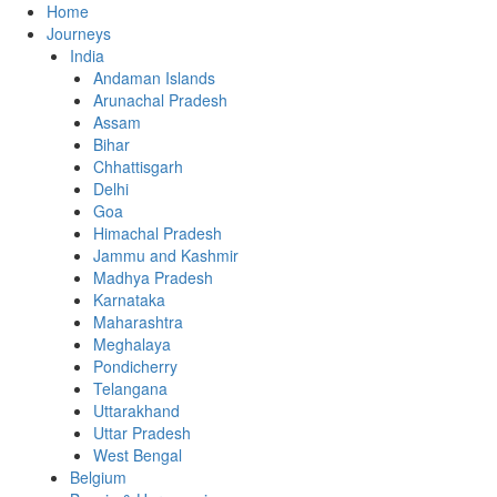
Home
Journeys
India
Andaman Islands
Arunachal Pradesh
Assam
Bihar
Chhattisgarh
Delhi
Goa
Himachal Pradesh
Jammu and Kashmir
Madhya Pradesh
Karnataka
Maharashtra
Meghalaya
Pondicherry
Telangana
Uttarakhand
Uttar Pradesh
West Bengal
Belgium