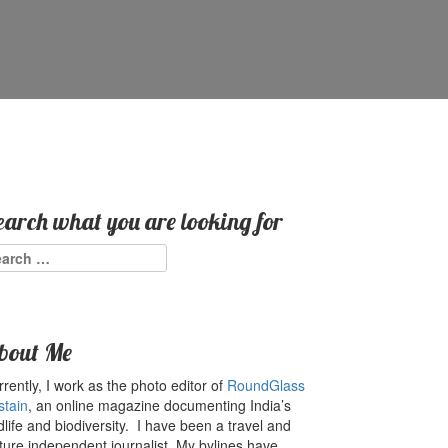
earch what you are looking for
arch
:
bout Me
rently, I work as the photo editor of
RoundGlass
stain
, an online magazine documenting India’s
dlife and biodiversity. I have been a travel and
ture independent journalist. My bylines have