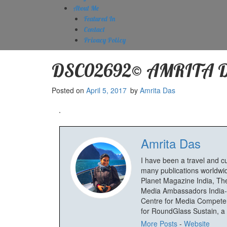
About Me
Featured In
Contact
Privacy Policy
DSC02692© AMRITA 
Posted on
April 5, 2017
by
Amrita Das
Amrita Das
I have been a travel and c
many publications worldwid
Planet Magazine India, The
Media Ambassadors India-
Centre for Media Competenc
for RoundGlass Sustain, a wi
More Posts
-
Website