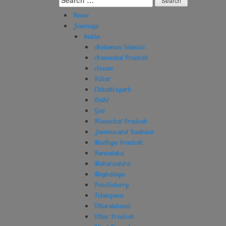
for:
Home
Journeys
India
Andaman Islands
Arunachal Pradesh
Assam
Bihar
Chhattisgarh
Delhi
Goa
Himachal Pradesh
Jammu and Kashmir
Madhya Pradesh
Karnataka
Maharashtra
Meghalaya
Pondicherry
Telangana
Uttarakhand
Uttar Pradesh