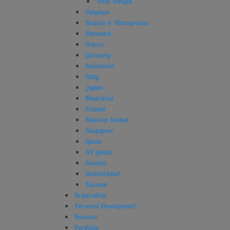
West Bengal
Belgium
Bosnia & Herzegovina
Denmark
France
Germany
Indonesia
Italy
Japan
Mauritius
Poland
Réunion Island
Singapore
Spain
Sri Lanka
Sweden
Switzerland
Taiwan
Inspiration
Personal Development
Reviews
Portfolio