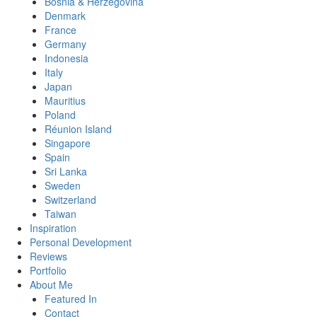
Bosnia & Herzegovina
Denmark
France
Germany
Indonesia
Italy
Japan
Mauritius
Poland
Réunion Island
Singapore
Spain
Sri Lanka
Sweden
Switzerland
Taiwan
Inspiration
Personal Development
Reviews
Portfolio
About Me
Featured In
Contact