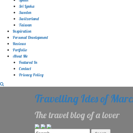
Sri Lanka
Sweden
Switzerland
Taiwan
Inspiration
Personal Development
Reviews
Portfolio
About Me
Featured In
Contact
Privacy Policy
Travelling Ides of Mar
The travel blog of a lover
Search