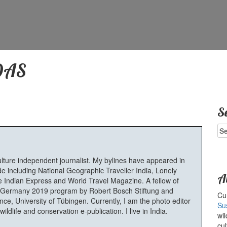
DAS
S
Se
for
ulture independent journalist. My bylines have appeared in
e including National Geographic Traveller India, Lonely
A
 Indian Express and World Travel Magazine. A fellow of
Germany 2019 program by Robert Bosch Stiftung and
Cur
e, University of Tübingen. Currently, I am the photo editor
Su
ldlife and conservation e-publication. I live in India.
wil
cul