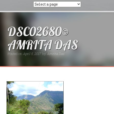
DSC02680©
AMRITA DAS
Posted on
April 5, 2017
by
Amrita Das