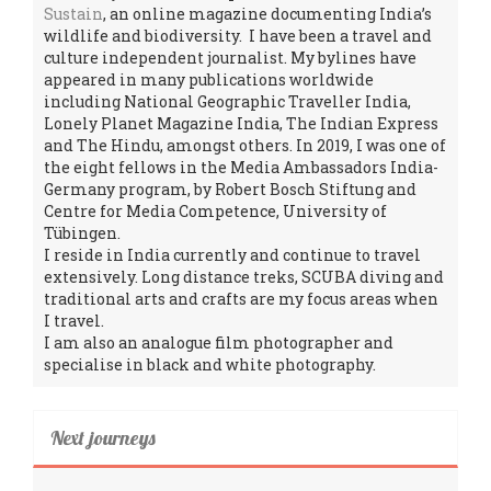
Sustain
, an online magazine documenting India’s
wildlife and biodiversity. I have been a travel and
culture independent journalist. My bylines have
appeared in many publications worldwide
including National Geographic Traveller India,
Lonely Planet Magazine India, The Indian Express
and The Hindu, amongst others. In 2019, I was one of
the eight fellows in the Media Ambassadors India-
Germany program, by Robert Bosch Stiftung and
Centre for Media Competence, University of
Tübingen.
I reside in India currently and continue to travel
extensively. Long distance treks, SCUBA diving and
traditional arts and crafts are my focus areas when
I travel.
I am also an analogue film photographer and
specialise in black and white photography.
Next journeys