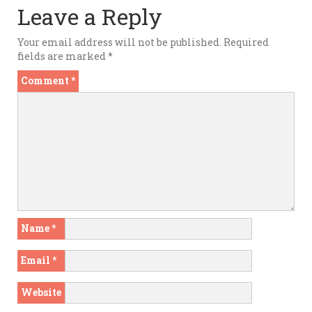
Leave a Reply
Your email address will not be published.
Required
fields are marked
*
Comment
*
Name
*
Email
*
Website