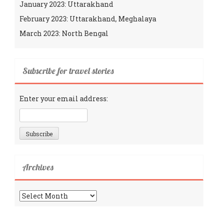
January 2023: Uttarakhand
February 2023: Uttarakhand, Meghalaya
March 2023: North Bengal
Subscribe for travel stories
Enter your email address:
Archives
Archives