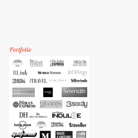
Portfolio