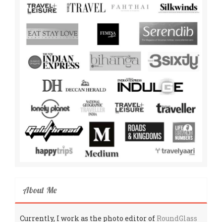
About Me
Currently, I work as the photo editor of
RoundGlass