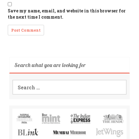
Save my name, email, and website in this browser for
the next time I comment.
Search what you are looking for
Search
for: