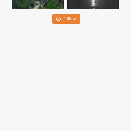
Follow