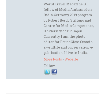
World Travel Magazine. A
fellow of Media Ambassadors
India-Germany 2019 program
by Robert Bosch Stiftung and
Centre for Media Competence,
University of Tübingen.
Currently, I am the photo
editor for RoundGlass Sustain,
a wildlife and conservation e-
publication. I live in India.
More Posts
-
Website
Follow: