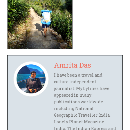
Amrita Das
I have been a travel and
culture independent
journalist. My bylines have
appeared in many
publications worldwide
including National
Geographic Traveller India,
Lonely Planet Magazine
India, The Indian Express and