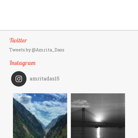
Twitter
Tweets by @Amrita_Dass
Instagram
amritadas15